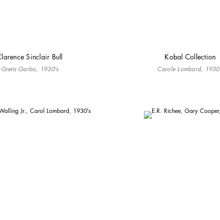
larence Sinclair Bull
Kobal Collection
Greta Garbo, 1930's
Carole Lombard, 1930