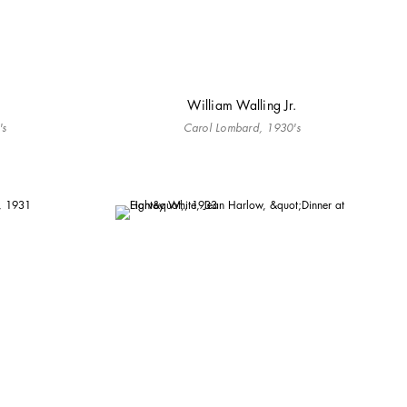
William Walling Jr.
's
Carol Lombard, 1930's