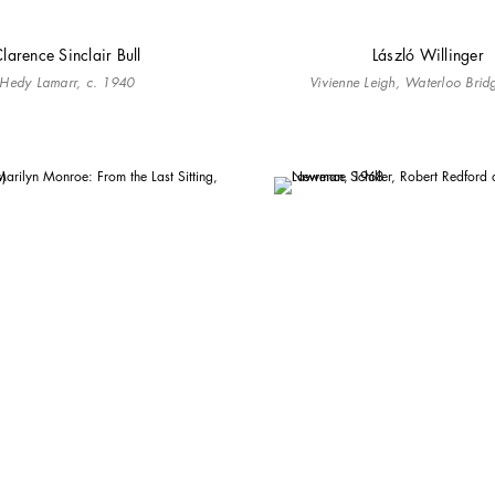
larence Sinclair Bull
László Willinger
Hedy Lamarr, c. 1940
Vivienne Leigh, Waterloo Bri