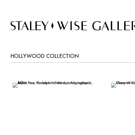
HOLLYWOOD COLLECTION