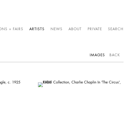
ONS + FAIRS
ARTISTS
NEWS
ABOUT
PRIVATE
SEARCH
IMAGES
BACK