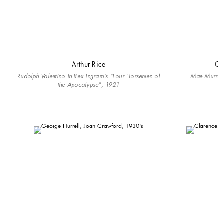
Arthur Rice
C
Rudolph Valentino in Rex Ingram's "Four Horsemen of
Mae Murr
the Apocalypse", 1921