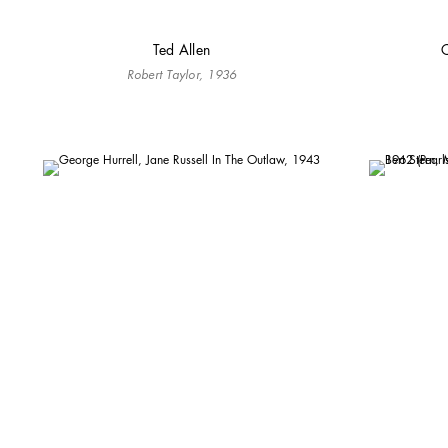
Ted Allen
C
Robert Taylor, 1936