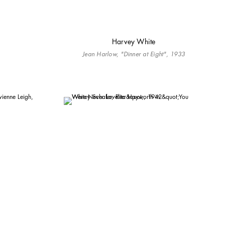
Harvey White
Jean Harlow, "Dinner at Eight", 1933