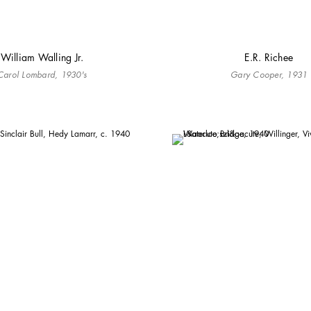
William Walling Jr.
E.R. Richee
Carol Lombard, 1930's
Gary Cooper, 1931