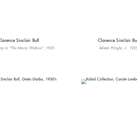
larence Sinclair Bull
Clarence Sinclair Bu
ay in "The Merry Widow", 1925
Aileen Pringle, c. 192