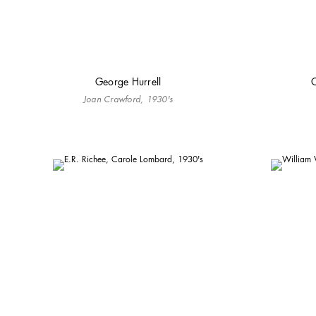
George Hurrell
C
Joan Crawford, 1930's