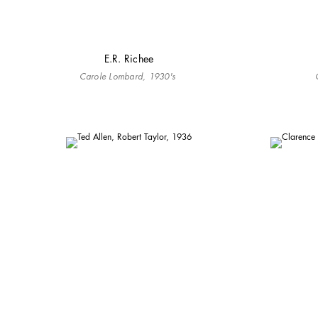
E.R. Richee
Carole Lombard, 1930's