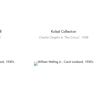
ll
Kobal Collection
5
Charlie Chaplin In 'The Circus', 1928