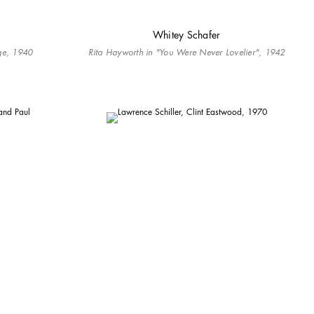
Whitey Schafer
dge, 1940
Rita Hayworth in "You Were Never Lovelier", 1942