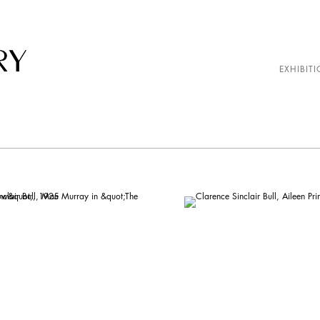
EXHIBITI