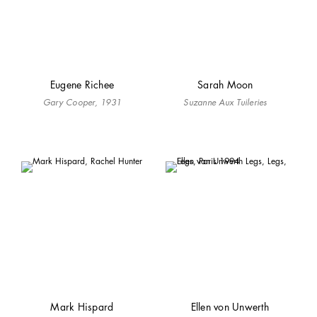
Eugene Richee
Sarah Moon
Gary Cooper, 1931
Suzanne Aux Tuileries
Mark Hispard
Ellen von Unwerth