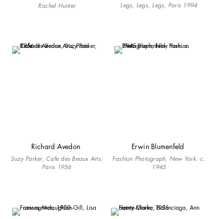
Legs, Legs, Legs, Paris 1994
Rachel Hunter
Richard Avedon
Erwin Blumenfeld
Suzy Parker, Cafe des Beaux Arts,
Fashion Photograph, New York. c.
Paris 1956
1945