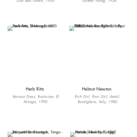
Dior Ball Gown, 1950
Loretta Young, 1928
Herb Ritts
Helmut Newton
Versace Dress, Backview, El
Rich Girl, Poor Girl, detail,
Mirage, 1990
Bordighera, Italy, 1982