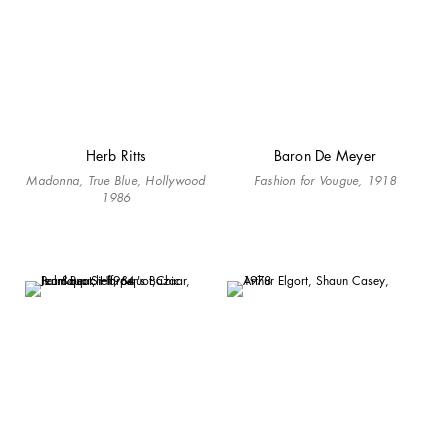
Herb Ritts
Baron De Meyer
Madonna, True Blue, Hollywood
Fashion for Vougue, 1918
1986