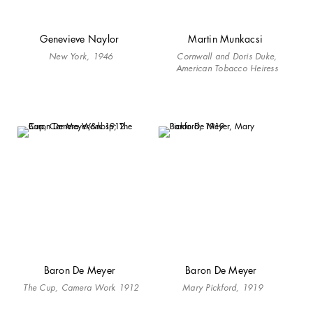
Genevieve Naylor
Martin Munkacsi
New York, 1946
Cornwall and Doris Duke,
American Tobacco Heiress
Baron De Meyer
Baron De Meyer
The Cup, Camera Work 1912
Mary Pickford, 1919