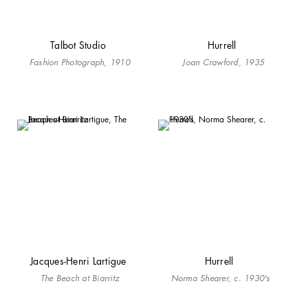
Talbot Studio
Hurrell
Fashion Photograph, 1910
Joan Crawford, 1935
Jacques-Henri Lartigue
Hurrell
The Beach at Biarritz
Norma Shearer, c. 1930's