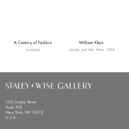
A Century of Fashion
William Klein
Invitation
Smoke and Veil, Paris, 1958
100 Crosby Street
Suite 305
New York, NY 10012
U.S.A