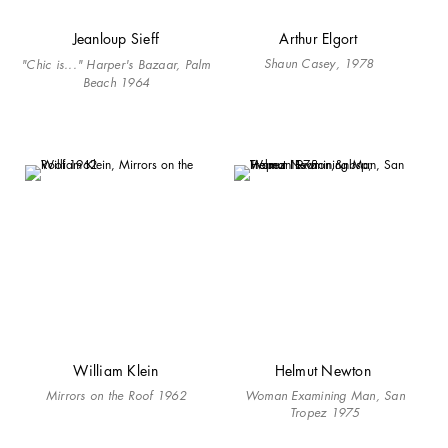
Jeanloup Sieff
Arthur Elgort
Shaun Casey, 1978
"Chic is..." Harper's Bazaar, Palm
Beach 1964
William Klein
Helmut Newton
Mirrors on the Roof 1962
Woman Examining Man, San
Tropez 1975