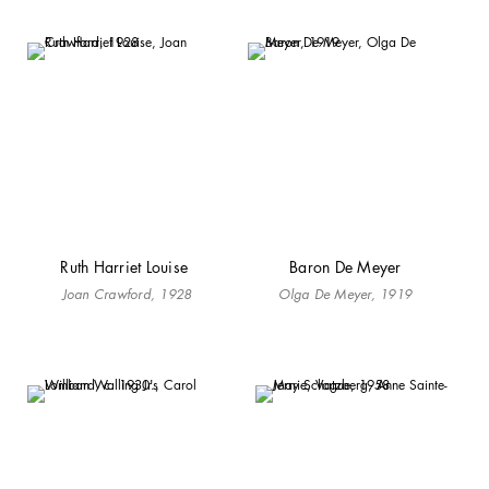
Ruth Harriet Louise
Baron De Meyer
Joan Crawford, 1928
Olga De Meyer, 1919