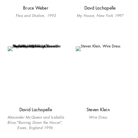
Bruce Weber
Davd Lachapelle
Flea and Shalom, 1993
My House, New York 1997
David Lachapelle
Steven Klein
Alexander McQueen and Isabella
Wire Dress
Blow,"Burning Down the House",
Essex, England 1996