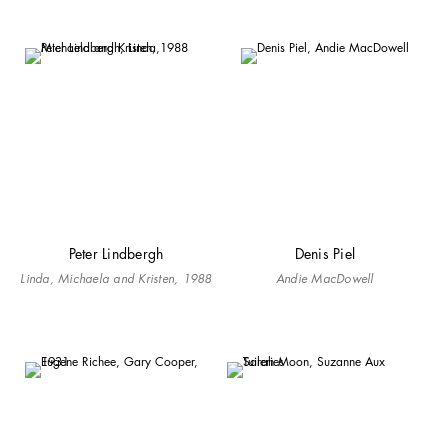
Peter Lindbergh
Denis Piel
Linda, Michaela and Kristen, 1988
Andie MacDowell