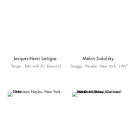
Jacques-Henri Lartigue
Melvin Sokolsky
Tango - Bibi with Dr. Boucard
Twiggy, Parade, New York, 1967