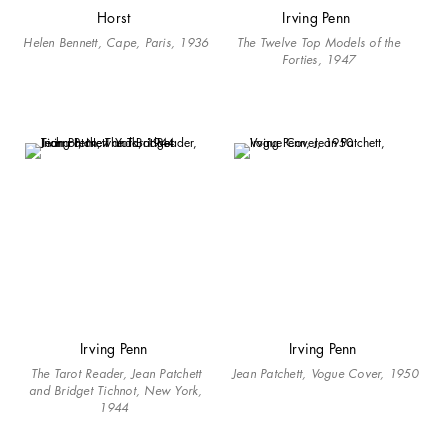
Horst
Irving Penn
Helen Bennett, Cape, Paris, 1936
The Twelve Top Models of the
Forties, 1947
Irving Penn
Irving Penn
The Tarot Reader, Jean Patchett
Jean Patchett, Vogue Cover, 1950
and Bridget Tichnot, New York,
1944