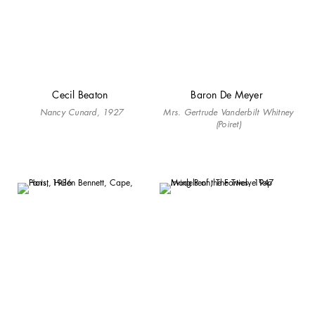
Cecil Beaton
Baron De Meyer
Nancy Cunard, 1927
Mrs. Gertrude Vanderbilt Whitney
(Poiret)