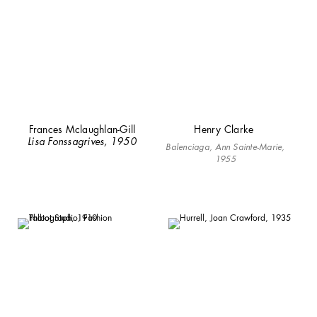
Frances Mclaughlan-Gill
Henry Clarke
Lisa Fonssagrives, 1950
Balenciaga, Ann Sainte-Marie,
1955