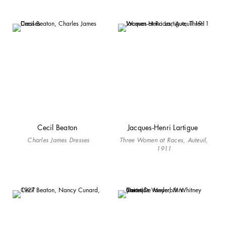
Cecil Beaton
Jacques-Henri Lartigue
Charles James Dresses
Three Women at Races, Auteuil,
1911