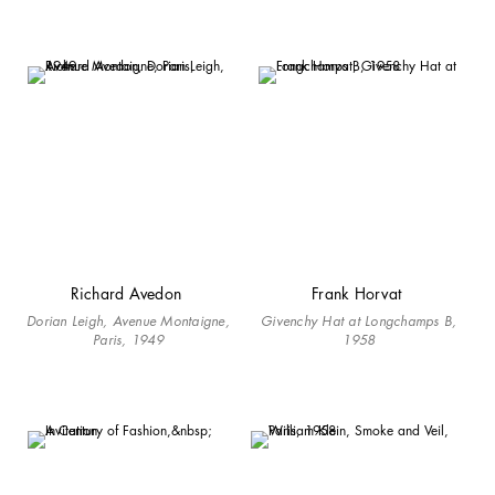
Richard Avedon
Frank Horvat
Dorian Leigh, Avenue Montaigne,
Givenchy Hat at Longchamps B,
Paris, 1949
1958