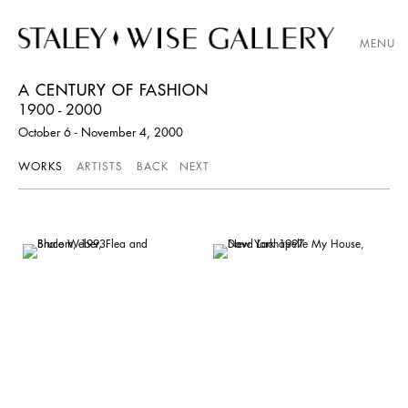
MENU
A CENTURY OF FASHION
1900 - 2000
October 6 - November 4, 2000
WORKS
ARTISTS
BACK
NEXT