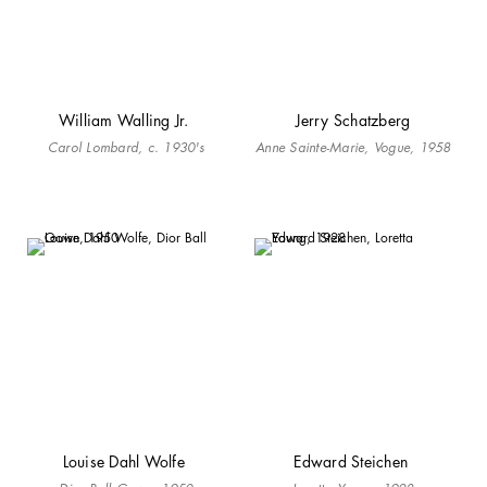
William Walling Jr.
Jerry Schatzberg
Carol Lombard, c. 1930's
Anne Sainte-Marie, Vogue, 1958
Louise Dahl Wolfe
Edward Steichen