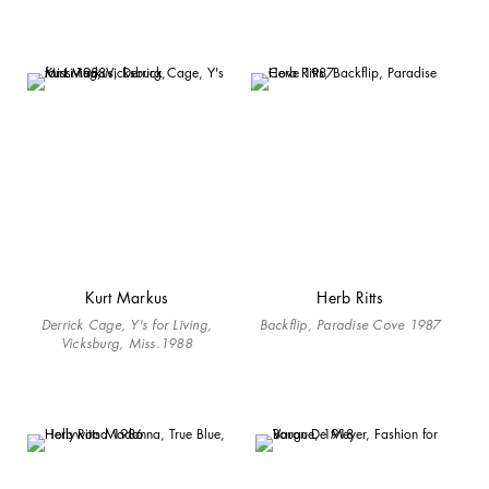
Kurt Markus
Herb Ritts
Derrick Cage, Y's for Living,
Backflip, Paradise Cove 1987
Vicksburg, Miss.1988