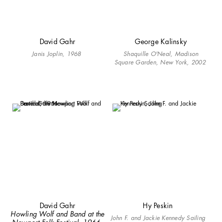
David Gahr
George Kalinsky
Janis Joplin, 1968
Shaquille O'Neal, Madison
Square Garden, New York, 2002
David Gahr
Hy Peskin
Howling Wolf and Band at the
John F. and Jackie Kennedy Sailing