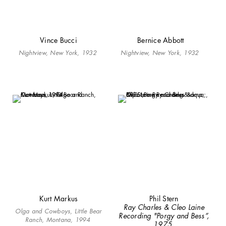
Vince Bucci
Bernice Abbott
Nightview, New York, 1932
Nightview, New York, 1932
Kurt Markus
Phil Stern
Ray Charles & Cleo Laine
Olga and Cowboys, Little Bear
Recording "Porgy and Bess”,
Ranch, Montana, 1994
1975