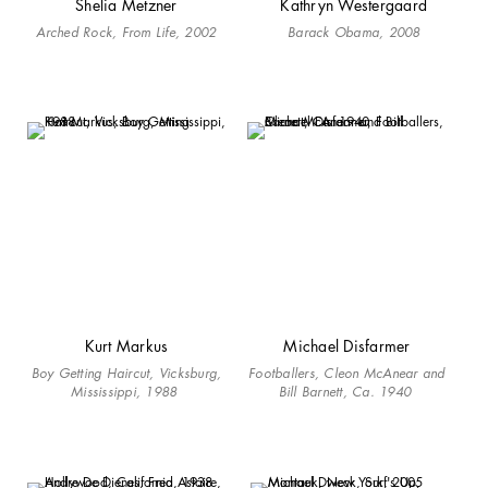
Shelia Metzner
Kathryn Westergaard
Arched Rock, From Life, 2002
Barack Obama, 2008
Kurt Markus
Michael Disfarmer
Boy Getting Haircut, Vicksburg,
Footballers, Cleon McAnear and
Mississippi, 1988
Bill Barnett, Ca. 1940