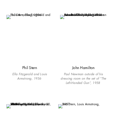
Phil Stern
John Hamilton
Ella Fitzgerald and Louis
Paul Newman outside of his
Armstrong, 1956
dressing room on the set of “The
Left-Handed Gun”, 1958