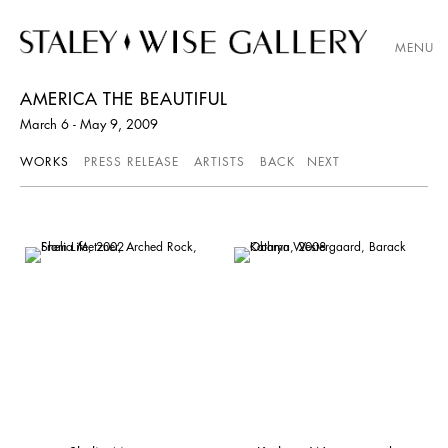
MENU
AMERICA THE BEAUTIFUL
March 6 - May 9, 2009
WORKS
PRESS RELEASE
ARTISTS
BACK
NEXT