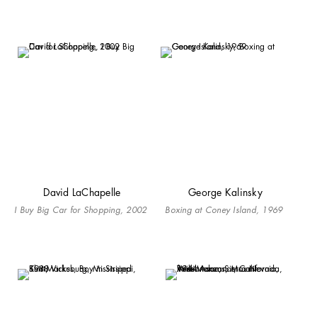
David LaChapelle
George Kalinsky
I Buy Big Car for Shopping, 2002
Boxing at Coney Island, 1969