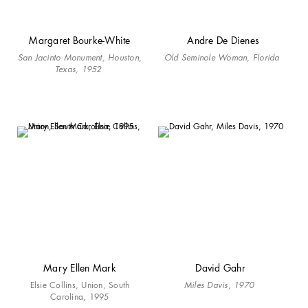
Margaret Bourke-White
Andre De Dienes
San Jacinto Monument, Houston,
Old Seminole Woman, Florida
Texas, 1952
Mary Ellen Mark
David Gahr
Elsie Collins, Union, South
Miles Davis, 1970
Carolina, 1995