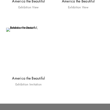
America the Beautiful
America the Beautiful
Exhibition View
Exhibition View
America the Beautiful
Exhibition Invitation