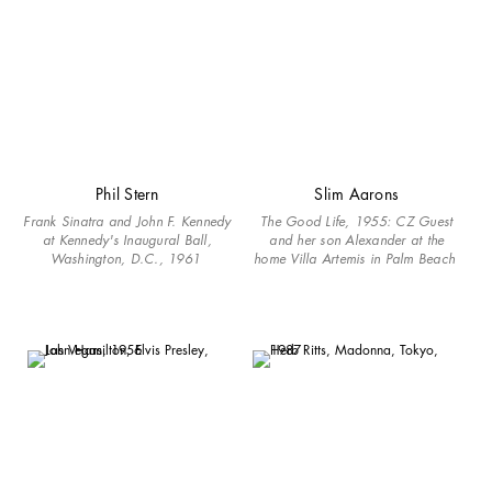
Phil Stern
Slim Aarons
Frank Sinatra and John F. Kennedy
The Good Life, 1955: CZ Guest
at Kennedy's Inaugural Ball,
and her son Alexander at the
Washington, D.C., 1961
home Villa Artemis in Palm Beach