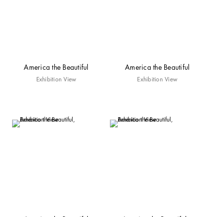
America the Beautiful
America the Beautiful
Exhibition View
Exhibition View