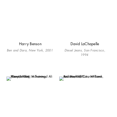
Harry Benson
David LaChapelle
Ben and Dara, New York, 2001
Diesel Jeans, San Francisco,
1994