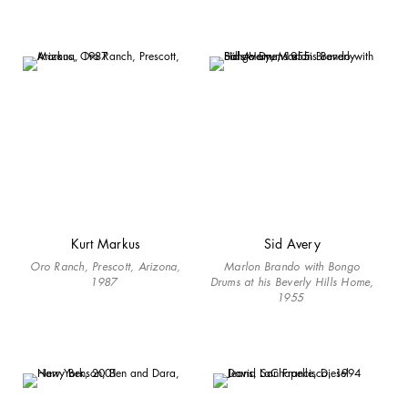
Kurt Markus
Sid Avery
Oro Ranch, Prescott, Arizona,
Marlon Brando with Bongo
1987
Drums at his Beverly Hills Home,
1955