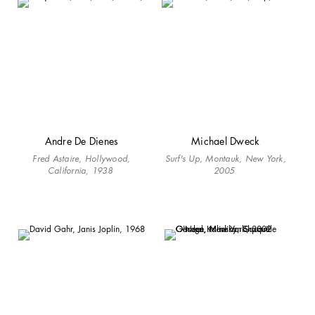
Andre De Dienes
Michael Dweck
Fred Astaire, Hollywood,
Surf's Up, Montauk, New York,
California, 1938
2005