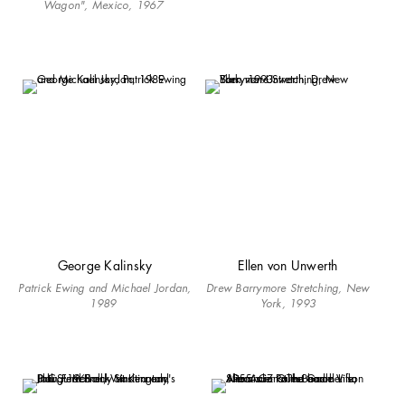
Wagon", Mexico, 1967
George Kalinsky
Ellen von Unwerth
Patrick Ewing and Michael Jordan,
Drew Barrymore Stretching, New
1989
York, 1993