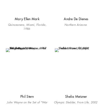
Mary Ellen Mark
Andre De Dienes
Quinceanera
, Miami, Florida,
Northern Arizona
1986
Phil Stern
Shelia Metzner
John Wayne on the Set of "War
Olympic Sledder, From Life, 2002