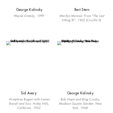
George Kalinsky
Bert Stern
Wayne Gretsky, 1999 ​
Marilyn Monroe: From "The Last
Sitting
®"
, 1962 (Crucifix II)
Sid Avery
George Kalinsky
Humphrey Bogart with Lauren
Bob Hope and Bing Crosby,
Bacall and Son, Holby Hills,
Madison Square Garden, New
California, 1952
York, 1968