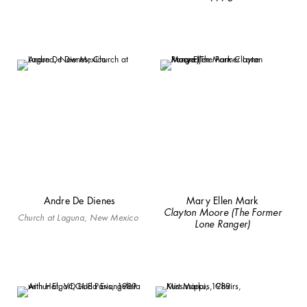
Andre De Dienes
Mary Ellen Mark
Clayton Moore (The Former
Church at Laguna, New Mexico
Lone Ranger)