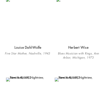
Louise Dahl-Wolfe
Herbert Wise
Five Star Mother, Nashville, 1943
Blues Musician with Rings, Ann
Arbor, Michigan, 1973