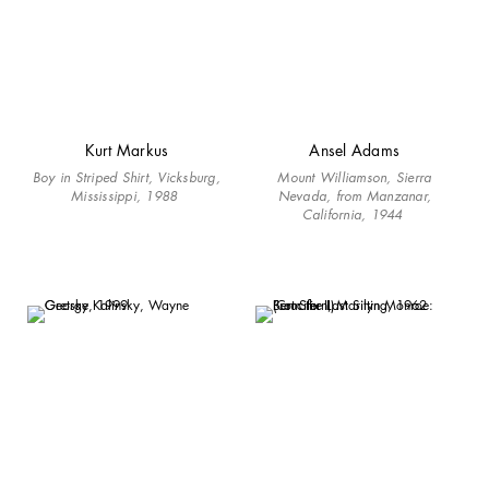
Kurt Markus
Ansel Adams
Boy in Striped Shirt, Vicksburg,
Mount Williamson, Sierra
Mississippi, 1988
Nevada, from Manzanar,
California, 1944