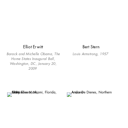
Elliot Erwitt
Bert Stern
Barack and Michelle Obama, The
Louis Armstrong, 1957
Home States Inaugural Ball,
Washington, DC, January 20,
2009