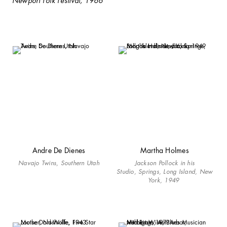
Newport Folk Festival, 1966
Andre De Dienes
Martha Holmes
Navajo Twins, Southern Utah
Jackson Pollock in his
Studio, Springs, Long Island, New
York, 1949