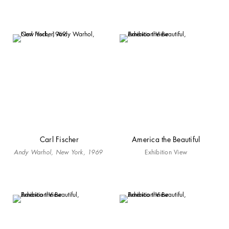
Carl Fischer
America the Beautiful
Andy Warhol, New York, 1969
Exhibition View