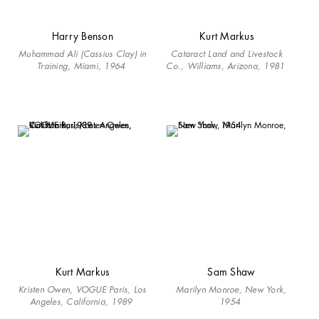
Harry Benson
Kurt Markus
Muhammad Ali (Cassius Clay) in
Cataract Land and Livestock
Training, Miami, 1964
Co., Williams, Arizona, 1981
Kurt Markus
Sam Shaw
Kristen Owen, VOGUE Paris, Los
Marilyn Monroe, New York,
Angeles, California, 1989
1954