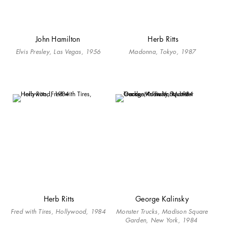
John Hamilton
Herb Ritts
Elvis Presley, Las Vegas, 1956
Madonna, Tokyo, 1987
Herb Ritts
George Kalinsky
Fred with Tires, Hollywood, 1984
Monster Trucks, Madison Square
Garden, New York, 1984