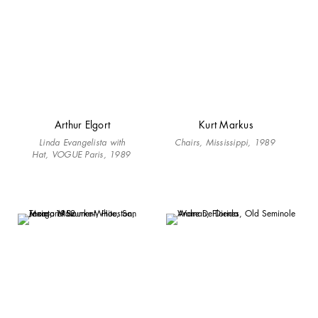
Arthur Elgort
Kurt Markus
Linda Evangelista with
Chairs, Mississippi, 1989
Hat, VOGUE Paris, 1989