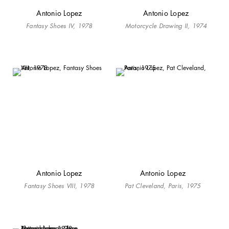
Antonio Lopez
Antonio Lopez
Fantasy Shoes IV, 1978
Motorcycle Drawing II, 1974
Antonio Lopez
Antonio Lopez
Fantasy Shoes VIII, 1978
Pat Cleveland, Paris, 1975