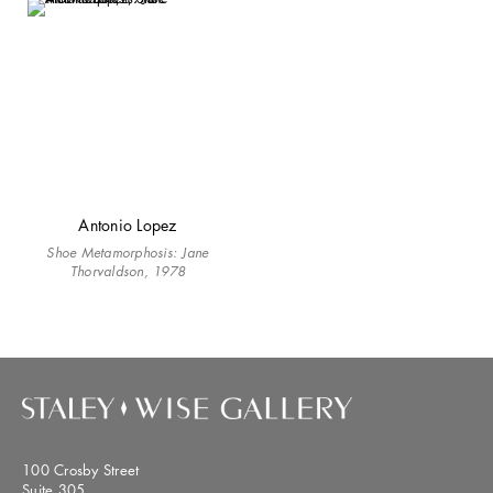
Antonio Lopez
Shoe Metamorphosis: Jane
Thorvaldson, 1978
100 Crosby Street
Suite 305