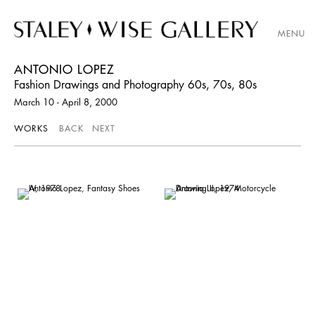
MENU
ANTONIO LOPEZ
Fashion Drawings and Photography 60s, 70s, 80s
March 10 - April 8, 2000
WORKS
BACK
NEXT