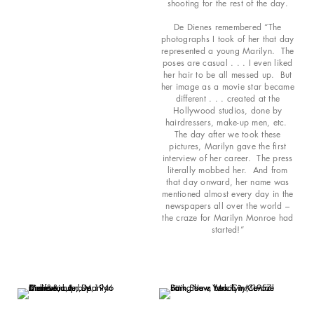
shooting for the rest of the day.
De Dienes remembered “The
photographs I took of her that day
represented a young Marilyn. The
poses are casual . . . I even liked
her hair to be all messed up. But
her image as a movie star became
different . . . created at the
Hollywood studios, done by
hairdressers, make-up men, etc.
The day after we took these
pictures, Marilyn gave the first
interview of her career. The press
literally mobbed her. And from
that day onward, her name was
mentioned almost every day in the
newspapers all over the world –
the craze for Marilyn Monroe had
started!”