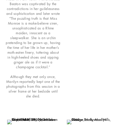
Beaton was captivated by the
contradictions in her guilelessness
and sophistication and later wrote
“The puzzling truth is that Miss
Monroe is a make-believe siren,
unsophisticated as a Rhine
maiden, innocent as a
sleepwalker. She is an urchin
pretending to be grown up, having
the time of her life in her mother’s
moth-eaten finery, tottering about
in high-heeled shoes and sipping
ginger ale as if it were a
champagne cocktail.”
Although they met only once,
Marilyn reportedly kept one of the
photographs from this session in a
silver frame at her bedside until
she died.