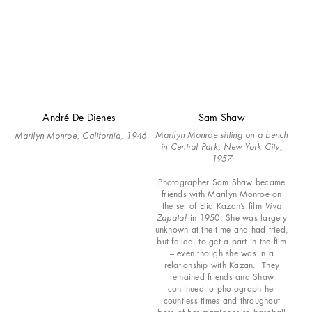
André De Dienes
Sam Shaw
Marilyn Monroe sitting on a bench
Marilyn Monroe, California,
1946
in Central Park, New York City,
1957
Photographer Sam Shaw became
friends with Marilyn Monroe on
the set of Elia Kazan’s film
Viva
Zapata!
in 1950. She was largely
unknown at the time and had tried,
but failed, to get a part in the film
– even though she was in a
relationship with Kazan. They
remained friends and Shaw
continued to photograph her
countless times and throughout