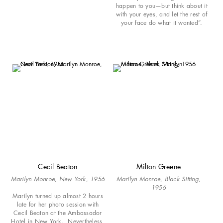
happen to you—but think about it
with your eyes, and let the rest of
your face do what it wanted”.
Cecil Beaton
Milton Greene
Marilyn Monroe, New York, 1956
Marilyn Monroe, Black Sitting,
1956
Marilyn turned up almost 2 hours
late for her photo session with
Cecil Beaton at the Ambassador
Hotel in New York. Nevertheless,