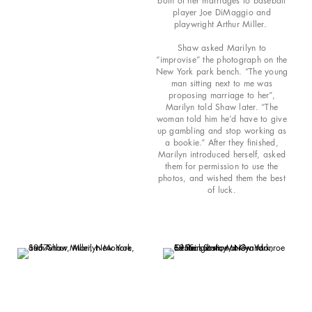
both of her marriages to baseball
player Joe DiMaggio and
playwright Arthur Miller.
Shaw asked Marilyn to
“improvise” the photograph on the
New York park bench. “The young
man sitting next to me was
proposing marriage to her”,
Marilyn told Shaw later. “The
woman told him he’d have to give
up gambling and stop working as
a bookie.” After they finished,
Marilyn introduced herself, asked
them for permission to use the
photos, and wished them the best
of luck.