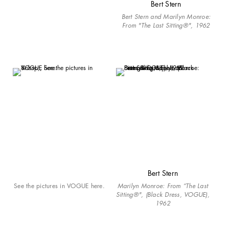
Bert Stern
Bert Stern and Marilyn Monroe:
From "The Last Sitting®", 1962
Bert Stern
See the pictures in VOGUE here.
Marilyn Monroe: From “The Last
Sitting®", (Black Dress, VOGUE),
1962