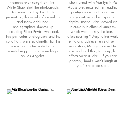
moments ever caught on film.
who starred with Marilyn in
All
While Shaw shot the photographs
About Eve
, recalled her reading
that were used by the film to
poetry on set and found her
promote it, thousands of onlookers
conversation had unexpected
and many additional
depths, noting “She showed an
photographers showed up
interest in intellectual subjects
(including Elliott Erwitt, who took
which was, to say the least,
this particular photograph) and the
disconcerting.” Despite her work
conditions were so chaotic that the
ethic and achievements at self-
scene had to be re-shot on a
education, Marilyn seemed to
painstakingly created soundstage
have realized that, to many, her
on Los Angeles.
efforts were a joke. “If you are
ignorant, books won’t laugh at
you”, she once said.