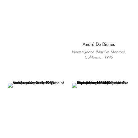
André De Dienes
Norma Jeane (Marilyn Monroe),
California, 1945