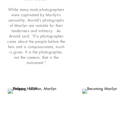
While many male photographers
were captivated by Marilyn’s
sensuality, Arnold’s photographs
of Marilyn are notable for their
tenderness and intimacy. As
Arnold said, “If a photographer
cares about the people before the
lens and is compassionate, much
is given. It is the photographer,
not the camera, that is the
instrument.”