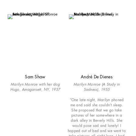
Sam Shaw
André De Dienes
Marilyn Monroe with her dog
Marilyn Monroe (A Study in
Hugo, Amagansett, NY, 1957
Sadness), 1955
“One late night, Marilyn phoned
me and said she couldn’t sleep.
She proposed that we go take
pictures of her somewhere in a
dark alley in Beverly Hills. She
would pose sad and lonely! I
hopped out of bed and we went to
take pictures all night long. I had