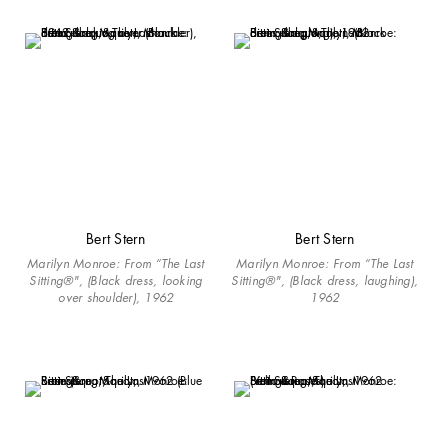
Bert Stern
Bert Stern
Marilyn Monroe: From “The Last
Marilyn Monroe: From “The Last
Sitting®", (Black dress, looking
Sitting®", (Black dress, laughing),
over shoulder), 1962
1962