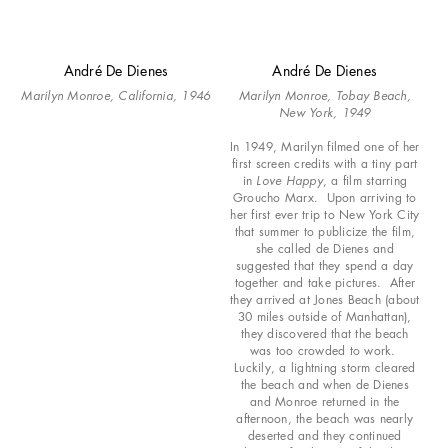
André De Dienes
André De Dienes
Marilyn Monroe, California, 1946
Marilyn Monroe, Tobay Beach,
New York, 1949
In 1949, Marilyn filmed one of her
first screen credits with a tiny part
in
Love Happy
, a film starring
Groucho Marx. Upon arriving to
her first ever trip to New York City
that summer to publicize the film,
she called de Dienes and
suggested that they spend a day
together and take pictures. After
they arrived at Jones Beach (about
30 miles outside of Manhattan),
they discovered that the beach
was too crowded to work.
Luckily, a lightning storm cleared
the beach and when de Dienes
and Monroe returned in the
afternoon, the beach was nearly
deserted and they continued