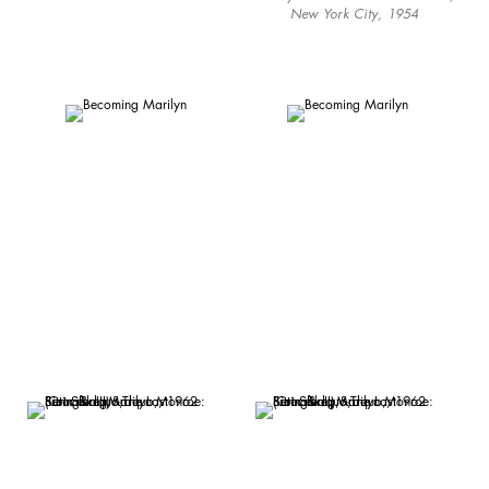
New York City, 1954