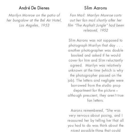
André De Dienes
Slim Aarons
Marilyn Monroe on the patio of
Fan Mail: Marilyn Monroe sorts
her bungalow at the Bel Air Hotel,
out her fan mail shortly after her
Los Angeles, 1953
film “The Asphalt Jungle” had been
released, 1952
Slim Aarons was not supposed to
photograph Marilyn that day . . .
another photographer was double
booked and asked if he would
cover for him and Slim reluctantly
agreed. Marilyn was relatively
unknown at the time (which is why
the photographer passed on the
job). The letters and negligée were
borrowed from the studio prop
department for the picture –
although prescient, they aren’t true
fan letters.
Aarons remembered, “She was
very nervous about posing, and I
reassured her by telling her that all
you had to do was think about the
nicest possible thing that could