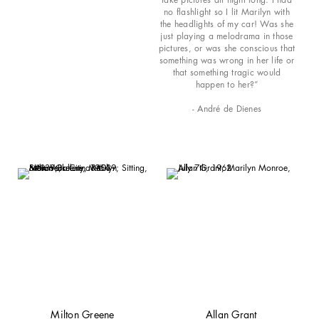
no flashlight so I lit Marilyn with
the headlights of my car! Was she
just playing a melodrama in those
pictures, or was she conscious that
something was wrong in her life or
that something tragic would
happen to her?”
- André de Dienes
Milton Greene
Allan Grant