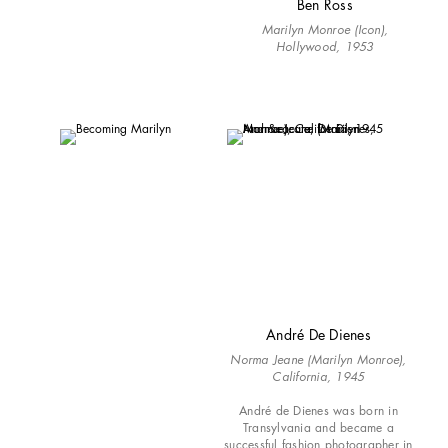
Ben Ross
Marilyn Monroe (Icon),
Hollywood, 1953
André De Dienes
Norma Jeane (Marilyn Monroe),
California, 1945
André de Dienes was born in
Transylvania and became a
successful fashion photographer in