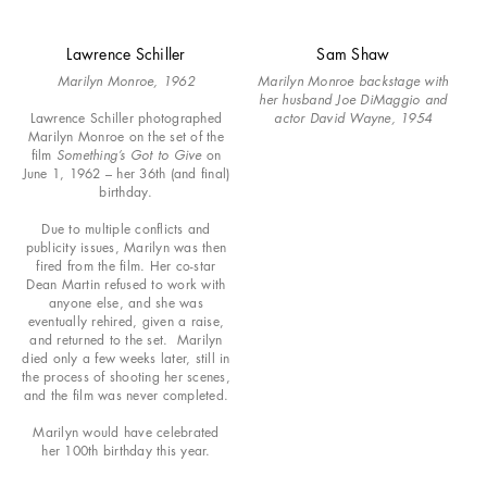
Lawrence Schiller
Sam Shaw
Marilyn Monroe, 1962
Marilyn Monroe backstage with
her husband Joe DiMaggio and
Lawrence Schiller photographed
actor David Wayne, 1954
Marilyn Monroe on the set of the
film
Something’s Got to Give
on
June 1, 1962 – her 36th (and final)
birthday.
Due to multiple conflicts and
publicity issues, Marilyn was then
fired from the film. Her co-star
Dean Martin refused to work with
anyone else, and she was
eventually rehired, given a raise,
and returned to the set. Marilyn
died only a few weeks later, still in
the process of shooting her scenes,
and the film was never completed.
Marilyn would have celebrated
her 100th birthday this year.