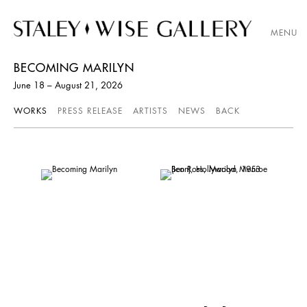
MENU
BECOMING MARILYN
June 18 – August 21, 2026
WORKS
PRESS RELEASE
ARTISTS
NEWS
BACK