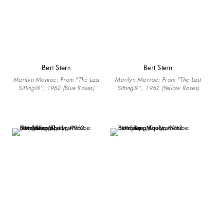
Bert Stern
Bert Stern
Marilyn Monroe: From "The Last
Marilyn Monroe: From "The Last
Sitting®", 1962 (Blue Roses)
Sitting®", 1962 (Yellow Roses)