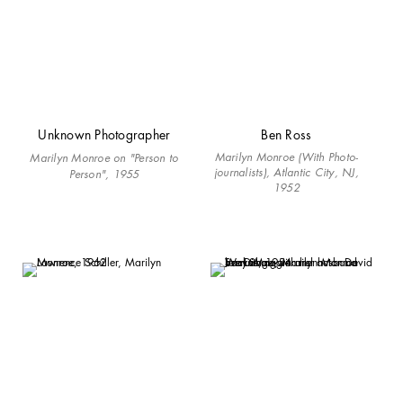
Unknown Photographer
Ben Ross
Marilyn Monroe (With Photo-
Marilyn Monroe on "Person to
journalists), Atlantic City, NJ,
Person", 1955
1952