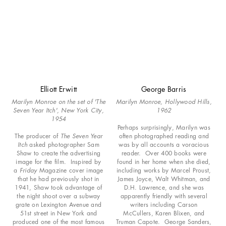
Elliott Erwitt
George Barris
Marilyn Monroe on the set of 'The
Marilyn Monroe, Hollywood Hills,
Seven Year Itch', New York City,
1962
1954
Perhaps surprisingly, Marilyn was
The producer of
The Seven Year
often photographed reading and
Itch
asked photographer Sam
was by all accounts a voracious
Shaw to create the advertising
reader. Over 400 books were
image for the film. Inspired by
found in her home when she died,
a
Friday
Magazine cover image
including works by Marcel Proust,
that he had previously shot in
James Joyce, Walt Whitman, and
1941, Shaw took advantage of
D.H. Lawrence, and she was
the night shoot over a subway
apparently friendly with several
grate on Lexington Avenue and
writers including Carson
51st street in New York and
McCullers, Karen Blixen, and
produced one of the most famous
Truman Capote. George Sanders,