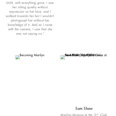
child, with everything gone. I saw
her sitting quietly without
expression on her face, and I
walked towards her but I wouldn’t
photograph her without her
knowledge of it. And as I came
with the camera, I saw that she
was not saying no.”
Sam Shaw
Marilyn Monroe at the '21' Club,