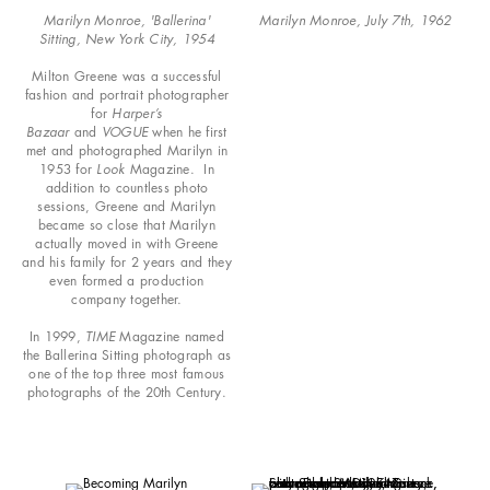
Marilyn Monroe, 'Ballerina'
Marilyn Monroe, July 7th, 1962
Sitting, New York City, 1954
Milton Greene was a successful
fashion and portrait photographer
for
Harper’s
Bazaar
and
VOGUE
when he first
met and photographed Marilyn in
1953 for
Look
Magazine. In
addition to countless photo
sessions, Greene and Marilyn
became so close that Marilyn
actually moved in with Greene
and his family for 2 years and they
even formed a production
company together.
In 1999,
TIME
Magazine named
the Ballerina Sitting photograph as
one of the top three most famous
photographs of the 20th Century.