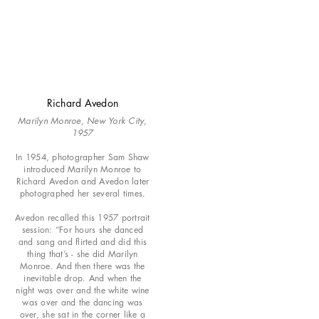
Richard Avedon
Marilyn Monroe, New York City,
1957
In 1954, photographer Sam Shaw
introduced Marilyn Monroe to
Richard Avedon and Avedon later
photographed her several times.
Avedon recalled this 1957 portrait
session: “For hours she danced
and sang and flirted and did this
thing that’s - she did Marilyn
Monroe. And then there was the
inevitable drop. And when the
night was over and the white wine
was over and the dancing was
over, she sat in the corner like a