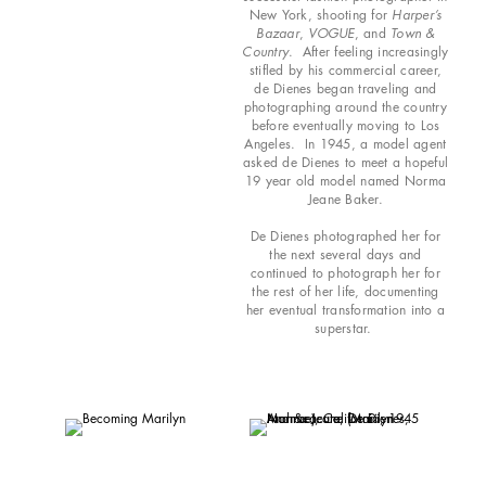
New York, shooting for
Harper’s
Bazaar
,
VOGUE
, and
Town &
Country
. After feeling increasingly
stifled by his commercial career,
de Dienes began traveling and
photographing around the country
before eventually moving to Los
Angeles. In 1945, a model agent
asked de Dienes to meet a hopeful
19 year old model named Norma
Jeane Baker.
De Dienes photographed her for
the next several days and
continued to photograph her for
the rest of her life, documenting
her eventual transformation into a
superstar.