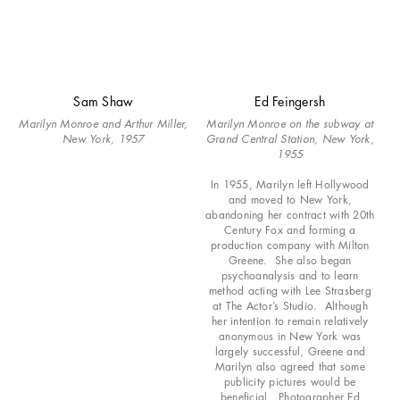
Sam Shaw
Ed Feingersh
Marilyn Monroe and Arthur Miller,
Marilyn Monroe on the subway at
New York, 1957
Grand Central Station, New York,
1955
In 1955, Marilyn left Hollywood
and moved to New York,
abandoning her contract with 20th
Century Fox and forming a
production company with Milton
Greene. She also began
psychoanalysis and to learn
method acting with Lee Strasberg
at The Actor’s Studio. Although
her intention to remain relatively
anonymous in New York was
largely successful, Greene and
Marilyn also agreed that some
publicity pictures would be
beneficial. Photographer Ed