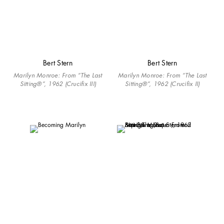
Bert Stern
Bert Stern
Marilyn Monroe: From “The Last
Marilyn Monroe: From “The Last
Sitting®”, 1962 (Crucifix III)
Sitting®”, 1962 (Crucifix II)