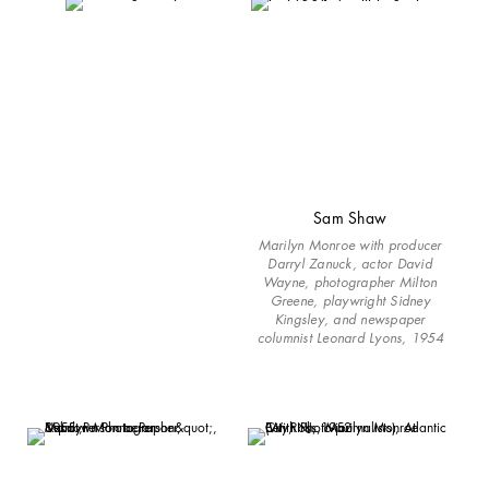
Sam Shaw
Marilyn Monroe with producer
Darryl Zanuck, actor David
Wayne, photographer Milton
Greene, playwright Sidney
Kingsley, and newspaper
columnist Leonard Lyons, 1954