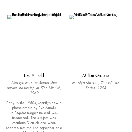
Eve Arnold
Milton Greene
Marilyn Monroe Studio shot
Marilyn Monroe, The Wicker
during the filming of "The Misfits",
Series, 1953
1960
Early in the 1950s, Marilyn saw a
photo-article by Eve Arnold
in
Esquire
magazine and was
impressed. The subject was
Marlene Dietrich and when
Monroe met the photographer at a