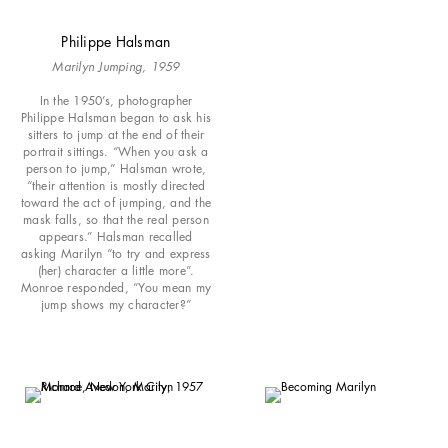
Philippe Halsman
Marilyn Jumping, 1959
In the 1950’s, photographer
Philippe Halsman began to ask his
sitters to jump at the end of their
portrait sittings. “When you ask a
person to jump,” Halsman wrote,
“their attention is mostly directed
toward the act of jumping, and the
mask falls, so that the real person
appears.” Halsman recalled
asking Marilyn “to try and express
(her) character a little more”.
Monroe responded, “You mean my
jump shows my character?”