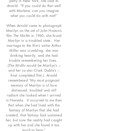
party in New York, she said to
Arnold: “If you could do that well
with Marlene, can you imagine
what you could do with me?”
When Arnold came to photograph
Marilyn on the set of John Huston’s
film
The Misfits
in 1960, she found
Marilyn in a troubled state. Her
marriage to the film’s writer Arthur
Miller was crumbling, she was
drinking heavily, and she had
trouble remembering her lines.
(
The Misfits
would be Marilyn’s –
and her co-star Clark Gable’s –
final completed film.). Arnold
remembered “My most poignant
memory of Marilyn is of how
distressed, troubled and still
radiant she looked when I arrived
in Nevada. It occurred to me then
that when she had lived with the
fantasy of Marilyn that she had
created, that fantasy had sustained
her, but now the reality had caught
up with her and she found it too
much to bear.”