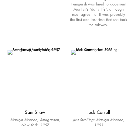
Feingersh was hired to document
Marilyn’s “daily life”, although
most agree that it was probably
the first and last time that she took
the subway.
Sam Shaw
Jock Carroll
Marilyn Monroe, Amagansett,
Just Strolling: Marilyn Monroe,
New York, 1957
1953