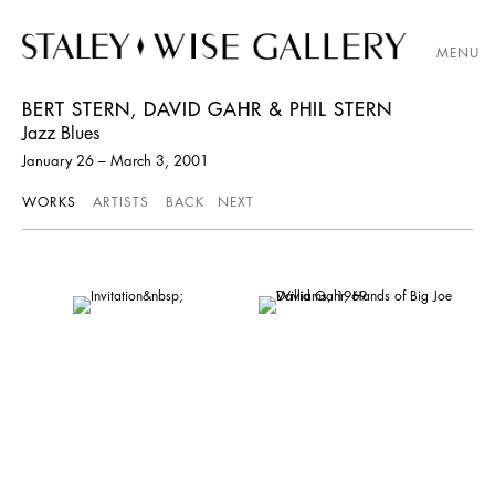
MENU
BERT STERN, DAVID GAHR & PHIL STERN
Jazz Blues
January 26 – March 3, 2001
WORKS
ARTISTS
BACK
NEXT