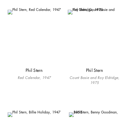
Phil Stern
Phil Stern
Red Calendar, 1947
Count Basie and Roy Eldridge,
1975