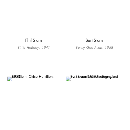
Phil Stern
Bert Stern
Billie Holiday, 1947
Benny Goodman, 1958