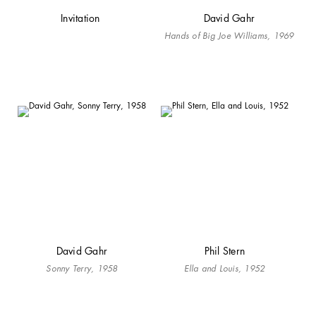
Invitation
David Gahr
Hands of Big Joe Williams, 1969
David Gahr
Phil Stern
Sonny Terry, 1958
Ella and Louis, 1952