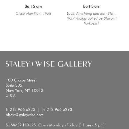
Bert Stern
Bert Stern
Chico Hamilton, 1958
Louis Armstrong and Bert Stern,
1957 Photographed by Slavomir
Vorkopich
100 Crosby Street
Suite 305
New York, NY 10012
U.S.A
T:
212-966-6223
| F:
212-966-6293
photo@staleywise.com
SUMMER HOURS: Open Monday - Friday (11 am - 5 pm)