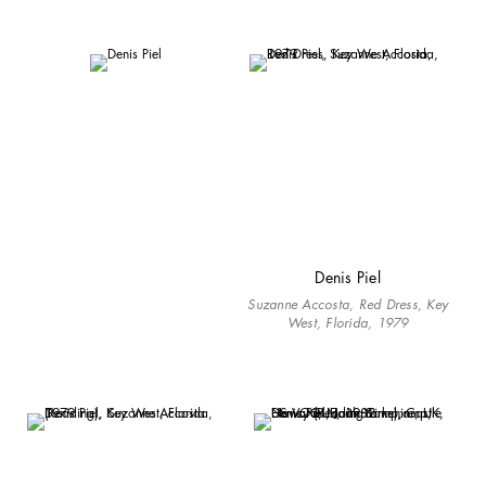
Denis Piel
Suzanne Accosta, Red Dress, Key
West, Florida, 1979