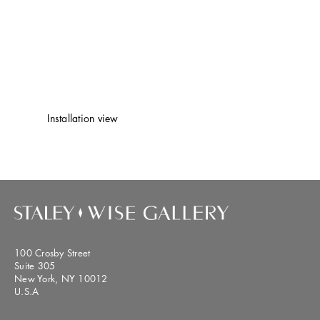
Installation view
100 Crosby Street
Suite 305
New York, NY 10012
U.S.A