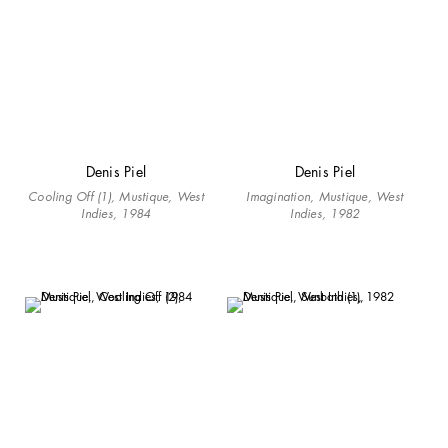
Denis Piel
Denis Piel
Cooling Off (1), Mustique, West
Imagination, Mustique, West
Indies, 1984
Indies, 1982