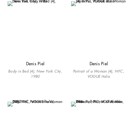
Denis Piel
Denis Piel
Body in Bed (4), New York City,
Portrait of a Woman (4), NYC,
1980
VOGUE Italia