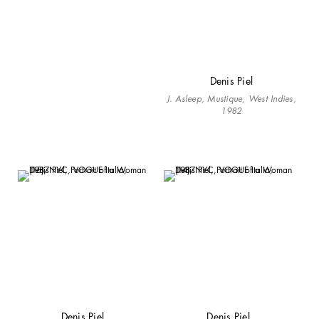
Denis Piel
J. Asleep, Mustique, West Indies,
1982
Denis Piel
Denis Piel