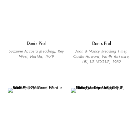
Denis Piel
Denis Piel
Suzanne Accosta (Reading), Key
Joan & Nancy (Reading Time),
West, Florida, 1979
Castle Howard, North Yorkshire,
UK, US VOGUE
, 1982