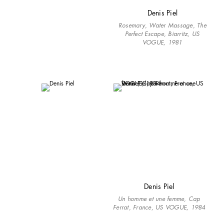
Denis Piel
Rosemary, Water Massage, The
Perfect Escape, Biarritz, US
VOGUE, 1981
Denis Piel
Un homme et une femme, Cap
Ferrat, France, US VOGUE, 1984