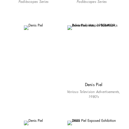
Padièscapes Series
Padièscapes Series
Denis Piel
Various Television Advertisements,
1980's