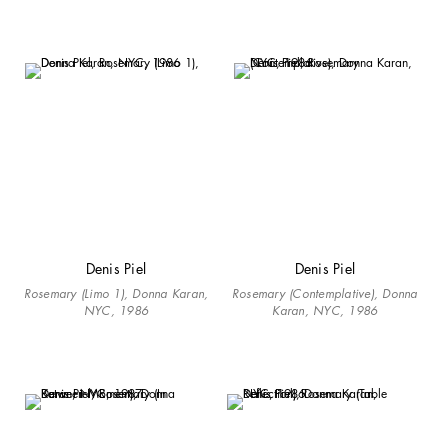
Denis Piel
Denis Piel
Rosemary (Limo 1), Donna Karan,
Rosemary (Contemplative), Donna
NYC, 1986
Karan, NYC, 1986