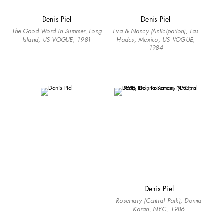
Denis Piel
Denis Piel
The Good Word in Summer, Long
Eva & Nancy (Anticipation), Las
Island, US VOGUE, 1981
Hadas, Mexico, US VOGUE,
1984
Denis Piel
Rosemary (Central Park), Donna
Karan, NYC, 1986