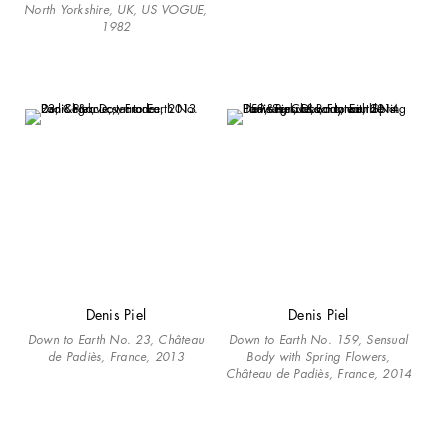
North Yorkshire, UK, US VOGUE
,
1982
Denis Piel
Denis Piel
Down to Earth No. 23, Château
Down to Earth No. 159, Sensual
de Padiès, France, 2013
Body with Spring Flowers,
Château de Padiès, France, 2014