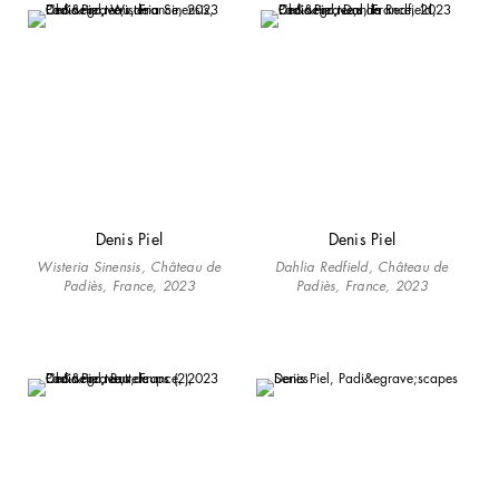
Denis Piel
Denis Piel
Wisteria Sinensis, Château de
Dahlia Redfield, Château de
Padiès, France, 2023
Padiès, France, 2023