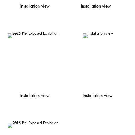
Installation view
Installation view
Installation view
Installation view