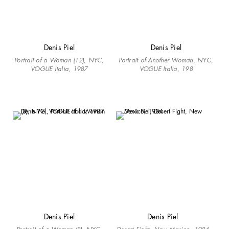
Denis Piel
Denis Piel
Portrait of a Woman (12), NYC,
Portrait of Another Woman, NYC,
VOGUE Italia, 1987
VOGUE Italia, 198
Denis Piel
Denis Piel