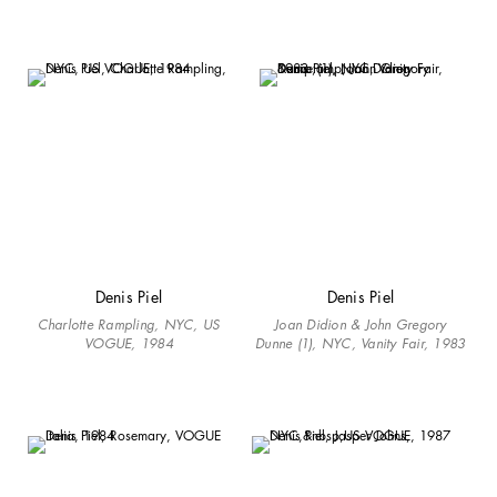
Denis Piel
Denis Piel
Charlotte Rampling, NYC, US
Joan Didion & John Gregory
VOGUE, 1984
Dunne (1), NYC, Vanity Fair, 1983