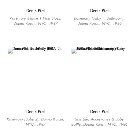
Denis Piel
Denis Piel
Rosemary (Phone 1 Non Stop),
Rosemary (Baby in Bathroom),
Donna Karan, NYC, 1987
Donna Karan, NYC, 1986
Denis Piel
Denis Piel
Rosemary (Baby 2), Donna Karan,
Still Life, Accessories & Baby
NYC, 1987
Bottle, Donna Karan, NYC, 1986