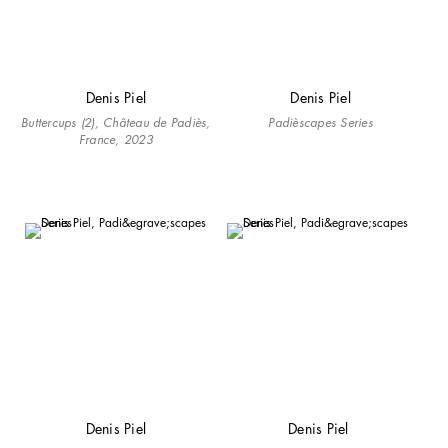
Denis Piel
Denis Piel
Buttercups (2), Château de Padiès,
Padièscapes Series
France, 2023
Denis Piel
Denis Piel