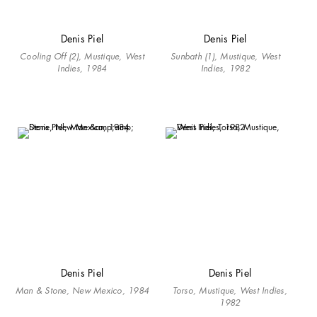
Denis Piel
Denis Piel
Cooling Off (2), Mustique, West
Sunbath (1), Mustique, West
Indies, 1984
Indies, 1982
Denis Piel
Denis Piel
Man & Stone, New Mexico, 1984
Torso, Mustique, West Indies,
1982