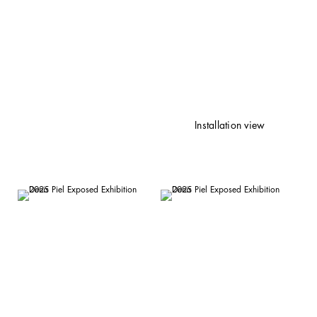
Installation view