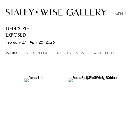
MENU
DENIS PIEL
EXPOSED
February 27 - April 26, 2025
WORKS
PRESS RELEASE
ARTISTS
NEWS
BACK
NEXT