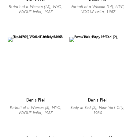
Portrait of a Woman (15), NYC,
Portrait of a Woman (14), NYC,
VOGUE Italia, 1987
VOGUE Italia, 1987
Denis Piel
Denis Piel
Portrait of a Woman (5), NYC,
Body in Bed (2), New York City,
VOGUE Italia, 1987
1980