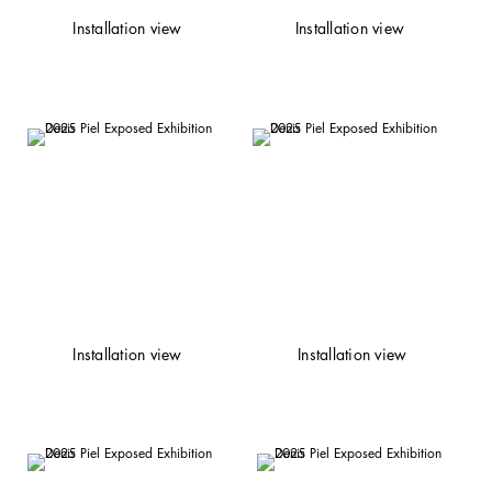
Installation view
Installation view
Installation view
Installation view