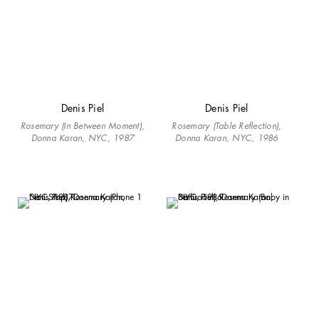
Denis Piel
Denis Piel
Rosemary (In Between Moment),
Rosemary (Table Reflection),
Donna Karan, NYC, 1987
Donna Karan, NYC, 1986