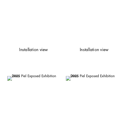
Installation view
Installation view