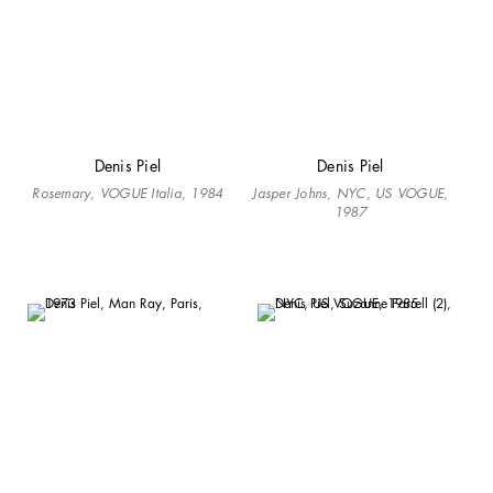
Denis Piel
Denis Piel
Rosemary, VOGUE Italia, 1984
Jasper Johns, NYC
,
US VOGUE,
1987