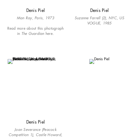
Denis Piel
Denis Piel
Man Ray, Paris, 1973
Suzanne Farrell (2), NYC, US
VOGUE, 1985
Read more about this photograph
in
The Guardian
here.
Denis Piel
Joan Severance (Peacock
Competition 1), Castle Howard,