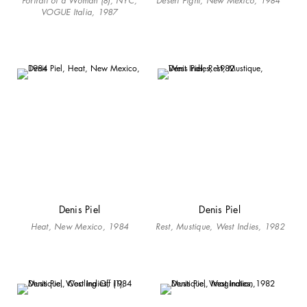
Portrait of a Woman (8), NYC,
Desert Fight, New Mexico, 1984
VOGUE Italia, 1987
Denis Piel
Denis Piel
Heat, New Mexico, 1984
Rest, Mustique, West Indies, 1982