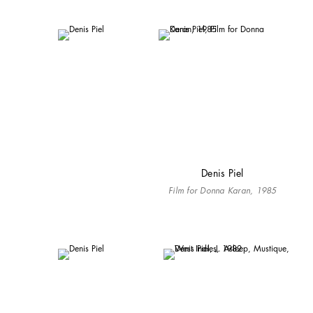
Denis Piel
Film for Donna Karan, 1985