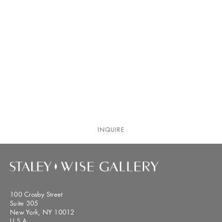
INQUIRE
100 Crosby Street
Suite 305
New York, NY 10012
U.S.A