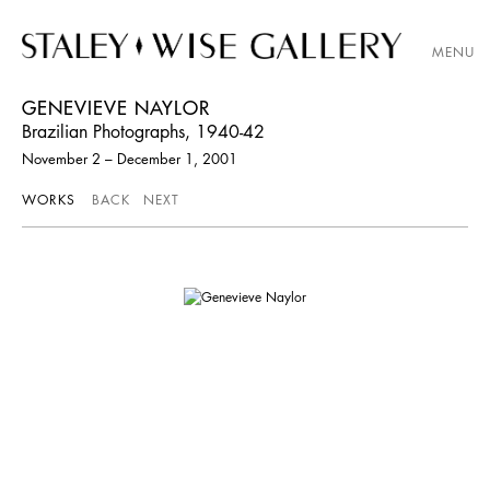
MENU
GENEVIEVE NAYLOR
Brazilian Photographs, 1940-42
November 2 – December 1, 2001
WORKS
BACK
NEXT