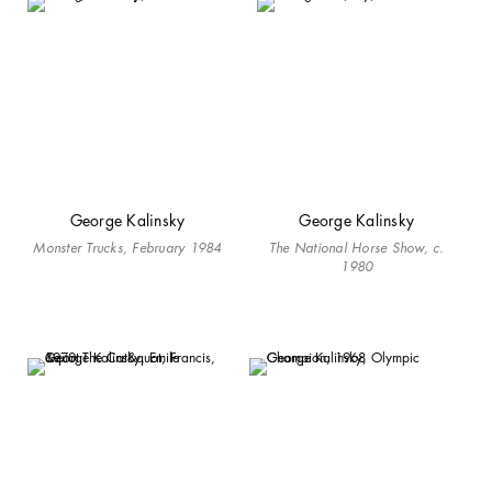
George Kalinsky
George Kalinsky
Monster Trucks, February 1984
The National Horse Show, c.
1980