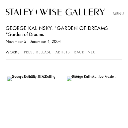
MENU
GEORGE KALINSKY: "GARDEN OF DREAMS
"Garden of Dreams
November 5 - December 4, 2004
WORKS
PRESS RELEASE
ARTISTS
BACK
NEXT