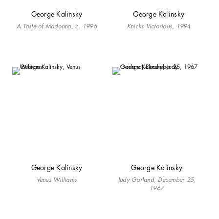
George Kalinsky
George Kalinsky
A Taste of Madonna, c. 1996
Knicks Victorious, 1994
George Kalinsky
George Kalinsky
Venus Williams
Judy Garland, December 25,
1967