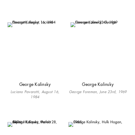
George Kalinsky
George Kalinsky
Luciano Pavarotti, August 16,
George Foreman, June 23rd, 1969
1984