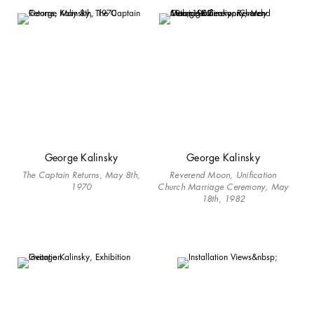
George Kalinsky
George Kalinsky
The Captain Returns, May 8th,
Reverend Moon, Unification
1970
Church Marriage Ceremony, May
18th, 1982