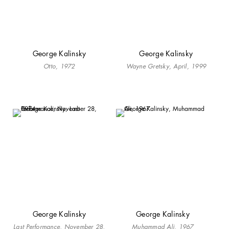
George Kalinsky
George Kalinsky
Otto, 1972
Wayne Gretsky, April, 1999
George Kalinsky
George Kalinsky
Last Performance, November 28,
Muhammad Ali, 1967