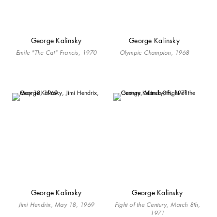
George Kalinsky
George Kalinsky
Emile "The Cat" Francis, 1970
Olympic Champion, 1968
George Kalinsky
George Kalinsky
Jimi Hendrix, May 18, 1969
Fight of the Century, March 8th,
1971