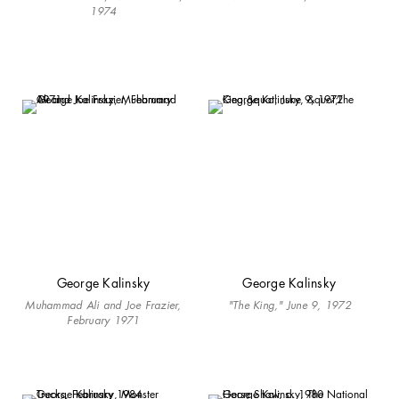
1974
George Kalinsky
George Kalinsky
Muhammad Ali and Joe Frazier,
"The King," June 9, 1972
February 1971