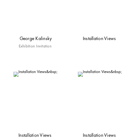
George Kalinsky
Installation Views
Exhibition Invitation
Installation Views
Installation Views