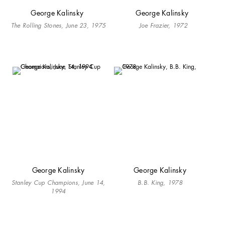
George Kalinsky
George Kalinsky
The Rolling Stones, June 23, 1975
Joe Frazier, 1972
George Kalinsky
George Kalinsky
Stanley Cup Champions, June 14,
B.B. King, 1978
1994