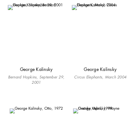
George Kalinsky
George Kalinsky
Bernard Hopkins, September 29,
Circus Elephants, March 2004
2001