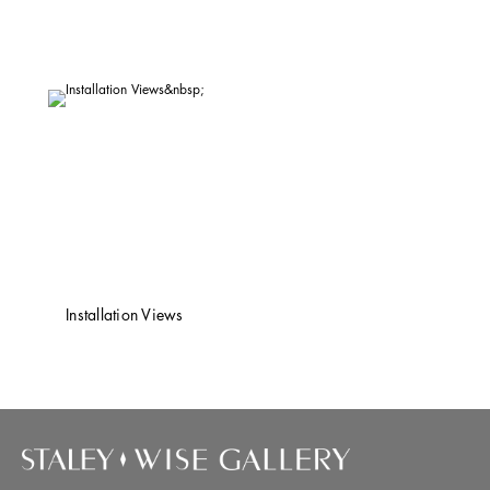
Installation Views