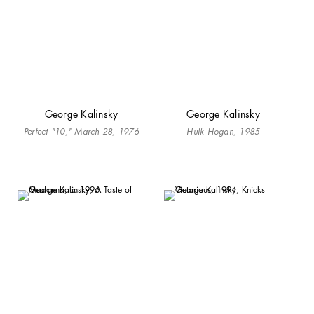
George Kalinsky
George Kalinsky
Perfect "10," March 28, 1976
Hulk Hogan, 1985