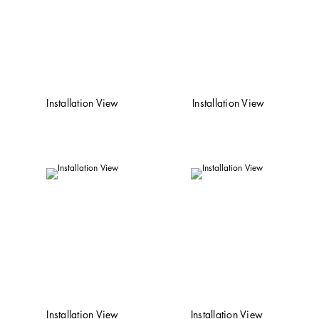
Installation View
Installation View
Installation View
Installation View