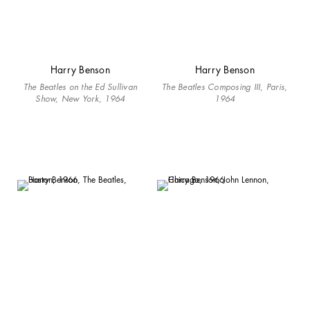
Harry Benson
Harry Benson
The Beatles on the Ed Sullivan
The Beatles Composing III, Paris,
Show, New York, 1964
1964