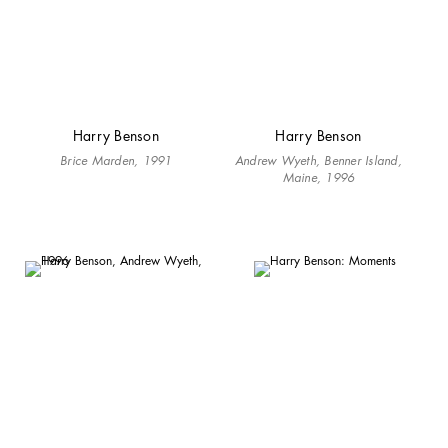
Harry Benson
Harry Benson
Brice Marden, 1991
Andrew Wyeth, Benner Island,
Maine, 1996