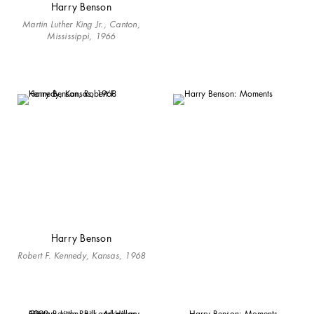
Harry Benson
Martin Luther King Jr., Canton,
Mississippi, 1966
Harry Benson
Robert F. Kennedy, Kansas, 1968