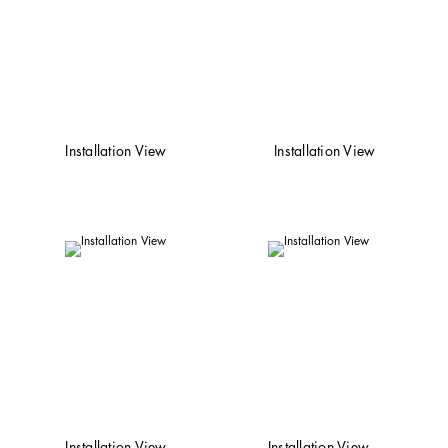
Installation View
Installation View
Installation View
Installation View