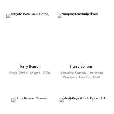
Harry Benson
Harry Benson
Greta Garbo, Antigua, 1976
Jacqueline Kennedy, Laurentian
Mountains, Canada, 1968