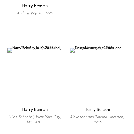
Harry Benson
Andrew Wyeth, 1996
Harry Benson
Harry Benson
Julian Schnabel, New York City,
Alexander and Tatiana Liberman,
NY, 2011
1986