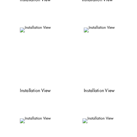
Installation View
Installation View