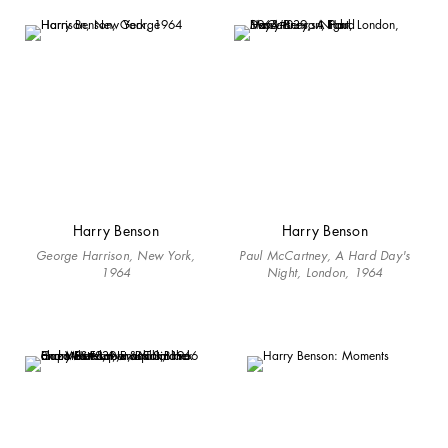
Harry Benson
Harry Benson
George Harrison, New York,
Paul McCartney, A Hard Day's
1964
Night, London, 1964