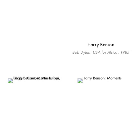
Harry Benson
Bob Dylan, USA for Africa, 1985