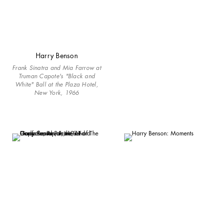
Harry Benson
Frank Sinatra and Mia Farrow at
Truman Capote's "Black and
White" Ball at the Plaza Hotel,
New York, 1966