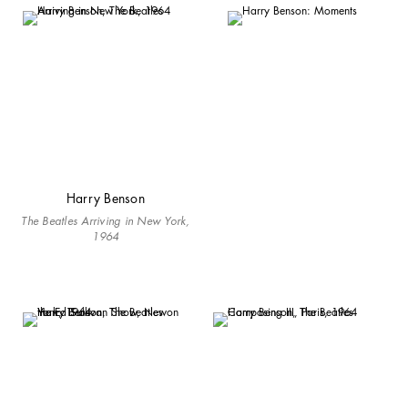
Harry Benson
The Beatles Arriving in New York,
1964