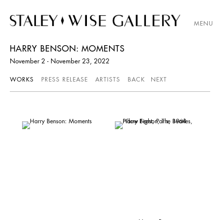
MENU
HARRY BENSON: MOMENTS
November 2 - November 23, 2022
WORKS
PRESS RELEASE
ARTISTS
BACK
NEXT