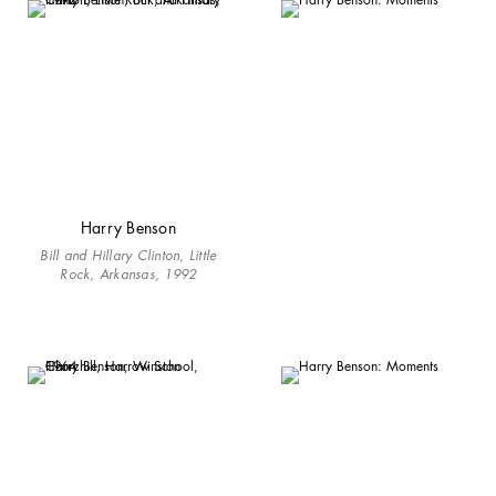
Harry Benson
Bill and Hillary Clinton, Little
Rock, Arkansas, 1992