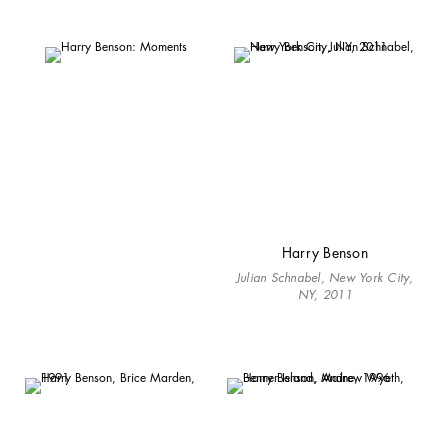
Harry Benson
Julian Schnabel, New York City,
NY, 2011