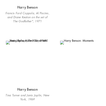
Harry Benson
Francis Ford Coppola, Al Pacino,
and Diane Keaton on the set of
The Godfather", 1971
Harry Benson
Tina Turner and Janis Joplin, New
York, 1969