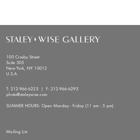
100 Crosby Street
Suite 305
New York, NY 10012
U.S.A
T:
212-966-6223
| F:
212-966-6293
photo@staleywise.com
SUMMER HOURS: Open Monday - Friday (11 am - 5 pm)
Mailing List