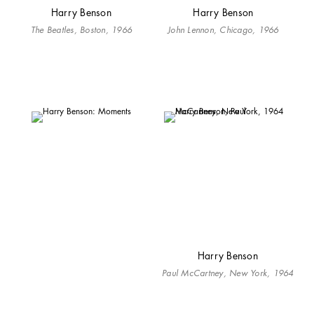
Harry Benson
Harry Benson
The Beatles, Boston, 1966
John Lennon, Chicago, 1966
Harry Benson
Paul McCartney, New York, 1964