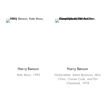
Harry Benson
Harry Benson
Kate Moss, 1993
Halstonettes: Karen Bjornson, Alva
Chinn, Connie Cook, and Pat
Cleveland, 1978