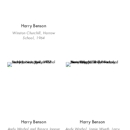
Harry Benson
Winston Churchill, Harrow
School, 1964
Harry Benson
Harry Benson
Andy Warhol and Bianca Jagger
Andy Warhol, Jamie Wyeth, Larry