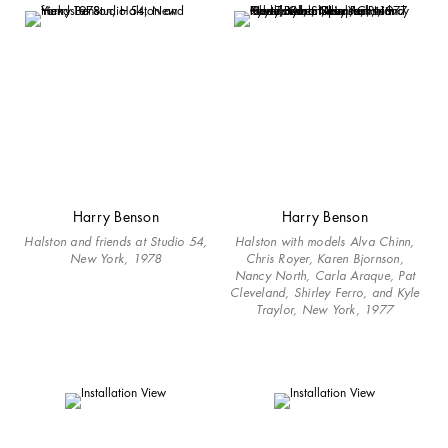
Harry Benson
Harry Benson
Halston and friends at Studio 54,
Halston with models Alva Chinn,
New York, 1978
Chris Royer, Karen Bjornson,
Nancy North, Carla Araque, Pat
Cleveland, Shirley Ferro, and Kyle
Traylor, New York, 1977