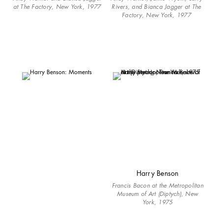
at The Factory, New York, 1977
Rivers, and Bianca Jagger at The
Factory, New York, 1977
Harry Benson
Francis Bacon at the Metropolitan
Museum of Art (Diptych), New
York, 1975