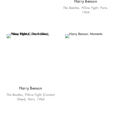
Harry Benson
The Beatles, Pillow Fight, Paris,
1964
Harry Benson
The Beatles, Pillow Fight (Contact
Sheet), Paris, 1964