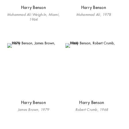
Harry Benson
Harry Benson
Muhammad Ali Weigh-In, Miami,
Muhammad Ali, 1978
1964
Harry Benson
Harry Benson
James Brown, 1979
Robert Crumb, 1968