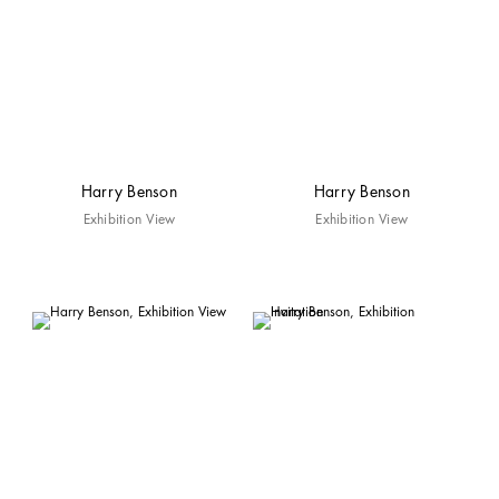
Harry Benson
Harry Benson
Exhibition View
Exhibition View