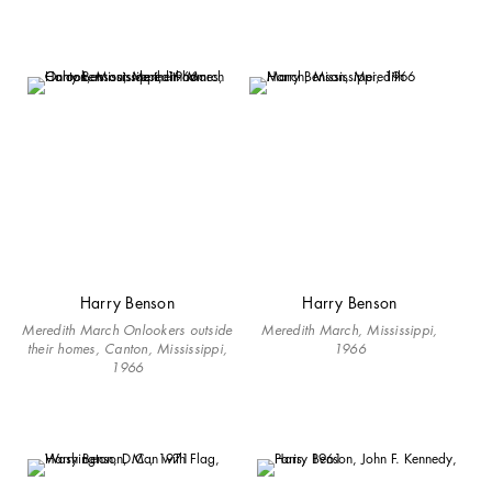
Harry Benson
Harry Benson
Meredith March Onlookers outside
Meredith March, Mississippi,
their homes, Canton, Mississippi,
1966
1966