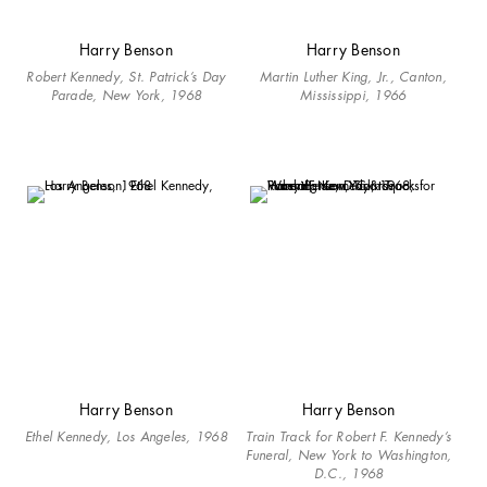
Harry Benson
Harry Benson
Robert Kennedy, St. Patrick’s Day
Martin Luther King, Jr., Canton,
Parade, New York, 1968
Mississippi, 1966
Harry Benson
Harry Benson
Ethel Kennedy, Los Angeles, 1968
Train Track for Robert F. Kennedy’s
Funeral, New York to Washington,
D.C., 1968