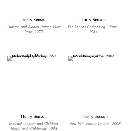
Harry Benson
Harry Benson
Halston and Bianca Jagger, New
The Beatles Composing I, Paris,
York, 1977
1964
Henry Benson
Harry Benson
Michael Jackson and Children,
Amy Winehouse, London, 2007
Neverland, California, 1993