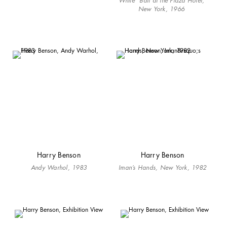
White” Ball at the Plaza Hotel,
New York, 1966
Harry Benson
Harry Benson
Andy Warhol, 1983
Iman’s Hands, New York, 1982