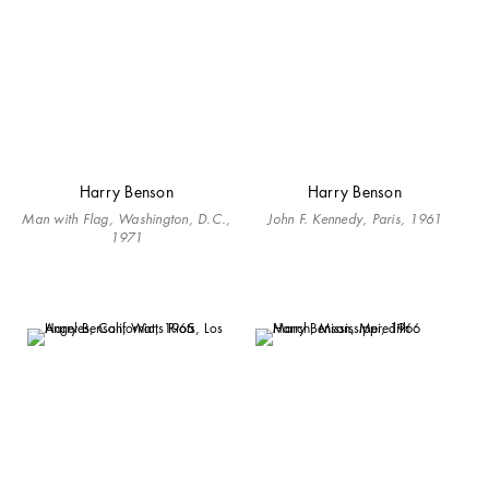
Harry Benson
Harry Benson
Man with Flag, Washington, D.C.,
John F. Kennedy, Paris, 1961
1971