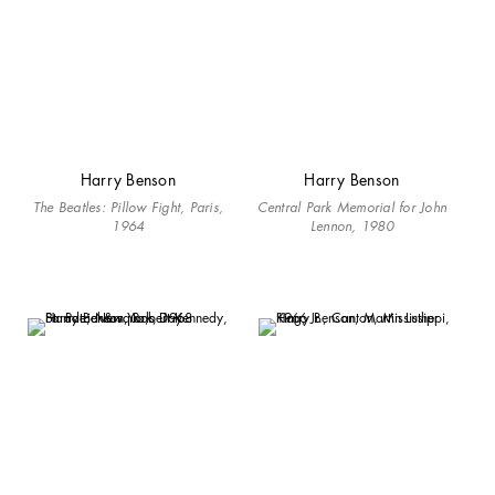
Harry Benson
Harry Benson
The Beatles: Pillow Fight, Paris,
Central Park Memorial for John
1964
Lennon, 1980