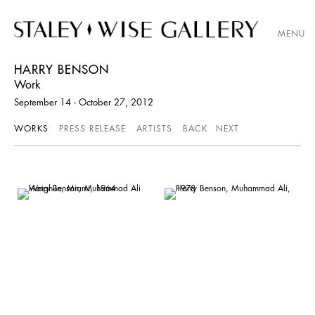
MENU
HARRY BENSON
Work
September 14 - October 27, 2012
WORKS
PRESS RELEASE
ARTISTS
BACK
NEXT