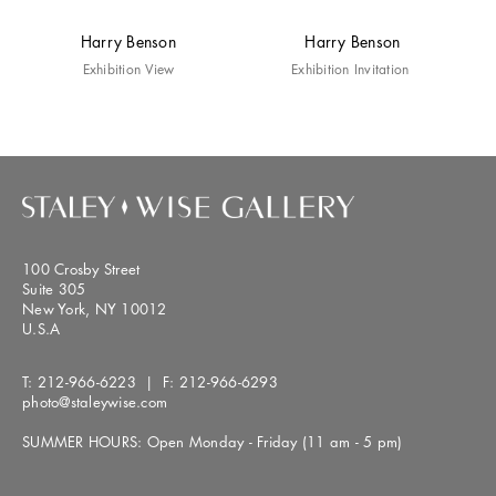
Harry Benson
Harry Benson
Exhibition View
Exhibition Invitation
100 Crosby Street
Suite 305
New York, NY 10012
U.S.A
T:
212-966-6223
| F:
212-966-6293
photo@staleywise.com
SUMMER HOURS: Open Monday - Friday (11 am - 5 pm)