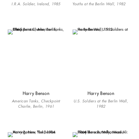
I.R.A. Soldier, Ireland, 1985
Youths at the Berlin Wall, 1982
Harry Benson
Harry Benson
American Tanks, Checkpoint
U.S. Soldiers at the Berlin Wall,
Charlie, Berlin, 1961
1982