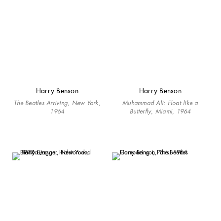
Harry Benson
Harry Benson
The Beatles Arriving, New York,
Muhammad Ali: Float like a
1964
Butterfly, Miami, 1964