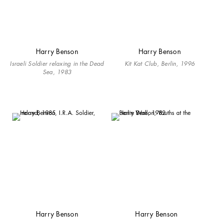
Harry Benson
Harry Benson
Israeli Soldier relaxing in the Dead
Kit Kat Club, Berlin, 1996
Sea, 1983
Harry Benson
Harry Benson