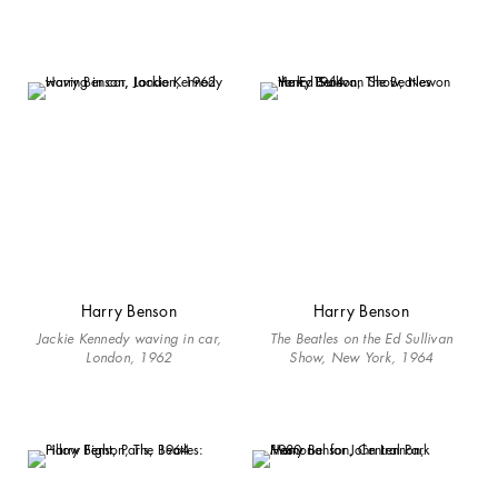
Harry Benson
Harry Benson
Jackie Kennedy waving in car,
The Beatles on the Ed Sullivan
London, 1962
Show, New York, 1964