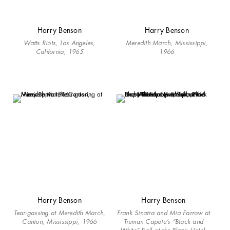
Harry Benson
Harry Benson
Watts Riots, Los Angeles,
Meredith March, Mississippi,
California, 1965
1966
Harry Benson
Harry Benson
Tear-gassing at Meredith March,
Frank Sinatra and Mia Farrow at
Canton, Mississippi, 1966
Truman Capote’s “Black and