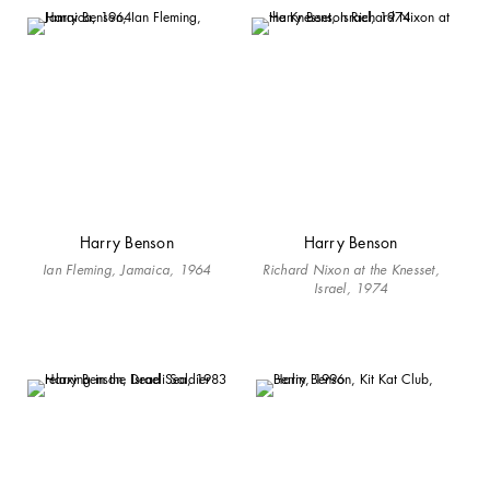
Harry Benson
Harry Benson
Ian Fleming, Jamaica, 1964
Richard Nixon at the Knesset,
Israel, 1974