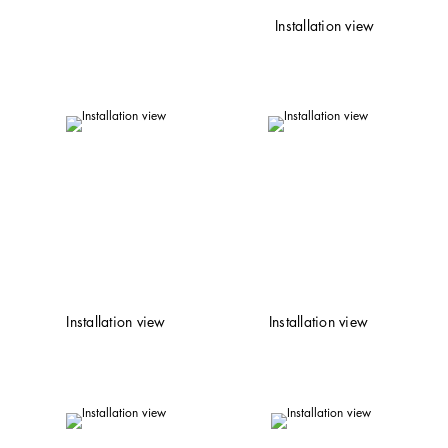
Installation view
Installation view
Installation view