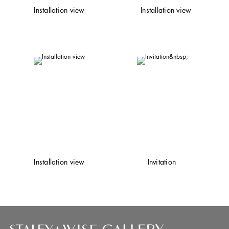
Installation view
Installation view
Installation view
Invitation