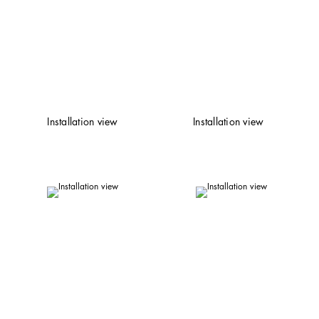
Installation view
Installation view