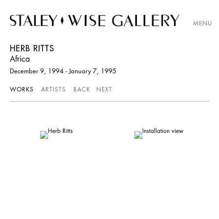
MENU
HERB RITTS
Africa
December 9, 1994 - January 7, 1995
WORKS
ARTISTS
BACK
NEXT