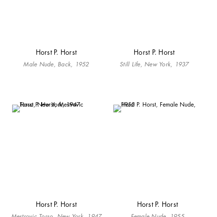
Horst P. Horst
Horst P. Horst
Male Nude, Back, 1952
Still Life, New York, 1937
Horst P. Horst
Horst P. Horst
Mestrovic Torso, New York, 1947
Female Nude, 1955