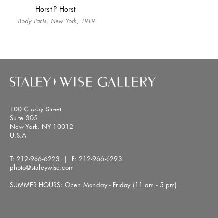
Horst P Horst
Body Parts, New York, 1989
100 Crosby Street
Suite 305
New York, NY 10012
U.S.A
T:
212-966-6223
| F:
212-966-6293
photo@staleywise.com
SUMMER HOURS: Open Monday - Friday (11 am - 5 pm)