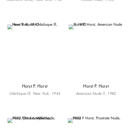
Horst P. Horst
Horst P. Horst
Odalisque lll, New York, 1943
American Nude ll, 1982