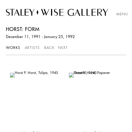
MENU
HORST: FORM
December 11, 1991 - January 25, 1992
WORKS
ARTISTS
BACK
NEXT