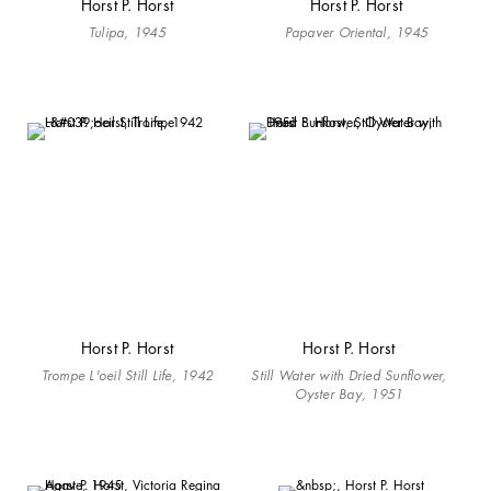
Horst P. Horst
Horst P. Horst
Tulipa, 1945
Papaver Oriental, 1945
Horst P. Horst
Horst P. Horst
Trompe L'oeil Still Life, 1942
Still Water with Dried Sunflower,
Oyster Bay, 1951