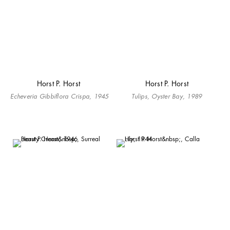
Horst P. Horst
Horst P. Horst
Echeveria Gibbiflora Crispa, 1945
Tulips, Oyster Bay, 1989