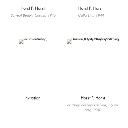
Horst P. Horst
Horst P. Horst
Surreal Beauty Cream, 1946
Calla Lily, 1944
Invitation
Horst P. Horst
Bombay Bathing Fashion, Oyster
Bay, 1950