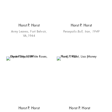
Horst P. Horst
Horst P. Horst
Army Leaves, Fort Belvoir,
Persepolis Bull, Iran, 1949
VA,1944
Horst P. Horst
Horst P. Horst