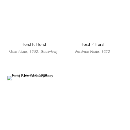
Horst P. Horst
Horst P Horst
Male Nude, 1952, (Backview)
Prostrate Nude, 1952