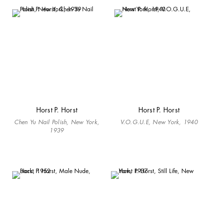
Horst P. Horst
Horst P. Horst
Chen Yu Nail Polish, New York,
V.O.G.U.E, New York, 1940
1939