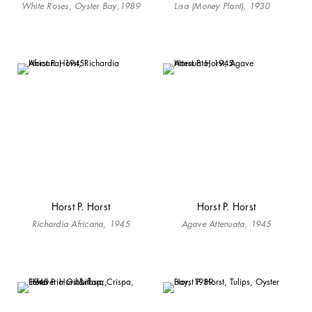
White Roses, Oyster Bay,1989
Lisa (Money Plant), 1930
Horst P. Horst
Horst P. Horst
Richardia Africana, 1945
Agave Attenuata, 1945