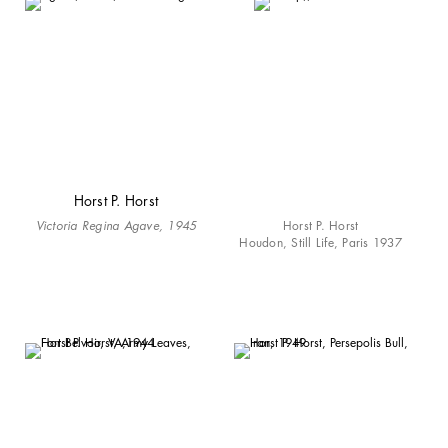
Horst P. Horst
Victoria Regina Agave, 1945
Horst P. Horst
Houdon, Still Life, Paris 1937