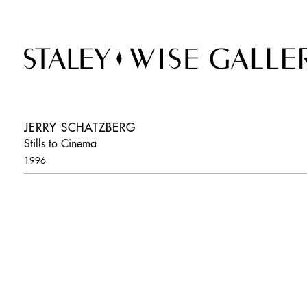
JERRY SCHATZBERG
Stills to Cinema
1996