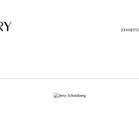
EXHIBITI