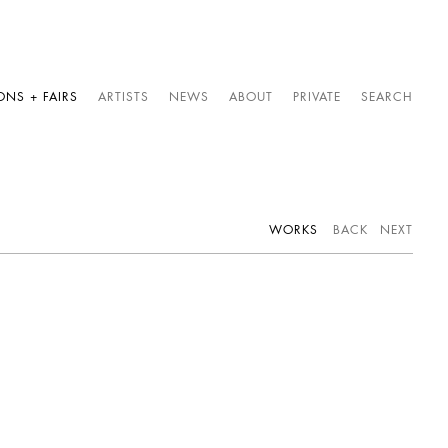
ONS + FAIRS
ARTISTS
NEWS
ABOUT
PRIVATE
SEARCH
WORKS
BACK
NEXT