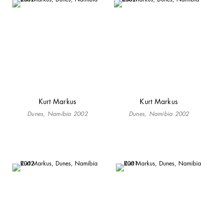
Kurt Markus
Kurt Markus
Dunes, Namibia 2002
Dunes, Namibia 2002