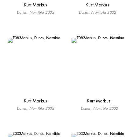
Kurt Markus
Kurt Markus
Dunes, Namibia 2002
Dunes, Namibia 2002
Kurt Markus
Kurt Markus,
Dunes, Namibia 2002
Dunes, Namibia 2002