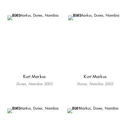
Kurt Markus
Kurt Markus
Dunes, Namibia 2002
Dunes, Namibia 2002