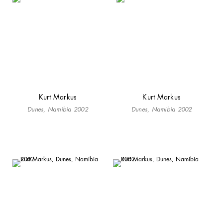
Kurt Markus
Kurt Markus
Dunes, Namibia 2002
Dunes, Namibia 2002