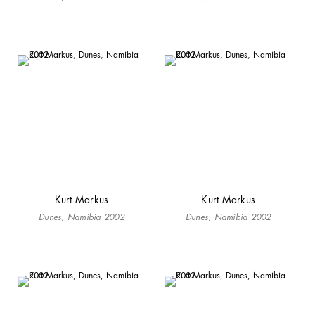
Kurt Markus
Kurt Markus
Dunes, Namibia 2002
Dunes, Namibia 2002