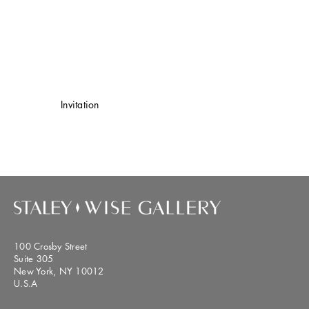
Invitation
100 Crosby Street
Suite 305
New York, NY 10012
U.S.A