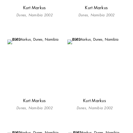
Kurt Markus
Kurt Markus
Dunes, Namibia 2002
Dunes, Namibia 2002
Kurt Markus
Kurt Markus
Dunes, Namibia 2002
Dunes, Namibia 2002