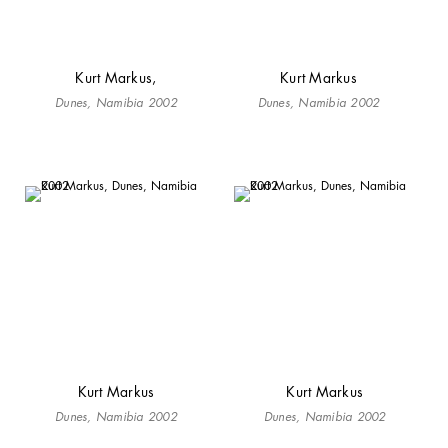
Kurt Markus,
Kurt Markus
Dunes, Namibia 2002
Dunes, Namibia 2002
Kurt Markus
Kurt Markus
Dunes, Namibia 2002
Dunes, Namibia 2002