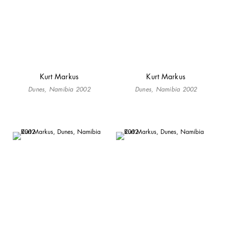
Kurt Markus
Kurt Markus
Dunes, Namibia 2002
Dunes, Namibia 2002