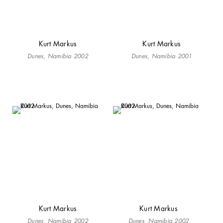
Kurt Markus
Kurt Markus
Dunes, Namibia 2002
Dunes, Namibia 2001
Kurt Markus
Kurt Markus
Dunes, Namibia 2002
Dunes, Namibia 2002