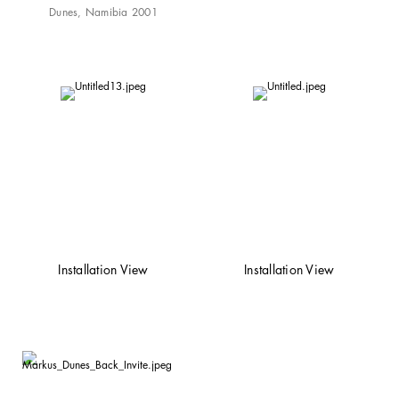
Dunes, Namibia 2001
Installation View
Installation View