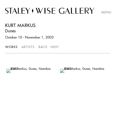
MENU
KURT MARKUS
Dunes
October 10 - November 1, 2003
WORKS
ARTISTS
BACK
NEXT