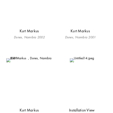
Kurt Markus
Kurt Markus
Dunes, Namibia 2002
Dunes, Namibia 2001
Kurt Markus
Installation View