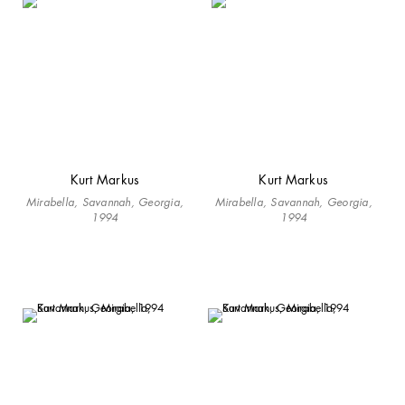
Kurt Markus
Kurt Markus
Mirabella, Savannah, Georgia,
Mirabella, Savannah, Georgia,
1994
1994