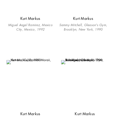
Kurt Markus
Kurt Markus
Miguel Angel Ramirez, Mexico
Sammy Mitchell, Gleason's Gym,
City, Mexico, 1992
Brooklyn, New York, 1990
Kurt Markus
Kurt Markus