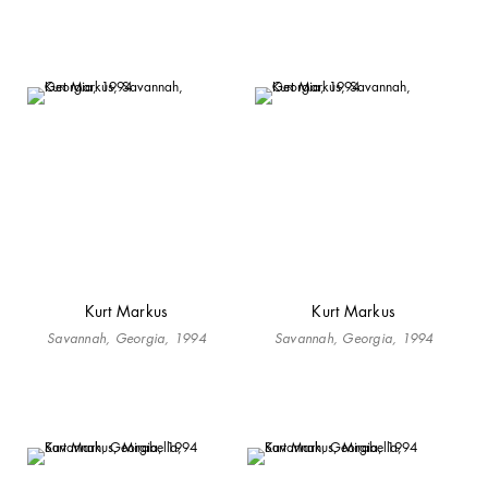
Kurt Markus
Kurt Markus
Savannah, Georgia, 1994
Savannah, Georgia, 1994