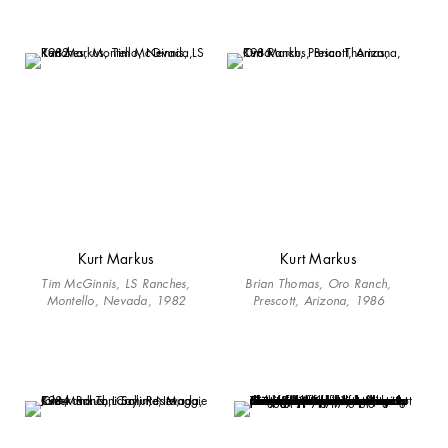
Kurt Markus
Kurt Markus
Tim McGinnis, LS Ranches,
Brian Thomas, Oro Ranch,
Montello, Nevada, 1982
Prescott, Arizona, 1986