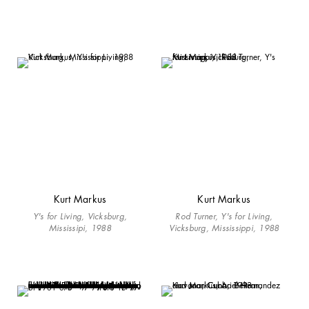
Kurt Markus
Kurt Markus
Y's for Living, Vicksburg,
Rod Turner, Y's for Living,
Mississipi, 1988
Vicksburg, Mississippi, 1988