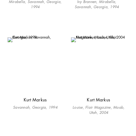
Mirabella, Savannah, Georgia,
Ivy Brannen, Mirabella,
1994
Savannah, Georgia, 1994
Kurt Markus
Kurt Markus
Savannah, Georgia, 1994
Louise, Flair Magazine, Moab,
Utah, 2004