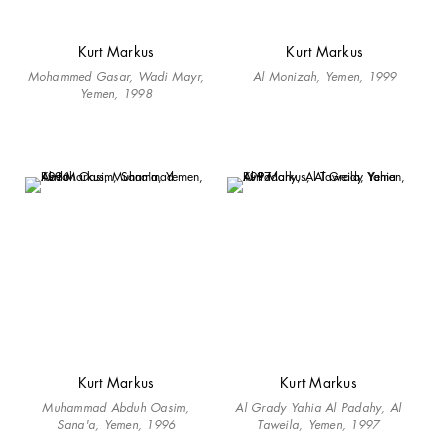
Kurt Markus
Kurt Markus
Mohammed Gasar, Wadi Mayr,
Al Monizah, Yemen, 1999
Yemen, 1998
Kurt Markus
Kurt Markus
Muhammad Abduh Oasim,
Al Grady Yahia Al Padahy, Al
Sana'a, Yemen, 1996
Taweila, Yemen, 1997