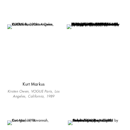
Kurt Markus
Kirsten Owen, VOGUE Paris, Los
Angeles, California, 1989