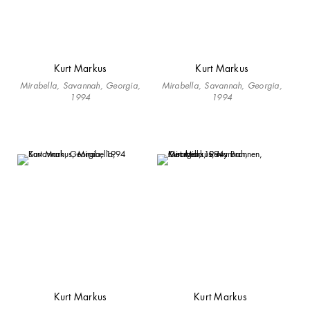
Kurt Markus
Kurt Markus
Mirabella, Savannah, Georgia,
Mirabella, Savannah, Georgia,
1994
1994
Kurt Markus
Kurt Markus