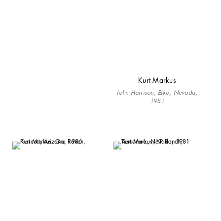
Kurt Markus
John Harrison, Elko, Nevada,
1981