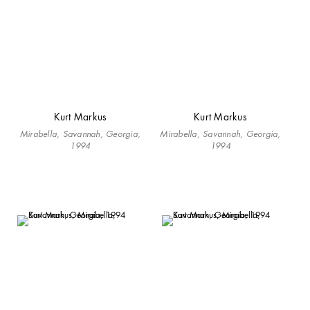
Kurt Markus
Kurt Markus
Mirabella, Savannah, Georgia,
Mirabella, Savannah, Georgia,
1994
1994