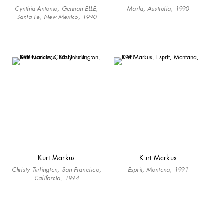
Cynthia Antonio, German ELLE,
Marla, Australia, 1990
Santa Fe, New Mexico, 1990
Kurt Markus
Kurt Markus
Christy Turlington, San Francisco,
Esprit, Montana, 1991
California, 1994