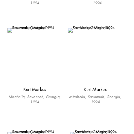
1994
1994
Kurt Markus
Kurt Markus
Mirabella, Savannah, Georgia,
Mirabella, Savannah, Georgia,
1994
1994