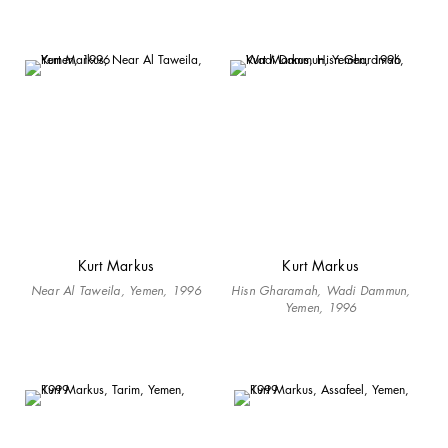
Kurt Markus
Kurt Markus
Near Al Taweila, Yemen, 1996
Hisn Gharamah, Wadi Dammun,
Yemen, 1996