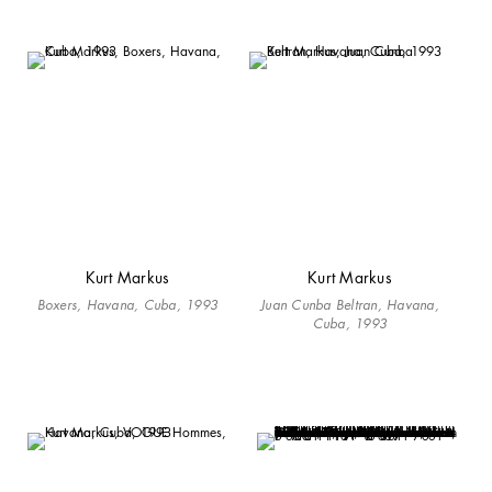
Kurt Markus
Kurt Markus
Boxers, Havana, Cuba, 1993
Juan Cunba Beltran, Havana,
Cuba, 1993