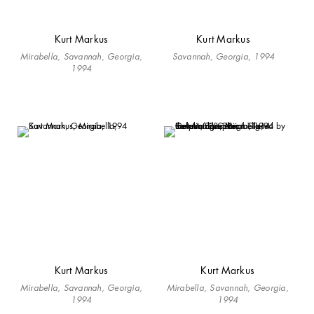
Kurt Markus
Kurt Markus
Mirabella, Savannah, Georgia,
Savannah, Georgia, 1994
1994
Kurt Markus
Kurt Markus
Mirabella, Savannah, Georgia,
Mirabella, Savannah, Georgia,
1994
1994