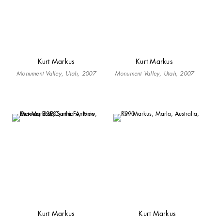
Kurt Markus
Kurt Markus
Monument Valley, Utah, 2007
Monument Valley, Utah, 2007
Kurt Markus
Kurt Markus