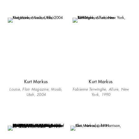
Kurt Markus
Kurt Markus
Louise, Flair Magazine, Moab,
Fabienne Terwinghe, Allure, New
Utah, 2004
York, 1990