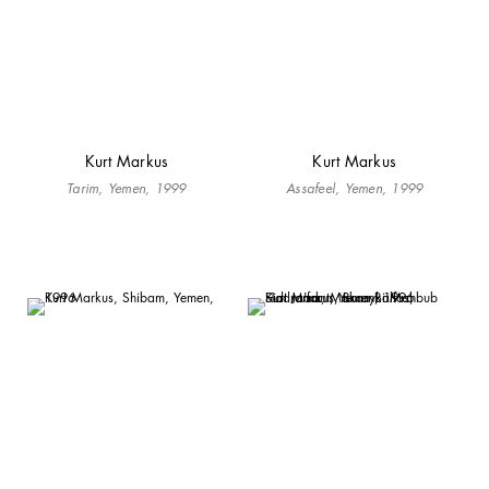
Kurt Markus
Kurt Markus
Tarim, Yemen, 1999
Assafeel, Yemen, 1999