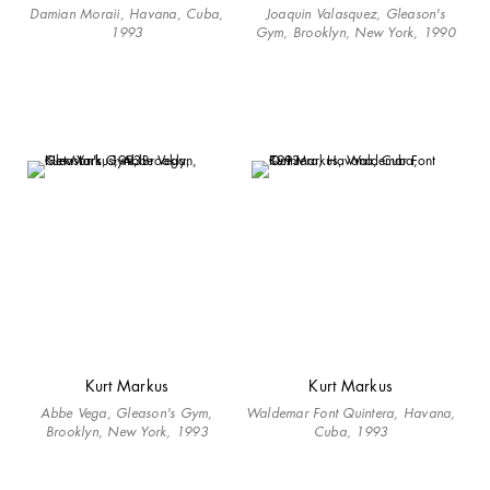
Damian Moraii, Havana, Cuba,
Joaquin Valasquez, Gleason's
1993
Gym, Brooklyn, New York, 1990
Kurt Markus
Kurt Markus
Abbe Vega, Gleason's Gym,
Waldemar Font Quintera, Havana,
Brooklyn, New York, 1993
Cuba, 1993