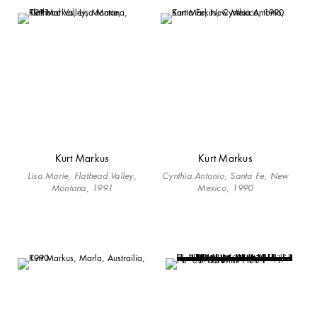
Kurt Markus
Kurt Markus
Lisa Marie, Flathead Valley,
Cynthia Antonio, Santa Fe, New
Montana, 1991
Mexico, 1990