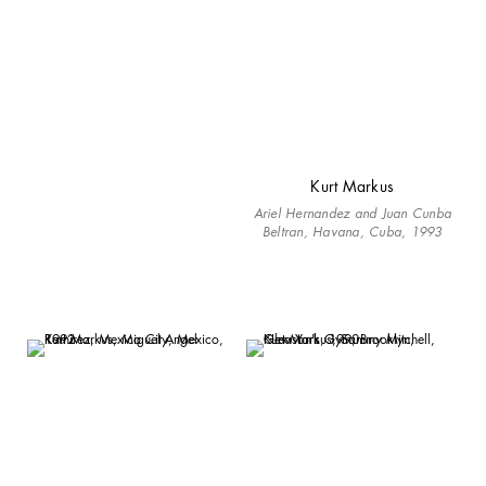
Kurt Markus
Ariel Hernandez and Juan Cunba
Beltran, Havana, Cuba, 1993