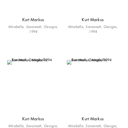
Kurt Markus
Kurt Markus
Mirabella, Savannah, Georgia,
Mirabella, Savannah, Georgia,
1994
1994
Kurt Markus
Kurt Markus
Mirabella, Savannah, Georgia,
Mirabella, Savannah, Georgia,