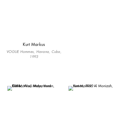
Kurt Markus
VOGUE Hommes, Havana, Cuba,
1993