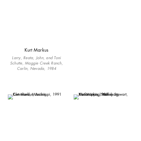
Kurt Markus
Larry, Reata, John, and Toni
Schutte, Maggie Creek Ranch,
Carlin, Nevada, 1984