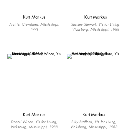
Kurt Markus
Kurt Markus
Archie, Cleveland, Mississippi,
Stanley Stewart, Y's for Living,
1991
Vicksburg, Mississippi, 1988
Kurt Markus
Kurt Markus
Donell Wince, Y's for Living,
Billy Stafford, Y's for Living,
Vicksburg, Mississippi, 1988
Vicksburg, Mississippi, 1988