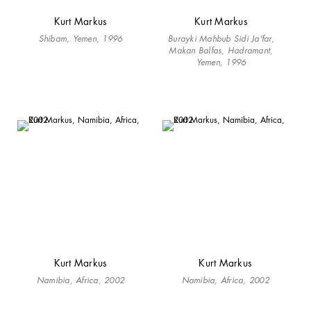
Kurt Markus
Kurt Markus
Shibam, Yemen, 1996
Burayki Mahbub Sidi Ja'far,
Makan Balfas, Hadramant,
Yemen, 1996
Kurt Markus
Kurt Markus
Namibia, Africa, 2002
Namibia, Africa, 2002