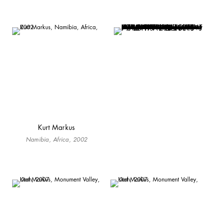
Kurt Markus
Namibia, Africa, 2002