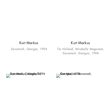
Kurt Markus
Kurt Markus
Savannah, Georgia, 1994
Tia Holland, Mirabella Magazine,
Savannah, Georgia, 1994