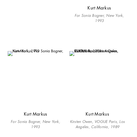
Kurt Markus
For Sonia Bogner, New York,
1993
Kurt Markus
Kurt Markus
For Sonia Bogner, New York,
Kirsten Owen, VOGUE Paris, Los
1993
Angeles, California, 1989