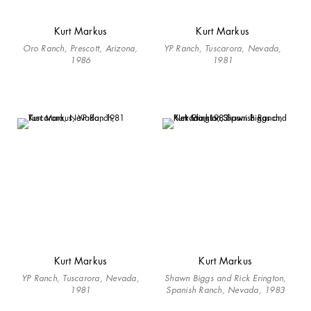
Kurt Markus
Kurt Markus
Oro Ranch, Prescott, Arizona,
YP Ranch, Tuscarora, Nevada,
1986
1981
Kurt Markus
Kurt Markus
YP Ranch, Tuscarora, Nevada,
Shawn Biggs and Rick Erington,
1981
Spanish Ranch, Nevada, 1983