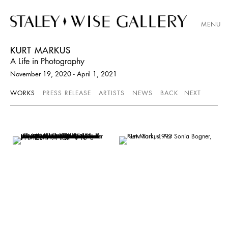
MENU
KURT MARKUS
A Life in Photography
November 19, 2020 - April 1, 2021
WORKS
PRESS RELEASE
ARTISTS
NEWS
BACK
NEXT