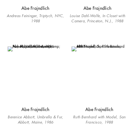
Abe Frajndlich
Abe Frajndlich
Andreas Feininger, Triptych, NYC,
Louise Dahl-Wolfe, In Closet with
1988
Camera, Princeton, N.J., 1988
Abe Frajndlich
Abe Frajndlich
Berenice Abbott, Umbrella & Fur,
Ruth Bernhard with Model, San
Abbott, Maine, 1986
Francisco, 1988