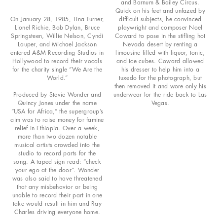
and Barnum & Bailey Circus.
Quick on his feet and unfazed by
On January 28, 1985, Tina Turner,
difficult subjects, he convinced
Lionel Richie, Bob Dylan, Bruce
playwright and composer Noel
Springsteen, Willie Nelson, Cyndi
Coward to pose in the stifling hot
Lauper, and Michael Jackson
Nevada desert by renting a
entered A&M Recording Studios in
limousine filled with liquor, tonic,
Hollywood to record their vocals
and ice cubes. Coward allowed
for the charity single “We Are the
his dresser to help him into a
World.”
tuxedo for the photograph, but
then removed it and wore only his
Produced by Stevie Wonder and
underwear for the ride back to Las
Quincy Jones under the name
Vegas.
“USA for Africa,” the supergroup’s
aim was to raise money for famine
relief in Ethiopia. Over a week,
more than two dozen notable
musical artists crowded into the
studio to record parts for the
song. A taped sign read: “check
your ego at the door”. Wonder
was also said to have threatened
that any misbehavior or being
unable to record their part in one
take would result in him and Ray
Charles driving everyone home.