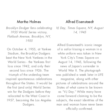
Martha Holmes
Alfred Eisenstaedt
Brooklyn Dodger fans celebrating
VJ Day, Times Square, NY, August
1955 World Series victory,
14, 1945
Flatbush Avenue, Brooklyn, NY,
1955
Alfred Eisenstaedt’s iconic image
On October 4, 1955, at Yankee
of a sailor kissing a woman in a
Stadium, the Brooklyn Dodgers
white uniform was taken in New
beat the New York Yankees in the
York City’s Times Square on
World Series - the Yankees first
August 14, 1945, following the
loss since 1942, and only their
news of Japan’s surrender in
second loss since 1926. The
World War II. The photograph
triumph of the underdog team
was published a week later in LIFE
inspired spontaneous celebrations
magazine, along with other
throughout the States. It would be
pictures of celebrations around the
the first (and only) World Series
States of what came to be known
win for the Dodgers before they
as “V-J Day.” While many have
relocated to the West Coast in
come forward claiming to be the
1957, becoming the Los Angeles
subjects, the exact identities of the
Dodgers.
man and woman have never been
officially confirmed.