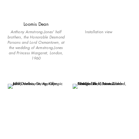
Loomis Dean
Anthony Armstrong-Jones' half
Installation view
brothers, the Honorable Desmond
Parsons and Lord Oxmantown, at
the wedding of Armstrong-Jones
and Princess Margaret, London,
1960