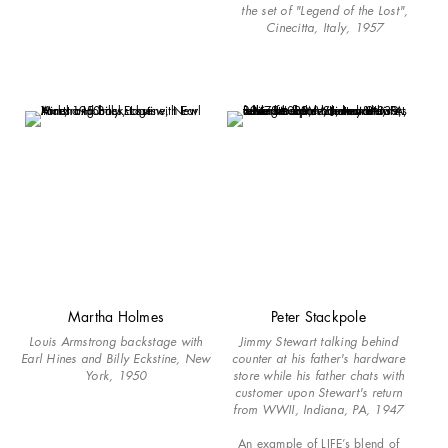
the set of "Legend of the Lost",
Cinecitta, Italy, 1957
Martha Holmes
Peter Stackpole
Louis Armstrong backstage with
Jimmy Stewart talking behind
Earl Hines and Billy Eckstine, New
counter at his father's hardware
York, 1950
store while his father chats with
customer upon Stewart's return
from WWII, Indiana, PA, 1947
An example of LIFE’s blend of