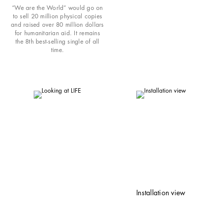
“We are the World” would go on
to sell 20 million physical copies
and raised over 80 million dollars
for humanitarian aid. It remains
the 8th best-selling single of all
time.
Installation view