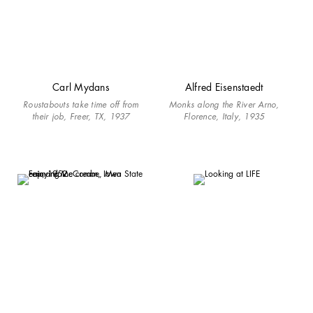
Carl Mydans
Alfred Eisenstaedt
Roustabouts take time off from
Monks along the River Arno,
their job, Freer, TX, 1937
Florence, Italy, 1935