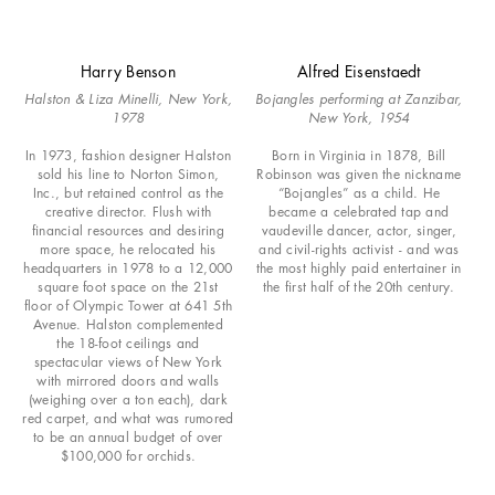
Harry Benson
Alfred Eisenstaedt
Halston & Liza Minelli, New York,
Bojangles performing at Zanzibar,
1978
New York, 1954
In 1973, fashion designer Halston
Born in Virginia in 1878, Bill
sold his line to Norton Simon,
Robinson was given the nickname
Inc., but retained control as the
“Bojangles” as a child. He
creative director. Flush with
became a celebrated tap and
financial resources and desiring
vaudeville dancer, actor, singer,
more space, he relocated his
and civil-rights activist - and was
headquarters in 1978 to a 12,000
the most highly paid entertainer in
square foot space on the 21st
the first half of the 20th century.
floor of Olympic Tower at 641 5th
Avenue. Halston complemented
the 18-foot ceilings and
spectacular views of New York
with mirrored doors and walls
(weighing over a ton each), dark
red carpet, and what was rumored
to be an annual budget of over
$100,000 for orchids.