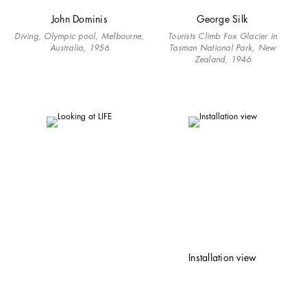
John Dominis
George Silk
Diving, Olympic pool, Melbourne,
Tourists Climb Fox Glacier in
Australia, 1956
Tasman National Park, New
Zealand, 1946
Installation view