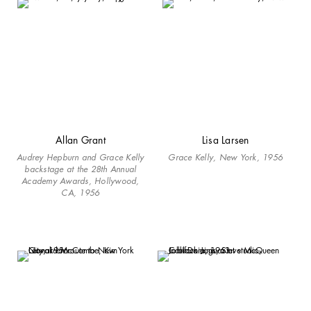
Allan Grant
Lisa Larsen
Audrey Hepburn and Grace Kelly
Grace Kelly, New York, 1956
backstage at the 28th Annual
Academy Awards, Hollywood,
CA, 1956