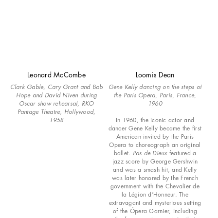
Leonard McCombe
Loomis Dean
Clark Gable, Cary Grant and Bob
Gene Kelly dancing on the steps of
Hope and David Niven during
the Paris Opera, Paris, France,
Oscar show rehearsal, RKO
1960
Pantage Theatre, Hollywood,
1958
In 1960, the iconic actor and
dancer Gene Kelly became the first
American invited by the Paris
Opera to choreograph an original
ballet.
Pas de Dieux
featured a
jazz score by George Gershwin
and was a smash hit, and Kelly
was later honored by the French
government with the Chevalier de
la Légion d’Honneur. The
extravagant and mysterious setting
of the Ópera Garnier, including