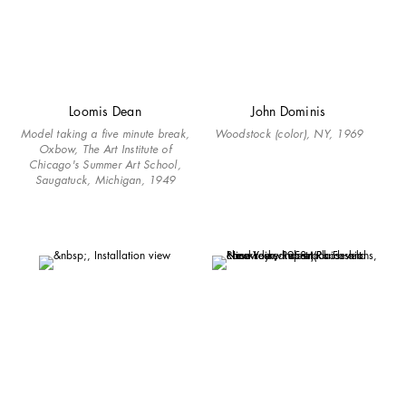
Loomis Dean
John Dominis
Model taking a five minute break,
Woodstock (color), NY, 1969
Oxbow, The Art Institute of
Chicago's Summer Art School,
Saugatuck, Michigan, 1949