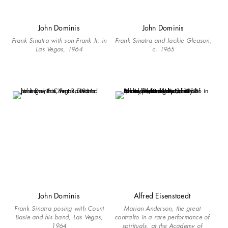
John Dominis
John Dominis
Frank Sinatra with son Frank Jr. in
Frank Sinatra and Jackie Gleason,
Las Vegas, 1964
c. 1965
John Dominis
Alfred Eisenstaedt
Frank Sinatra posing with Count
Marian Anderson, the great
Basie and his band, Las Vegas,
contralto in a rare performance of
1964
spirituals, at the Academy of