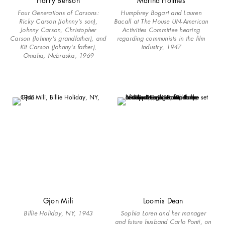
Harry Benson
Martha Holmes
Four Generations of Carsons:
Humphrey Bogart and Lauren
Ricky Carson (Johnny's son),
Bacall at The House UN-American
Johnny Carson, Christopher
Activities Committee hearing
Carson (Johnny's grandfather), and
regarding communists in the film
Kit Carson (Johnny's father),
industry, 1947
Omaha, Nebraska, 1969
Gjon Mili
Loomis Dean
Billie Holiday, NY, 1943
Sophia Loren and her manager
and future husband Carlo Ponti, on