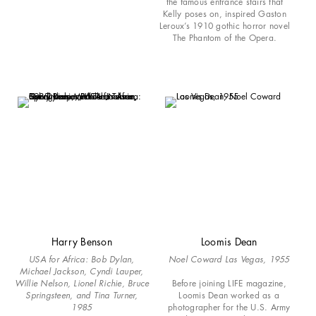
the famous entrance stairs that
Kelly poses on, inspired Gaston
Leroux’s 1910 gothic horror novel
The Phantom of the Opera.
Harry Benson
Loomis Dean
USA for Africa: Bob Dylan,
Noel Coward Las Vegas, 1955
Michael Jackson, Cyndi Lauper,
Willie Nelson, Lionel Richie, Bruce
Before joining LIFE magazine,
Springsteen, and Tina Turner,
Loomis Dean worked as a
1985
photographer for the U.S. Army