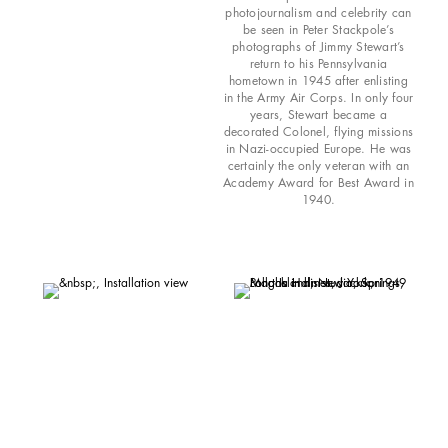
photojournalism and celebrity can
be seen in Peter Stackpole’s
photographs of Jimmy Stewart’s
return to his Pennsylvania
hometown in 1945 after enlisting
in the Army Air Corps. In only four
years, Stewart became a
decorated Colonel, flying missions
in Nazi-occupied Europe. He was
certainly the only veteran with an
Academy Award for Best Award in
1940.