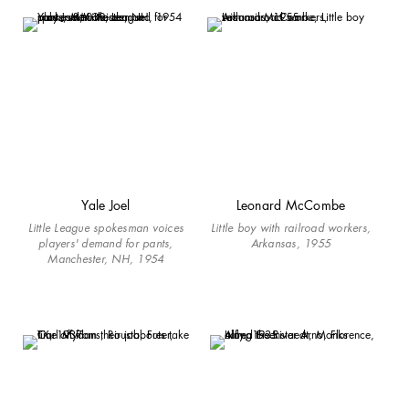
Yale Joel
Leonard McCombe
Little League spokesman voices
Little boy with railroad workers,
players' demand for pants,
Arkansas, 1955
Manchester, NH, 1954