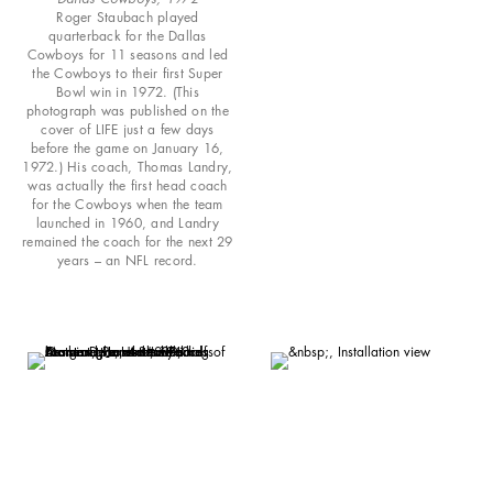
Roger Staubach played
quarterback for the Dallas
Cowboys for 11 seasons and led
the Cowboys to their first Super
Bowl win in 1972. (This
photograph was published on the
cover of LIFE just a few days
before the game on January 16,
1972.) His coach, Thomas Landry,
was actually the first head coach
for the Cowboys when the team
launched in 1960, and Landry
remained the coach for the next 29
years – an NFL record.