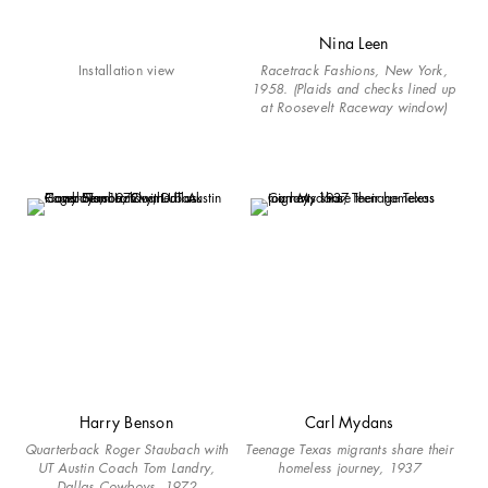
Nina Leen
Installation view
Racetrack Fashions, New York,
1958. (Plaids and checks lined up
at Roosevelt Raceway window)
Harry Benson
Carl Mydans
Quarterback Roger Staubach with
Teenage Texas migrants share their
UT Austin Coach Tom Landry,
homeless journey, 1937
Dallas Cowboys, 1972