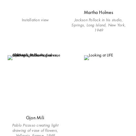
Martha Holmes
Installation view
Jackson Pollock in his studio,
Springs, Long Island, New York,
1949
Gjon Mili
Pablo Picasso creating light
drawing of vase of flowers,
Vallauris, France, 1949