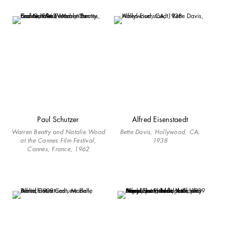
Paul Schutzer
Alfred Eisenstaedt
Warren Beatty and Natalie Wood
Bette Davis, Hollywood, CA,
at the Cannes Film Festival,
1938
Cannes, France, 1962