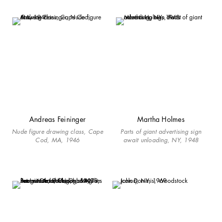
Andreas Feininger
Martha Holmes
Nude figure drawing class, Cape
Parts of giant advertising sign
Cod, MA, 1946
await unloading, NY, 1948