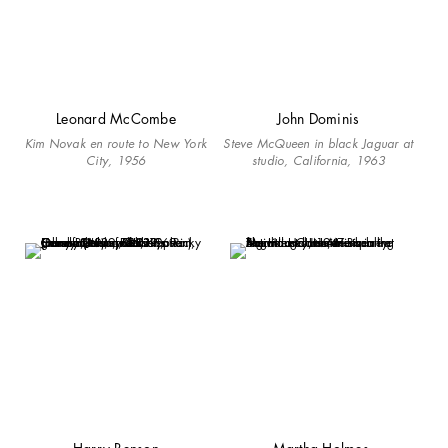
Leonard McCombe
John Dominis
Kim Novak en route to New York
Steve McQueen in black Jaguar at
City, 1956
studio, California, 1963