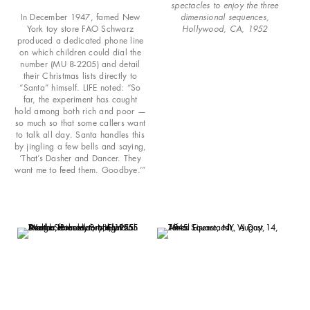
spectacles to enjoy the three
In December 1947, famed New
dimensional sequences,
York toy store FAO Schwarz
Hollywood, CA, 1952
produced a dedicated phone line
on which children could dial the
number (MU 8-2205) and detail
their Christmas lists directly to
“Santa” himself. LIFE noted: “So
far, the experiment has caught
hold among both rich and poor —
so much so that some callers want
to talk all day. Santa handles this
by jingling a few bells and saying,
‘That’s Dasher and Dancer. They
want me to feed them. Goodbye.’”