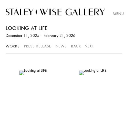
MENU
LOOKING AT LIFE
December 11, 2025 – February 21, 2026
WORKS
PRESS RELEASE
NEWS
BACK
NEXT