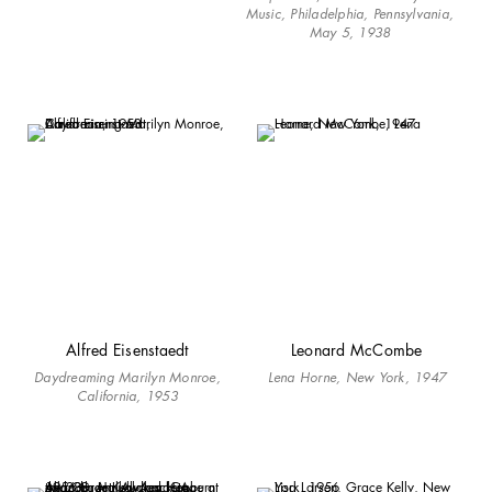
Music, Philadelphia, Pennsylvania,
May 5, 1938
Alfred Eisenstaedt
Leonard McCombe
Daydreaming Marilyn Monroe,
Lena Horne, New York, 1947
California, 1953