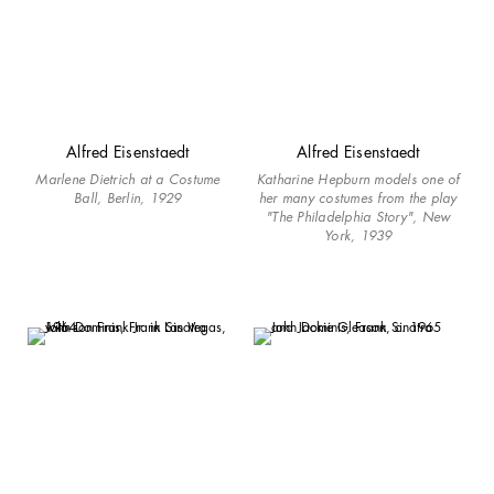
Alfred Eisenstaedt
Alfred Eisenstaedt
Marlene Dietrich at a Costume
Katharine Hepburn models one of
Ball, Berlin, 1929
her many costumes from the play
"The Philadelphia Story", New
York, 1939