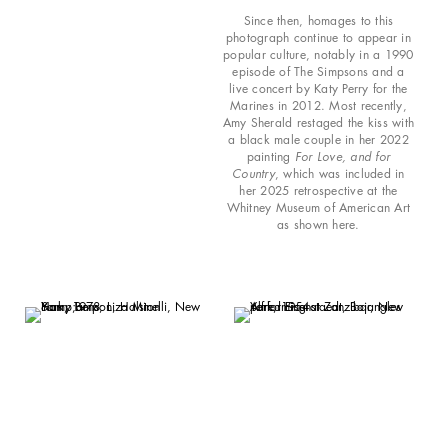
Since then, homages to this
photograph continue to appear in
popular culture, notably in a 1990
episode of The Simpsons and a
live concert by Katy Perry for the
Marines in 2012. Most recently,
Amy Sherald restaged the kiss with
a black male couple in her 2022
painting
For Love, and for
Country
, which was included in
her 2025 retrospective at the
Whitney Museum of American Art
as shown here.