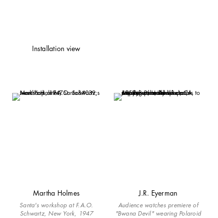
Installation view
Martha Holmes
J.R. Eyerman
Santa's workshop at F.A.O.
Audience watches premiere of
Schwartz, New York, 1947
"Bwana Devil" wearing Polaroid