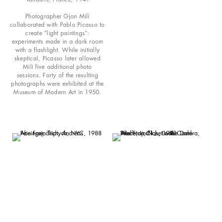
Photographer Gjon Mili
collaborated with Pablo Picasso to
create “light paintings”:
experiments made in a dark room
with a flashlight. While initially
skeptical, Picasso later allowed
Mili five additional photo
sessions. Forty of the resulting
photographs were exhibited at the
Museum of Modern Art in 1950.