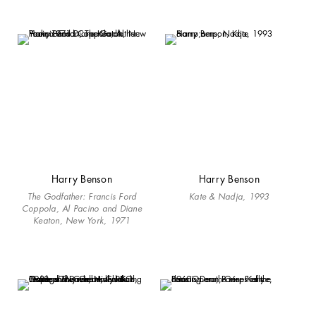
Harry Benson
Harry Benson
The Godfather: Francis Ford
Kate & Nadja, 1993
Coppola, Al Pacino and Diane
Keaton, New York, 1971