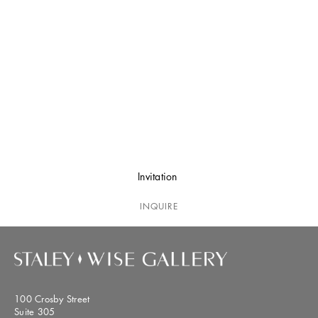
Invitation
INQUIRE
100 Crosby Street
Suite 305