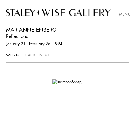
MENU
MARIANNE ENBERG
Reflections
January 21 - February 26, 1994
WORKS
BACK
NEXT