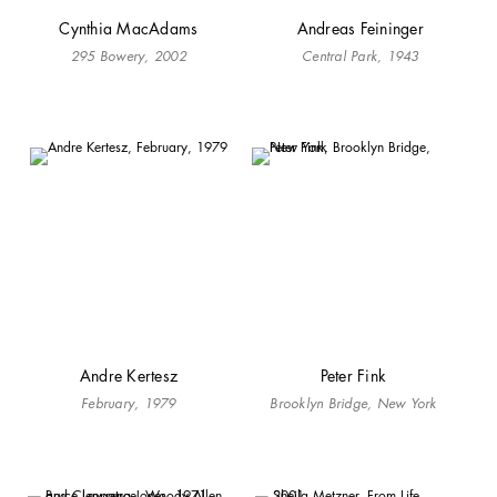
Cynthia MacAdams
Andreas Feininger
295 Bowery, 2002
Central Park, 1943
Andre Kertesz
Peter Fink
February, 1979
Brooklyn Bridge, New York