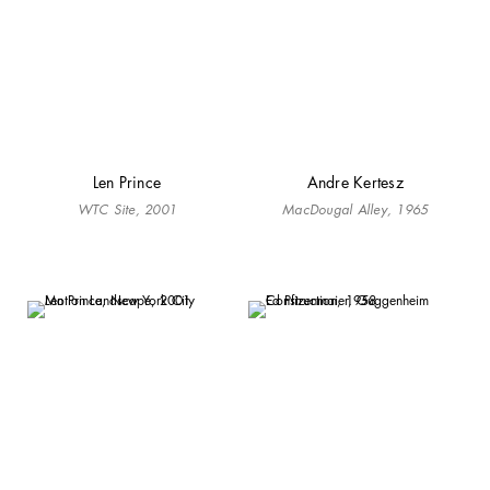
Len Prince
Andre Kertesz
WTC Site, 2001
MacDougal Alley, 1965