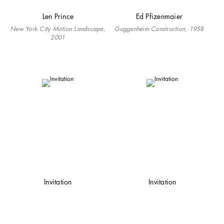
Len Prince
Ed Pfizenmaier
New York City Motion Landscape,
Guggenheim Construction, 1958
2001
Invitation
Invitation