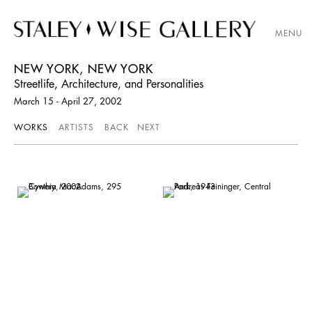
MENU
NEW YORK, NEW YORK
Streetlife, Architecture, and Personalities
March 15 - April 27, 2002
WORKS
ARTISTS
BACK
NEXT