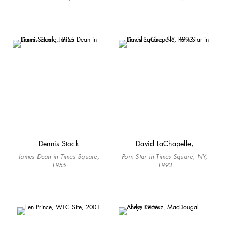
Dennis Stock
David LaChapelle,
James Dean in Times Square,
Porn Star in Times Square, NY,
1955
1993