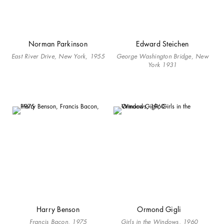
Norman Parkinson
Edward Steichen
East River Drive, New York, 1955
George Washington Bridge, New
York 1931
Harry Benson
Ormond Gigli
Francis Bacon, 1975
Girls in the Windows, 1960