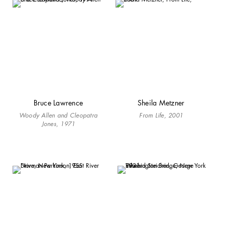
Bruce Lawrence
Sheila Metzner
Woody Allen and Cleopatra
From Life, 2001
Jones, 1971