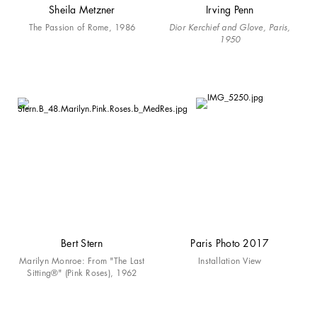
Sheila Metzner
Irving Penn
The Passion of Rome, 1986
Dior Kerchief and Glove, Paris,
1950
Bert Stern
Paris Photo 2017
Marilyn Monroe: From "The Last
Installation View
Sitting®" (Pink Roses), 1962