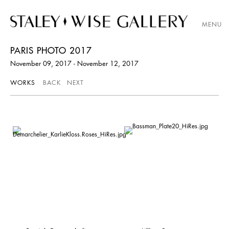
MENU
PARIS PHOTO 2017
November 09, 2017 - November 12, 2017
WORKS
BACK
NEXT