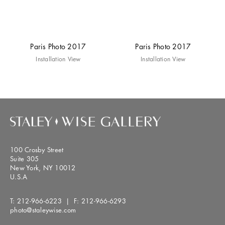
Paris Photo 2017
Paris Photo 2017
Installation View
Installation View
100 Crosby Street
Suite 305
New York, NY 10012
U.S.A
T:
212-966-6223
| F:
212-966-6293
photo@staleywise.com