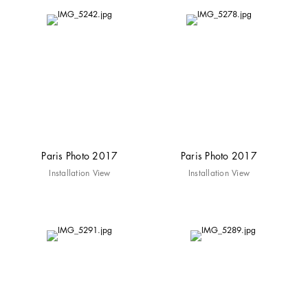
Paris Photo 2017
Paris Photo 2017
Installation View
Installation View