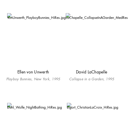
Ellen von Unwerth
David LaChapelle
Playboy Bunnies, New York, 1995
Collapse in a Garden, 1995