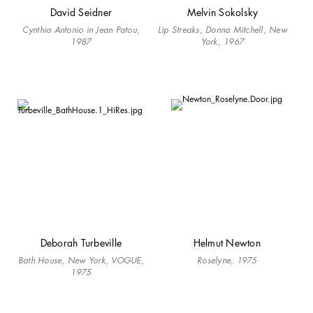
David Seidner
Melvin Sokolsky
Cynthia Antonio in Jean Patou,
Lip Streaks, Donna Mitchell, New
1987
York, 1967
Deborah Turbeville
Helmut Newton
Bath House, New York, VOGUE,
Roselyne, 1975
1975