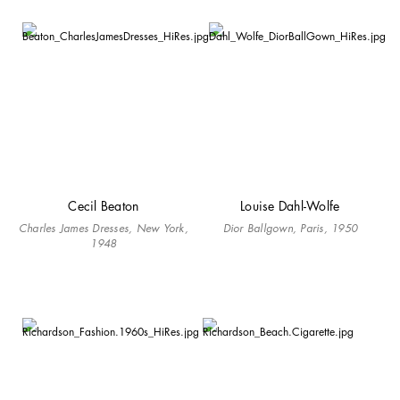
Cecil Beaton
Louise Dahl-Wolfe
Charles James Dresses, New York,
Dior Ballgown, Paris, 1950
1948