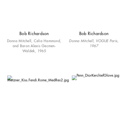
Bob Richardson
Bob Richardson
Donna Mitchell, Celia Hammond,
Donna Mitchell, VOGUE Paris,
and Baron Alexis Gecmen-
1967
Waldek, 1965