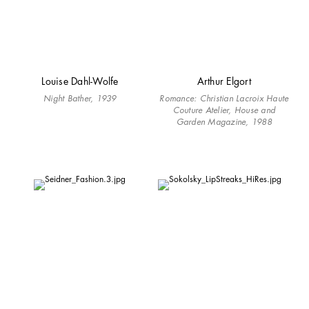
Louise Dahl-Wolfe
Arthur Elgort
Night Bather, 1939
Romance: Christian Lacroix Haute
Couture Atelier, House and
Garden Magazine, 1988