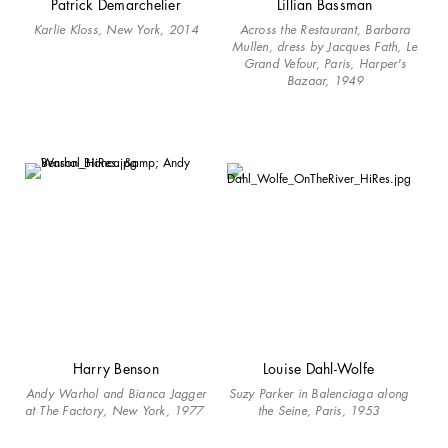
Patrick Demarchelier
Lillian Bassman
Karlie Kloss, New York, 2014
Across the Restaurant, Barbara
Mullen, dress by Jacques Fath, Le
Grand Vefour, Paris, Harper's
Bazaar, 1949
Harry Benson
Louise Dahl-Wolfe
Andy Warhol and Bianca Jagger
Suzy Parker in Balenciaga along
at The Factory, New York, 1977
the Seine, Paris, 1953