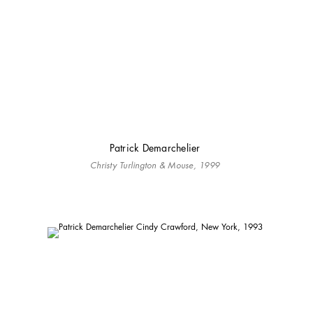
Patrick Demarchelier
Christy Turlington & Mouse, 1999