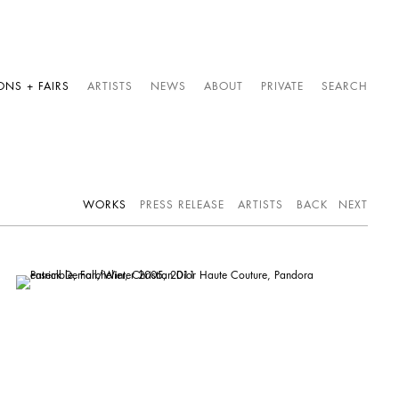
ONS + FAIRS
ARTISTS
NEWS
ABOUT
PRIVATE
SEARCH
WORKS
PRESS RELEASE
ARTISTS
BACK
NEXT