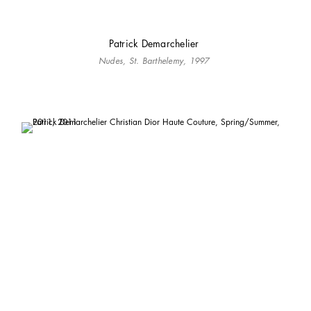
Patrick Demarchelier
Nudes, St. Barthelemy, 1997