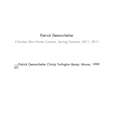
Patrick Demarchelier
Christian Dior Haute Couture, Spring/Summer, 2011, 2011