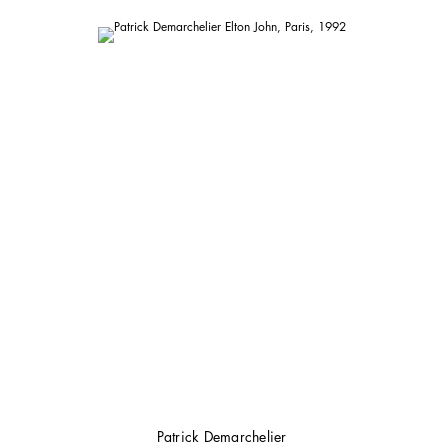
Patrick Demarchelier