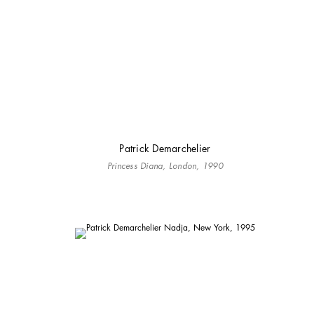
Patrick Demarchelier
Princess Diana, London, 1990