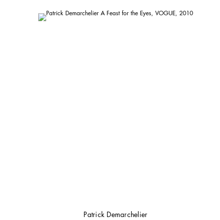
Patrick Demarchelier