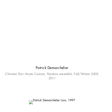
Patrick Demarchelier
Christian Dior Haute Couture, Pandora ensemble, Fall/Winter 2005,
2011