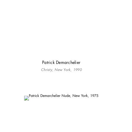
Patrick Demarchelier
Christy, New York, 1990