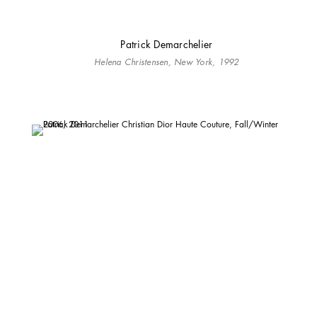
Patrick Demarchelier
Helena Christensen, New York, 1992