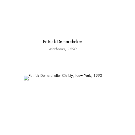
Patrick Demarchelier
Madonna, 1990