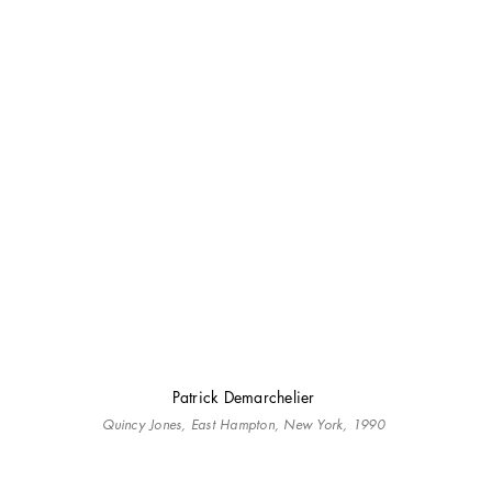
Patrick Demarchelier
Quincy Jones, East Hampton, New York, 1990