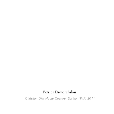
Patrick Demarchelier
Christian Dior Haute Couture, Spring 1947, 2011