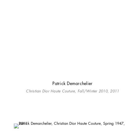
Patrick Demarchelier
Christian Dior Haute Couture, Fall/Winter 2010, 2011