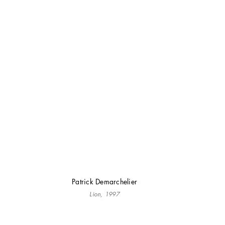
Patrick Demarchelier
Lion, 1997