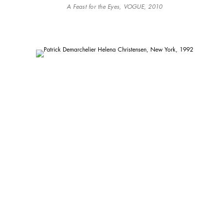
A Feast for the Eyes, VOGUE, 2010