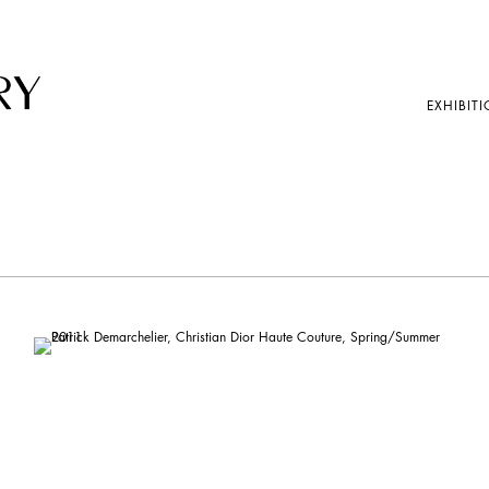
EXHIBITI