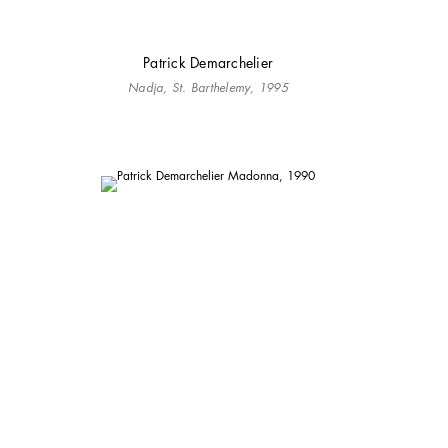
Patrick Demarchelier
Nadja, St. Barthelemy, 1995