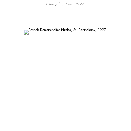
Elton John, Paris, 1992