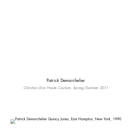
Patrick Demarchelier
Christian Dior Haute Couture, Spring/Summer 2011