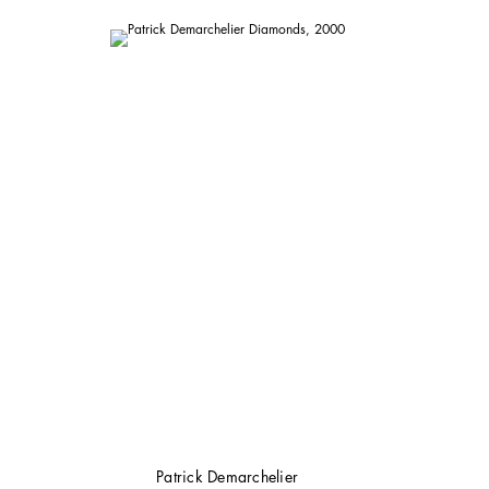
Patrick Demarchelier