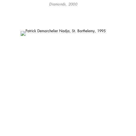
Diamonds, 2000