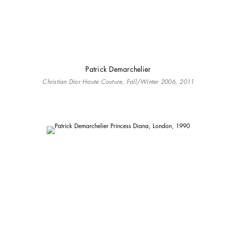
Patrick Demarchelier
Christian Dior Haute Couture, Fall/Winter 2006, 2011