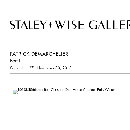
PATRICK DEMARCHELIER
Part II
September 27 - November 30, 2013