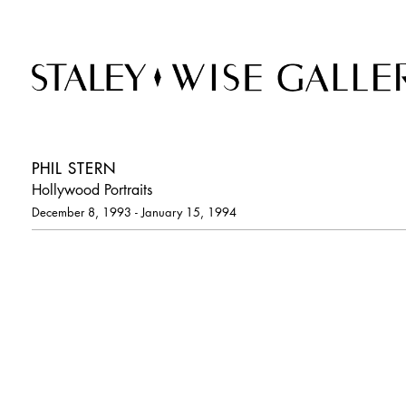
PHIL STERN
Hollywood Portraits
December 8, 1993 - January 15, 1994