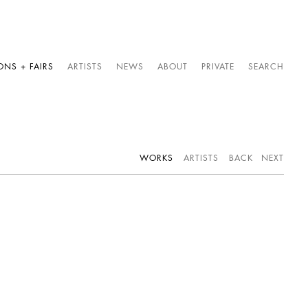
ONS + FAIRS
ARTISTS
NEWS
ABOUT
PRIVATE
SEARCH
WORKS
ARTISTS
BACK
NEXT