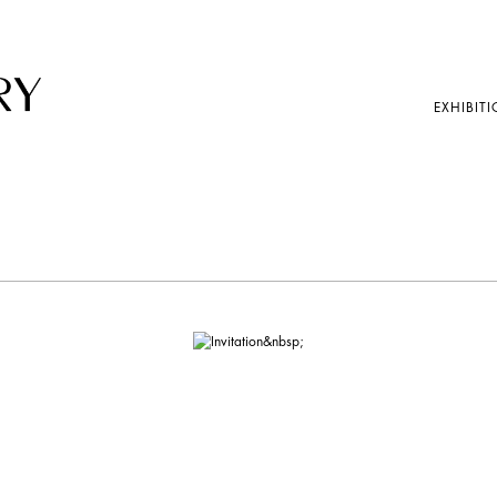
EXHIBITI