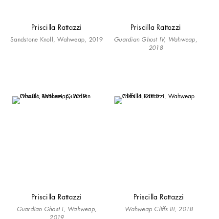
Priscilla Rattazzi
Priscilla Rattazzi
Sandstone Knoll, Wahweap, 2019
Guardian Ghost IV, Wahweap,
2018
Priscilla Rattazzi
Priscilla Rattazzi
Guardian Ghost I, Wahweap,
Wahweap Cliffs III, 2018
2019