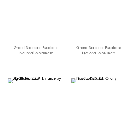
Grand Staircase-Escalante
Grand Staircase-Escalante
National Monument
National Monument