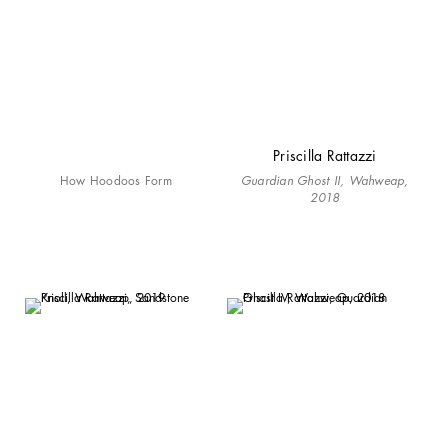
Priscilla Rattazzi
How Hoodoos Form
Guardian Ghost II, Wahweap,
2018