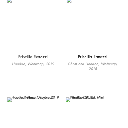
Priscilla Rattazzi
Priscilla Rattazzi
Hoodoo, Wahweap, 2019
Ghost and Hoodoo, Wahweap,
2018