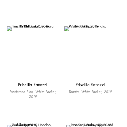
Priscilla Rattazzi
Priscilla Rattazzi
Ponderosa Pine, White Pocket,
Tenaja, White Pocket, 2019
2019