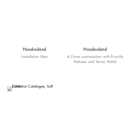
Hoodooland
Hoodooland
Installation View
A Zoom conversation with Priscilla
Rattazzi and Yermo Welsh