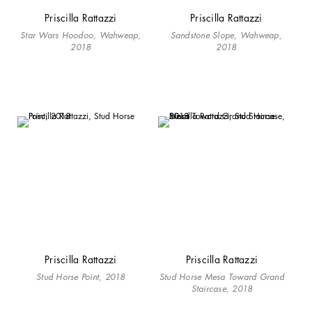
Priscilla Rattazzi
Priscilla Rattazzi
Star Wars Hoodoo, Wahweap,
Sandstone Slope, Wahweap,
2018
2018
Priscilla Rattazzi
Priscilla Rattazzi
Stud Horse Point, 2018
Stud Horse Mesa Toward Grand
Staircase, 2018