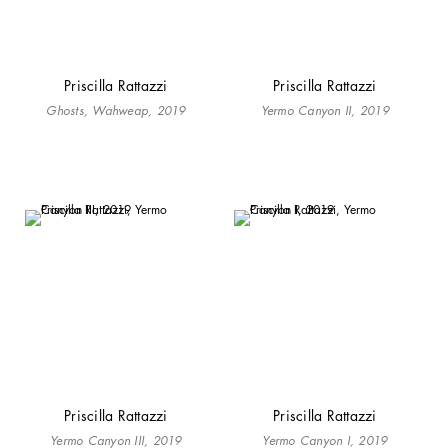
Priscilla Rattazzi
Priscilla Rattazzi
Ghosts, Wahweap, 2019
Yermo Canyon II, 2019
Priscilla Rattazzi
Priscilla Rattazzi
Yermo Canyon III, 2019
Yermo Canyon I, 2019