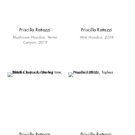
Priscilla Rattazzi
Priscilla Rattazzi
Mushroom Hoodoo, Yermo
Mini Hoodoo, 2018
Canyon, 2019
Priscilla Rattazzi
Priscilla Rattazzi