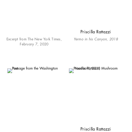
Priscilla Rattazzi
Excerpt from The New York Times,
Yermo in his Canyon, 2018
February 7, 2020
Priscilla Rattazzi