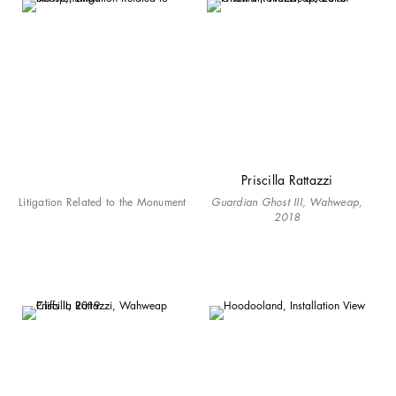
Priscilla Rattazzi
Litigation Related to the Monument
Guardian Ghost III, Wahweap,
2018