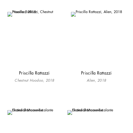
Priscilla Rattazzi
Priscilla Rattazzi
Chestnut Hoodoo, 2018
Alien, 2018