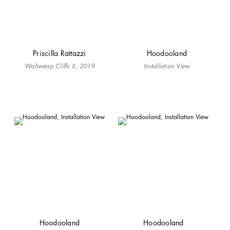
Priscilla Rattazzi
Hoodooland
Wahweap Cliffs II, 2019
Installation View
Hoodooland
Hoodooland