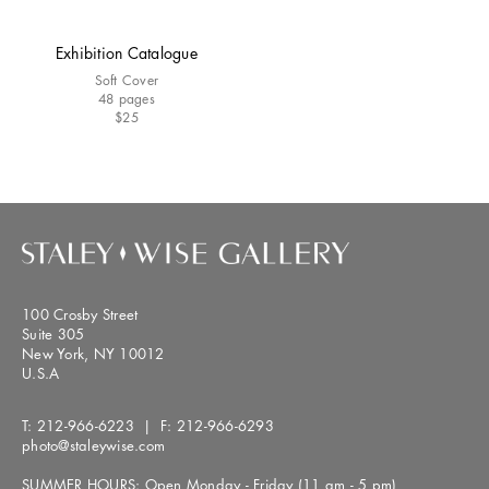
Exhibition Catalogue
Soft Cover
48 pages
$25
100 Crosby Street
Suite 305
New York, NY 10012
U.S.A
T:
212-966-6223
| F:
212-966-6293
photo@staleywise.com
SUMMER HOURS: Open Monday - Friday (11 am - 5 pm)