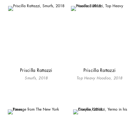
Priscilla Rattazzi
Priscilla Rattazzi
Smurfs, 2018
Top Heavy Hoodoo, 2018