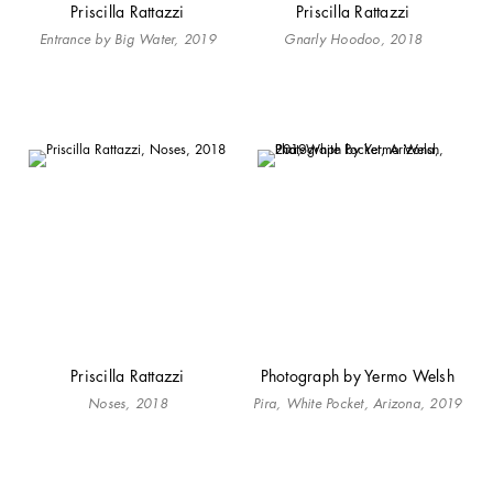
Priscilla Rattazzi
Priscilla Rattazzi
Entrance by Big Water, 2019
Gnarly Hoodoo, 2018
Priscilla Rattazzi
Photograph by Yermo Welsh
Noses, 2018
Pira, White Pocket, Arizona, 2019