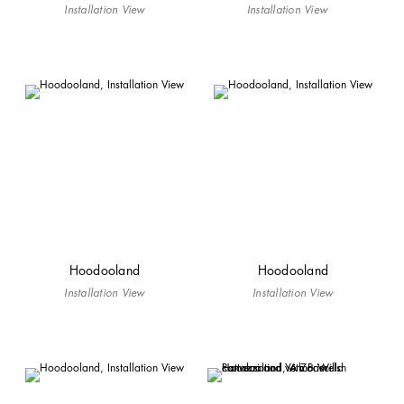
Installation View
Installation View
Hoodooland
Hoodooland
Installation View
Installation View