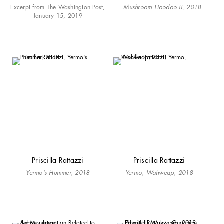
Excerpt from The Washington Post,
Mushroom Hoodoo II, 2018
January 15, 2019
Priscilla Rattazzi
Priscilla Rattazzi
Yermo's Hummer, 2018
Yermo, Wahweap, 2018