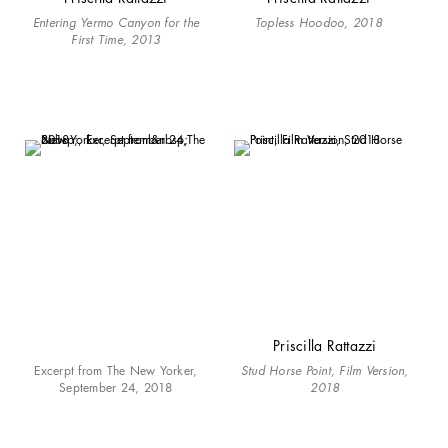
Entering Yermo Canyon for the
Topless Hoodoo, 2018
First Time, 2013
Priscilla Rattazzi
Excerpt from The New Yorker,
Stud Horse Point, Film Version,
September 24, 2018
2018