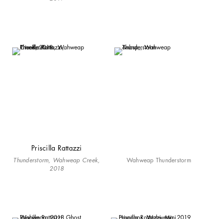
Priscilla Rattazzi
Thunderstorm, Wahweap Creek,
Wahweap Thunderstorm
2018