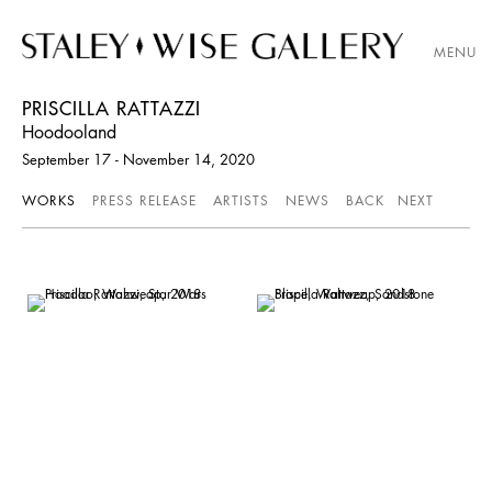
MENU
PRISCILLA RATTAZZI
Hoodooland
September 17 - November 14, 2020
WORKS
PRESS RELEASE
ARTISTS
NEWS
BACK
NEXT