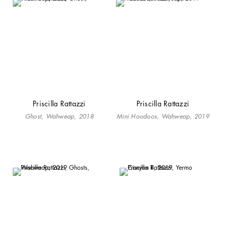
Priscilla Rattazzi
Priscilla Rattazzi
Ghost, Wahweap, 2018
Mini Hoodoos, Wahweap, 2019