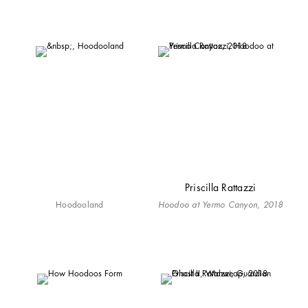
Priscilla Rattazzi
Hoodooland
Hoodoo at Yermo Canyon, 2018