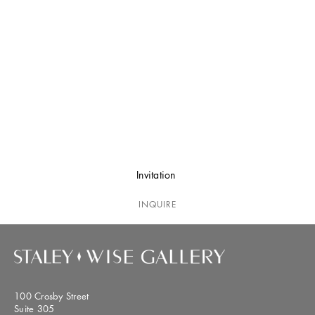
Invitation
INQUIRE
100 Crosby Street
Suite 305