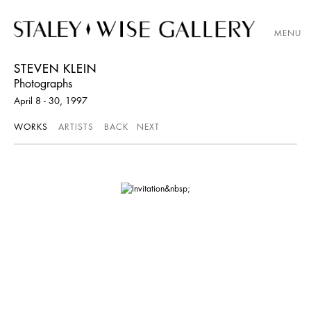
MENU
STEVEN KLEIN
Photographs
April 8 - 30, 1997
WORKS
ARTISTS
BACK
NEXT