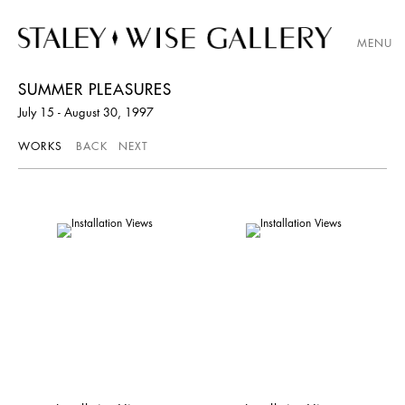
MENU
SUMMER PLEASURES
July 15 - August 30, 1997
WORKS
BACK
NEXT