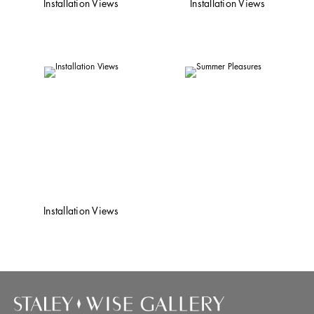
Installation Views
Installation Views
Installation Views