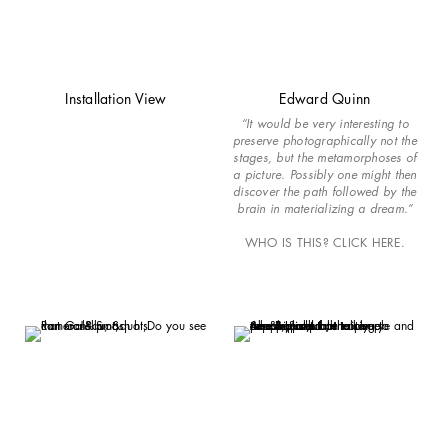
Installation View
Edward Quinn
“It would be very interesting to
preserve photographically not the
stages, but the metamorphoses of
a picture. Possibly one might then
discover the path followed by the
brain in materializing a dream.”
WHO IS THIS? CLICK HERE.