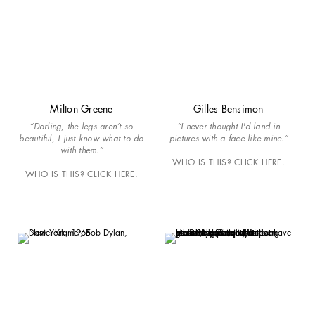
Milton Greene
Gilles Bensimon
“Darling, the legs aren’t so
“I never thought I'd land in
beautiful, I just know what to do
pictures with a face like mine.”
with them.”
WHO IS THIS? CLICK HERE.
WHO IS THIS? CLICK HERE.