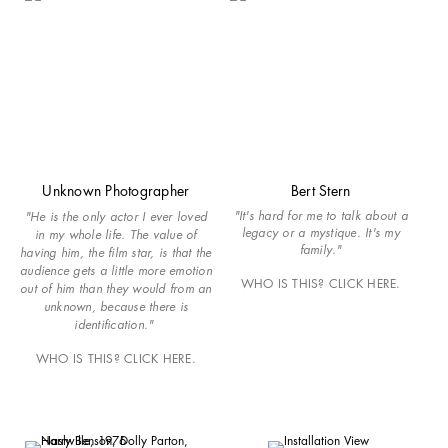
Unknown Photographer
Bert Stern
"It's hard for me to talk about a
"He is the only actor I ever loved
legacy or a mystique. It's my
in my whole life. The value of
family."
having him, the film star, is that the
audience gets a little more emotion
WHO IS THIS? CLICK HERE.
out of him than they would from an
unknown, because there is
identification."
WHO IS THIS? CLICK HERE.