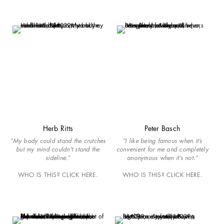
Herb Ritts
Peter Basch
“My body could stand the crutches
“I like being famous when it’s
but my mind couldn't stand the
convenient for me and completely
sideline.”
anonymous when it’s not.”
WHO IS THIS? CLICK HERE.
WHO IS THIS? CLICK HERE.