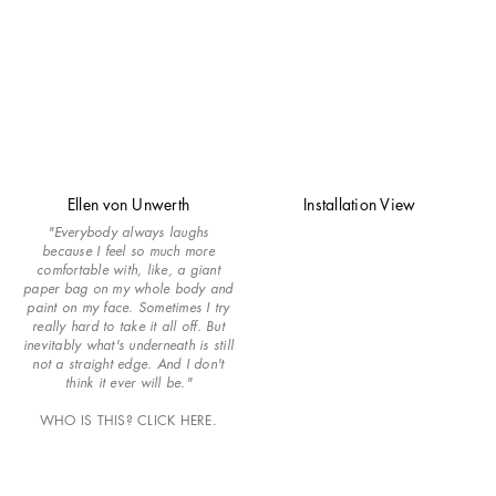
Ellen von Unwerth
Installation View
"Everybody always laughs
because I feel so much more
comfortable with, like, a giant
paper bag on my whole body and
paint on my face. Sometimes I try
really hard to take it all off. But
inevitably what's underneath is still
not a straight edge. And I don't
think it ever will be."
WHO IS THIS? CLICK HERE.