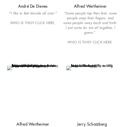
André De Dienes
Alfred Wertheimer
"
I like to feel blonde all over."
“Some people tap their feet, some
people snap their fingers, and
WHO IS THIS? CLICK HERE.
some people sway back and forth.
I just sorta do ‘em all together, I
guess.”
WHO IS THIS? CLICK HERE.
Alfred Wertheimer
Jerry Schatzberg