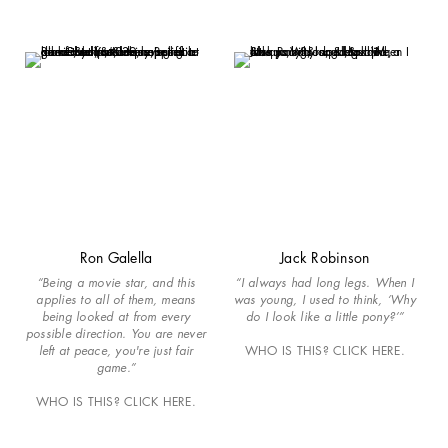
Ron Galella
Jack Robinson
“Being a movie star, and this
“I always had long legs. When I
applies to all of them, means
was young, I used to think, ‘Why
being looked at from every
do I look like a little pony?’”
possible direction. You are never
left at peace, you're just fair
WHO IS THIS? CLICK HERE.
game.”
WHO IS THIS? CLICK HERE.