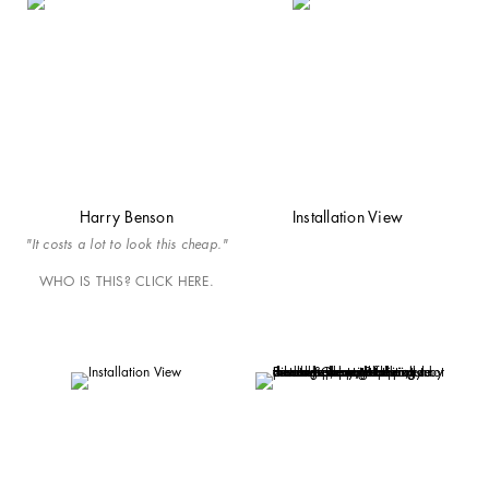
Harry Benson
Installation View
"It costs a lot to look this cheap."
WHO IS THIS? CLICK HERE.