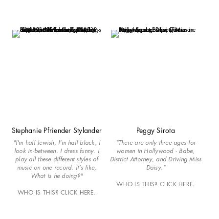
Stephanie Pfriender Stylander
Peggy Sirota
"I'm half Jewish, I'm half black, I
"There are only three ages for
look in-between. I dress funny. I
women in Hollywood - Babe,
play all these different styles of
District Attorney, and Driving Miss
music on one record. It's like,
Daisy."
What is he doing?"
WHO IS THIS? CLICK HERE.
WHO IS THIS? CLICK HERE.