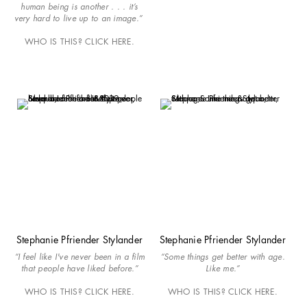
human being is another . . . it’s
very hard to live up to an image.”
WHO IS THIS? CLICK HERE.
Stephanie Pfriender Stylander
Stephanie Pfriender Stylander
“I feel like I've never been in a film
“Some things get better with age.
that people have liked before.”
Like me.”
WHO IS THIS? CLICK HERE.
WHO IS THIS? CLICK HERE.