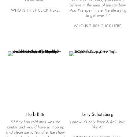
believe in the idea of the rainbow.
WHO IS THIS? CLICK HERE.
And I've spent my entire life trying
to get over it."
WHO IS THIS? CLICK HERE.
Herb Ritts
Jerry Schatzberg
"If they had told me I was the
“I know it's only Rock & Roll, but I
janitor and would have to mop up
like it.”
and clean the toilets after the show