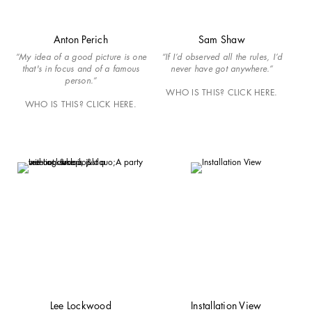
Anton Perich
Sam Shaw
“My idea of a good picture is one
“If I’d observed all the rules, I’d
that's in focus and of a famous
never have got anywhere.”
person.”
WHO IS THIS? CLICK HERE.
WHO IS THIS? CLICK HERE.
Lee Lockwood
Installation View