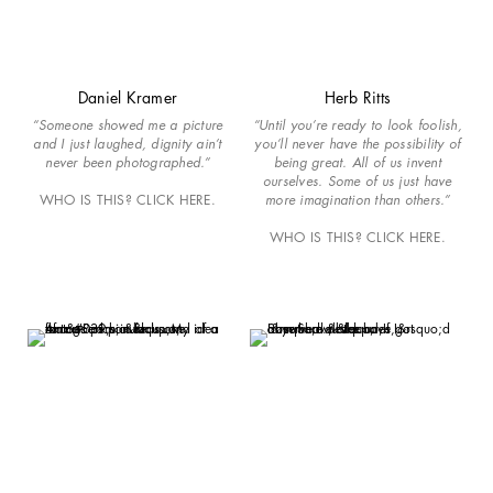
Daniel Kramer
Herb Ritts
“Someone showed me a picture
“Until you’re ready to look foolish,
and I just laughed, dignity ain’t
you’ll never have the possibility of
never been photographed.”
being great. All of us invent
ourselves. Some of us just have
WHO IS THIS? CLICK HERE.
more imagination than others.”
WHO IS THIS? CLICK HERE.