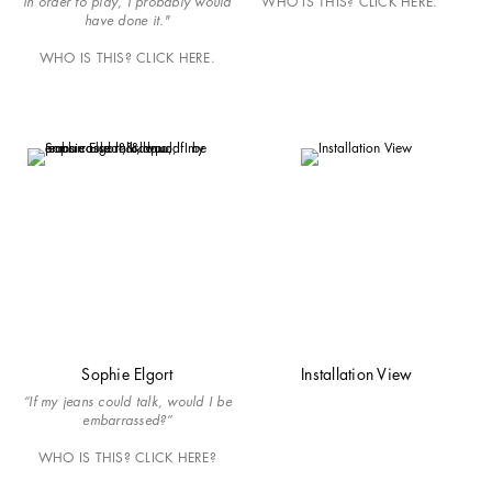
in order to play, I probably would
WHO IS THIS? CLICK HERE.
have done it."
WHO IS THIS? CLICK HERE.
Sophie Elgort
Installation View
“If my jeans could talk, would I be
embarrassed?”
WHO IS THIS? CLICK HERE?