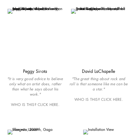
Peggy Sirota
David LaChapelle
"It is very good advice to believe
"The great thing about rock and
only what an artist does, rather
roll is that someone like me can be
than what he says about his
a star."
work."
WHO IS THIS? CLICK HERE.
WHO IS THIS? CLICK HERE.