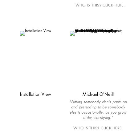
WHO IS THIS? CLICK HERE.
Installation View
Michael O'Neill
"Putting somebody else's pants on
and pretending to be somebody
else is occasionally, as you grow
older, horrifying."
WHO IS THIS? CLICK HERE.