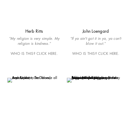
Herb Ritts
John Loengard
“My religion is very simple. My
“If ya ain't got it in ya, ya can't
religion is kindness.”
blow it out.”
WHO IS THIS? CLICK HERE.
WHO IS THIS? CLICK HERE.