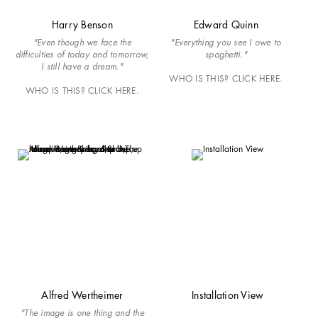
Harry Benson
Edward Quinn
"Even though we face the
"Everything you see I owe to
difficulties of today and tomorrow,
spaghetti."
I still have a dream."
WHO IS THIS? CLICK HERE.
WHO IS THIS? CLICK HERE.
Alfred Wertheimer
Installation View
"The image is one thing and the