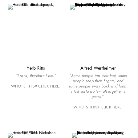
Herb Ritts
Alfred Wertheimer
“I rock, therefore I am.”
“Some people tap their feet, some
people snap their fingers, and
WHO IS THIS? CLICK HERE.
some people sway back and forth.
I just sorta do ‘em all together, I
guess.”
WHO IS THIS? CLICK HERE.