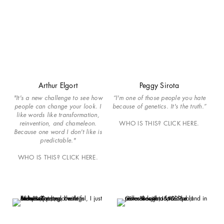
Arthur Elgort
Peggy Sirota
"It's a new challenge to see how
“I'm one of those people you hate
people can change your look. I
because of genetics. It's the truth.”
like words like transformation,
reinvention, and chameleon.
WHO IS THIS? CLICK HERE.
Because one word I don't like is
predictable."
WHO IS THIS? CLICK HERE.