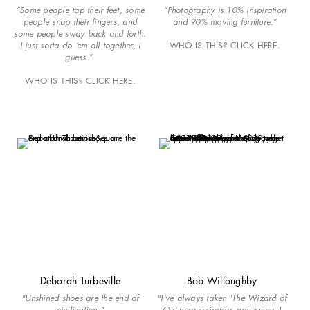
“Some people tap their feet, some
“Photography is 10% inspiration
people snap their fingers, and
and 90% moving furniture.”
some people sway back and forth.
I just sorta do ‘em all together, I
WHO IS THIS? CLICK HERE.
guess.”
WHO IS THIS? CLICK HERE.
Deborah Turbeville
Bob Willoughby
"Unshined shoes are the end of
"I've always taken 'The Wizard of
civilization."
Oz' very seriously, you know. I