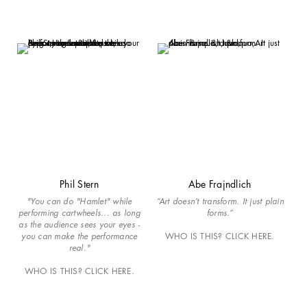
Phil Stern
Abe Frajndlich
"You can do "Hamlet" while
“Art doesn’t transform. It just plain
performing cartwheels... as long
forms.”
as the audience sees your eyes -
you can make the performance
WHO IS THIS? CLICK HERE.
real."
WHO IS THIS? CLICK HERE.