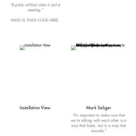
“A party without cake is just a
meeting.”
WHO IS THIS? CLICK HERE.
Installation View
Mark Seliger
“It’s important to make sure that
we’re talking with each other in a
way that heals, not in a way that
wounds.”