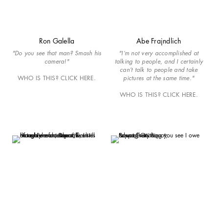
Ron Galella
Abe Frajndlich
"Do you see that man? Smash his
"I’m not very accomplished at
camera!"
talking to people, and I certainly
can’t talk to people and take
WHO IS THIS? CLICK HERE.
pictures at the same time."
WHO IS THIS? CLICK HERE.