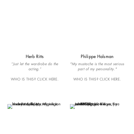
Herb Ritts
Philippe Halsman
“Just let the wardrobe do the
"My mustache is the most serious
acting.”
part of my personality."
WHO IS THIS? CLICK HERE.
WHO IS THIS? CLICK HERE.