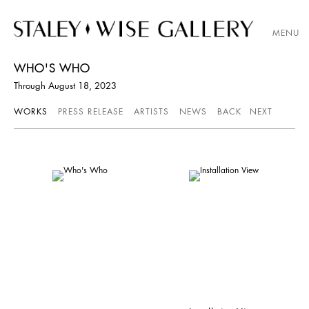
MENU
WHO'S WHO
Through August 18, 2023
WORKS
PRESS RELEASE
ARTISTS
NEWS
BACK
NEXT