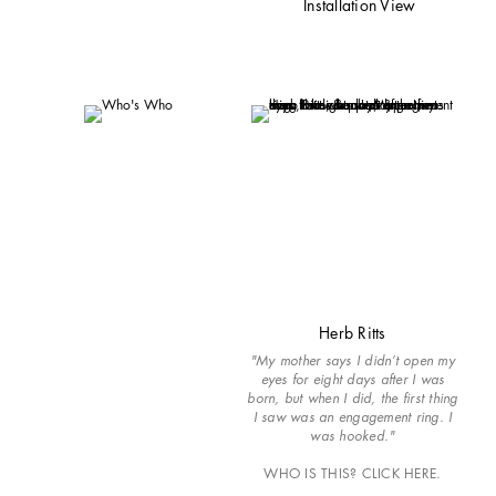
Installation View
Herb Ritts
"My mother says I didn’t open my
eyes for eight days after I was
born, but when I did, the first thing
I saw was an engagement ring. I
was hooked."
WHO IS THIS? CLICK HERE.