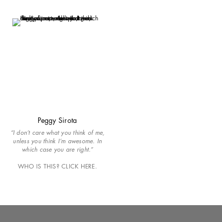
Peggy Sirota
“I don’t care what you think of me,
unless you think I’m awesome. In
which case you are right.”
WHO IS THIS? CLICK HERE.