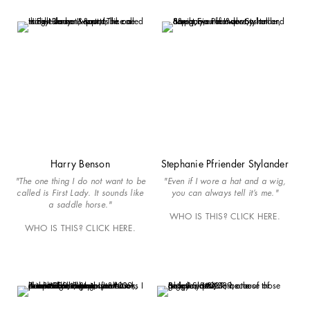
Harry Benson
Stephanie Pfriender Stylander
"The one thing I do not want to be
"Even if I wore a hat and a wig,
called is First Lady. It sounds like
you can always tell it’s me."
a saddle horse."
WHO IS THIS? CLICK HERE.
WHO IS THIS? CLICK HERE.