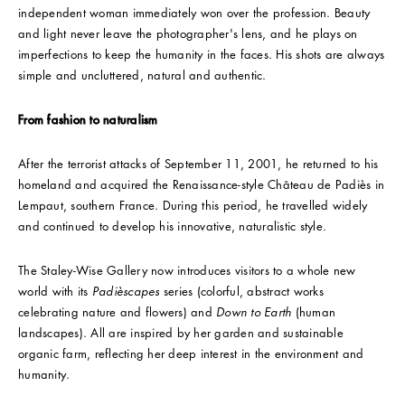
independent woman immediately won over the profession. Beauty
and light never leave the photographer's lens, and he plays on
imperfections to keep the humanity in the faces. His shots are always
simple and uncluttered, natural and authentic.
From fashion to naturalism
After the terrorist attacks of September 11, 2001, he returned to his
homeland and acquired the Renaissance-style Château de Padiès in
Lempaut, southern France. During this period, he travelled widely
and continued to develop his innovative, naturalistic style.
The Staley-Wise Gallery now introduces visitors to a whole new
world with its
Padièscapes
series (colorful, abstract works
celebrating nature and flowers) and
Down to Earth
(human
landscapes). All are inspired by her garden and sustainable
organic farm, reflecting her deep interest in the environment and
humanity.