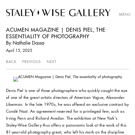
MENU
ACUMEN MAGAZINE | DENIS PIEL, THE
ESSENTIALITY OF PHOTOGRAPHY
By Nathalie Dassa
April 15, 2025
BACK
PREVIOUS
NEXT
Denis Piel is one of those photographers who quickly caught the eye
of one of the great artistic directors of American
Vogue
, Alexander
Liberman. In the late 1970s, he was offered an exclusive contract by
Condé Nast. An agreement reserved for a privileged few, such as
Irving Penn and Richard Avedon. The exhibition at New York's
Staley-Wise Gallery thus offers a panoramic look at the work of this
81-year-old photography great, who left his mark on the discipline