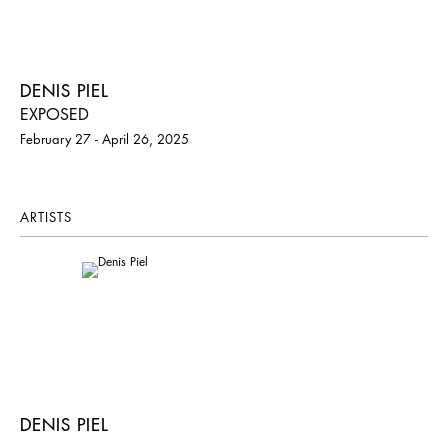
DENIS PIEL
EXPOSED
February 27 - April 26, 2025
ARTISTS
DENIS PIEL