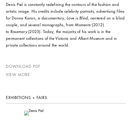
Denis Piel is constantly redefining the contours of the fashion and
artistic image. His credits include celebrity portraits, advertising films
for Donna Karan, a documentary,
Love is Blind
, centered on a blind
couple, and several monographs, from
Moments
(2012)
to
Rosemary
(2025). Today, the majority of his work is in the
permanent collections of the Victoria and Albert Museum and in
private collections around the world.
DOWNLOAD PDF
VIEW MORE
EXHIBITIONS + FAIRS