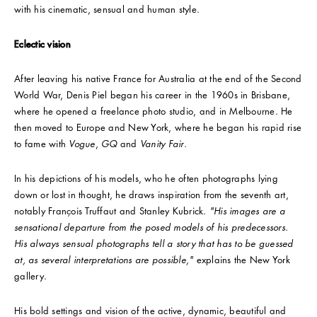
with his cinematic, sensual and human style.
Eclectic vision
After leaving his native France for Australia at the end of the Second
World War, Denis Piel began his career in the 1960s in Brisbane,
where he opened a freelance photo studio, and in Melbourne. He
then moved to Europe and New York, where he began his rapid rise
to fame with
Vogue
,
GQ
and
Vanity
Fair
.
In his depictions of his models, who he often photographs lying
down or lost in thought, he draws inspiration from the seventh art,
notably François Truffaut and Stanley Kubrick.
"His images are a
sensational departure from the posed models of his predecessors.
His always sensual photographs tell a story that has to be guessed
at, as several interpretations are possible,"
explains the New York
gallery.
His bold settings and vision of the active, dynamic, beautiful and