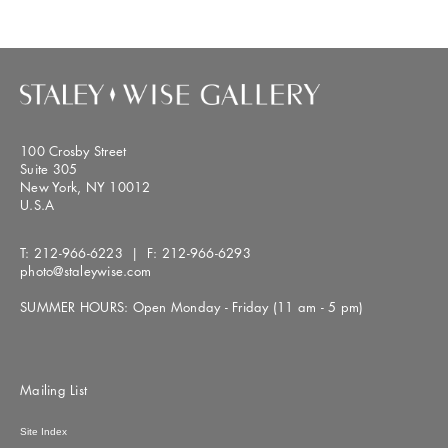
100 Crosby Street
Suite 305
New York, NY 10012
U.S.A
T:
212-966-6223
| F:
212-966-6293
photo@staleywise.com
SUMMER HOURS: Open Monday - Friday (11 am - 5 pm)
Mailing List
Site Index