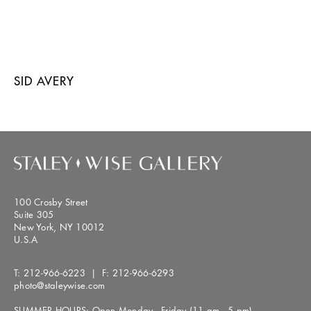
SID AVERY
100 Crosby Street
Suite 305
New York, NY 10012
U.S.A
T:
212-966-6223
| F:
212-966-6293
photo@staleywise.com
SUMMER HOURS: Open Monday - Friday (11 am - 5 pm)