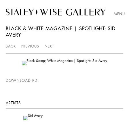
MENU
BLACK & WHITE MAGAZINE | SPOTLIGHT: SID
AVERY
BACK
PREVIOUS
NEXT
DOWNLOAD PDF
ARTISTS