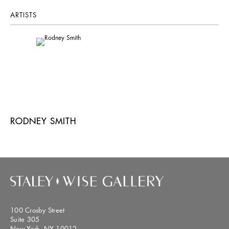
ARTISTS
RODNEY SMITH
100 Crosby Street
Suite 305
New York, NY 10012