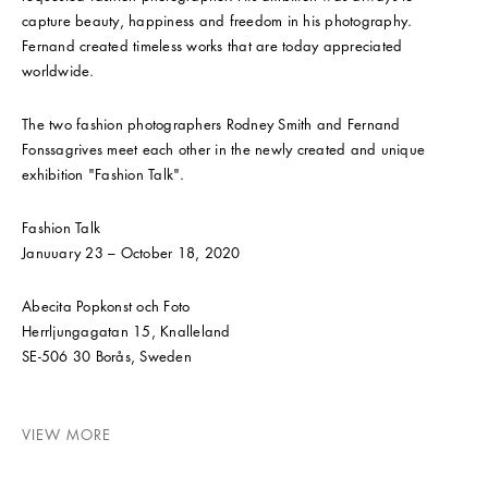
capture beauty, happiness and freedom in his photography.
Fernand created timeless works that are today appreciated
worldwide.
The two fashion photographers Rodney Smith and Fernand
Fonssagrives meet each other in the newly created and unique
exhibition "Fashion Talk".
Fashion Talk
Januuary 23 – October 18, 2020
Abecita Popkonst och Foto
Herrljungagatan 15, Knalleland
SE-506 30 Borås, Sweden
VIEW MORE