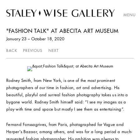
MENU
"FASHION TALK" AT ABECITA ART MUSEUM
January 23 – October 18, 2020
BACK
PREVIOUS
NEXT
Rodney Smith, from New York, is one of the most prominent
photographers of our time in fashion, art and advertising. His
beautiful, playful and surreal fashion photography takes us into a
bygone world. Rodney Smith himself said: “I see my images as a
play with time and space but mostly I see them as entertaining”.
Fernand Fonssagrives, from Paris, photographed for Vogue and
Harper's Bazaar, among others, and was for a long period a much-
requested fashion photographer. His ambition was always to