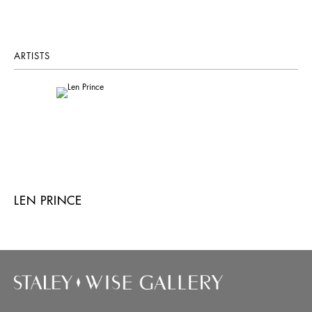
ARTISTS
LEN PRINCE