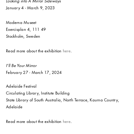
Looking into A Mirror Sideways
January 4 - March 9, 2023
Moderna Museet
Exercisplan 4, 111 49
Stockholm, Sweden
Read more about the exhibition
here
.
I'll Be Your Mirror
February 27 - March 17, 2024
Adelaide Festival
Circulating Library, Institute Building
State Library of South Australia, North Terrace, Kaurna Country,
Adelaide
Read more about the exhibition
here
.