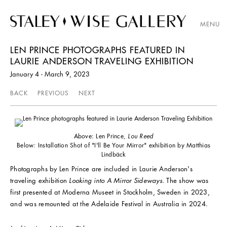
MENU
LEN PRINCE PHOTOGRAPHS FEATURED IN
LAURIE ANDERSON TRAVELING EXHIBITION
January 4 - March 9, 2023
BACK
PREVIOUS
NEXT
Above: Len Prince,
Lou Reed
Below
:
Installation Shot of "I'll Be Your Mirror" exhibition by Matthias
Lindbäck
Photographs by Len Prince are included in Laurie Anderson's
traveling exhibition
Looking into A Mirror Sideways.
The show was
first presented at Moderna Museet in Stockholm, Sweden in 2023,
and was remounted at the Adelaide Festival in Australia in 2024.