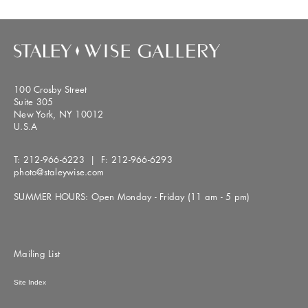
100 Crosby Street
Suite 305
New York, NY 10012
U.S.A
T:
212-966-6223
| F:
212-966-6293
photo@staleywise.com
SUMMER HOURS: Open Monday - Friday (11 am - 5 pm)
Mailing List
Site Index