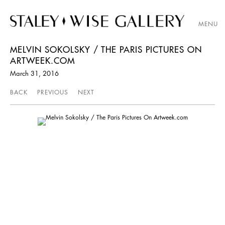
MENU
MELVIN SOKOLSKY / THE PARIS PICTURES ON
ARTWEEK.COM
March 31, 2016
BACK
PREVIOUS
NEXT