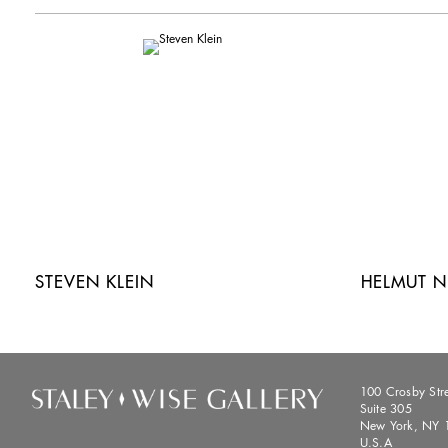
STEVEN KLEIN
HELMUT 
100 Crosby Str
Suite 305
New York, NY 
U.S.A