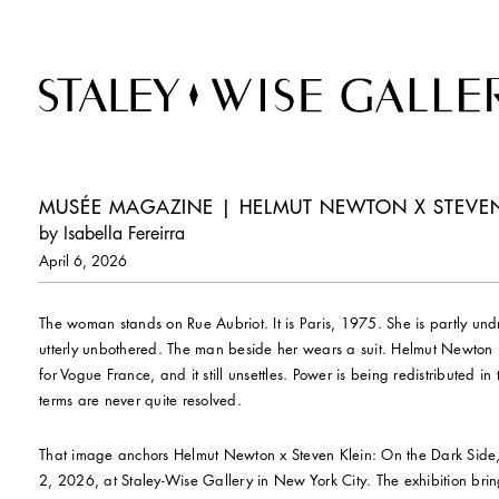
MUSÉE MAGAZINE | HELMUT NEWTON X STEVEN K
by Isabella Fereirra
April 6, 2026
The woman stands on Rue Aubriot. It is Paris, 1975. She is partly un
utterly unbothered. The man beside her wears a suit. Helmut Newton
for Vogue France, and it still unsettles. Power is being redistributed i
terms are never quite resolved.
That image anchors Helmut Newton x Steven Klein: On the Dark Side
2, 2026, at Staley-Wise Gallery in New York City. The exhibition brin