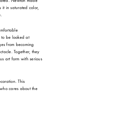
rogated. Newton made
it in saturated color,
e.
comfortable
k to be looked at
ages from becoming
tacle. Together, they
us art form with serious
coration. This
e who cares about the