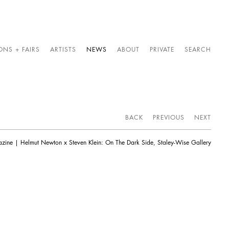
ONS + FAIRS
ARTISTS
NEWS
ABOUT
PRIVATE
SEARCH
BACK
PREVIOUS
NEXT