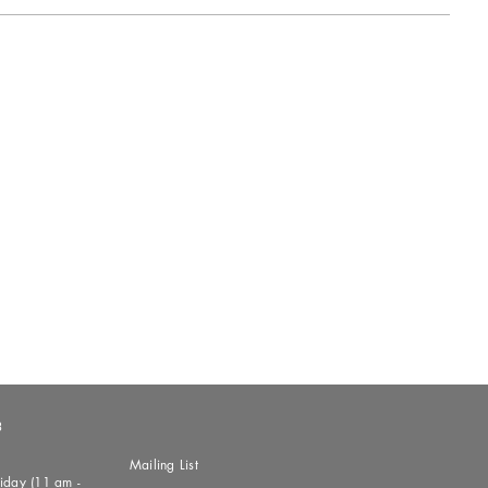
3
Mailing List
day (11 am -