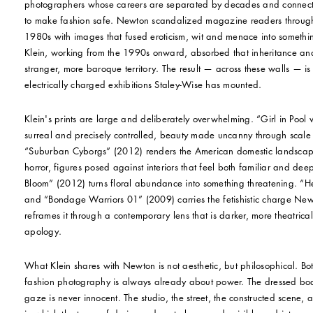
photographers whose careers are separated by decades and connect
to make fashion safe. Newton scandalized magazine readers throug
1980s with images that fused eroticism, wit and menace into somethi
Klein, working from the 1990s onward, absorbed that inheritance and
stranger, more baroque territory. The result — across these walls — is
electrically charged exhibitions Staley-Wise has mounted.
Klein's prints are large and deliberately overwhelming. “Girl in Pool 
surreal and precisely controlled, beauty made uncanny through scale a
“Suburban Cyborgs” (2012) renders the American domestic landscape 
horror, figures posed against interiors that feel both familiar and dee
Bloom” (2012) turns floral abundance into something threatening. “
and “Bondage Warriors 01” (2009) carries the fetishistic charge Ne
reframes it through a contemporary lens that is darker, more theatrical
apology.
What Klein shares with Newton is not aesthetic, but philosophical. Bo
fashion photography is always already about power. The dressed body
gaze is never innocent. The studio, the street, the constructed scene, a