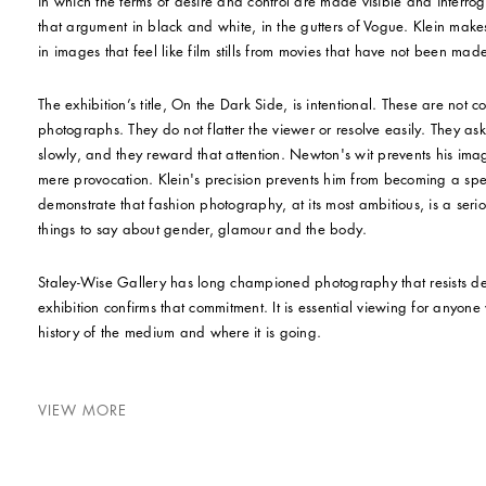
in which the terms of desire and control are made visible and inter
that argument in black and white, in the gutters of Vogue. Klein makes 
in images that feel like film stills from movies that have not been mad
The exhibition’s title, On the Dark Side, is intentional. These are not 
photographs. They do not flatter the viewer or resolve easily. They as
slowly, and they reward that attention. Newton's wit prevents his im
mere provocation. Klein's precision prevents him from becoming a spec
demonstrate that fashion photography, at its most ambitious, is a serio
things to say about gender, glamour and the body.
Staley-Wise Gallery has long championed photography that resists de
exhibition confirms that commitment. It is essential viewing for anyon
history of the medium and where it is going.
VIEW MORE