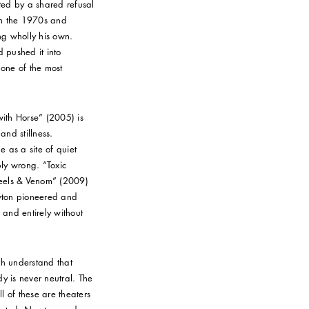
ed by a shared refusal
h the 1970s and
ng wholly his own.
 pushed it into
 one of the most
with Horse” (2005) is
nd stillness.
as a site of quiet
ply wrong. “Toxic
Heels & Venom” (2009)
wton pioneered and
 and entirely without
th understand that
 is never neutral. The
ll of these are theaters