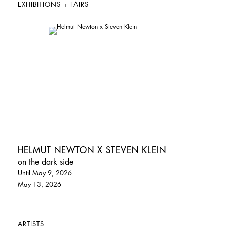
EXHIBITIONS + FAIRS
HELMUT NEWTON X STEVEN KLEIN
on the dark side
Until May 9, 2026
May 13, 2026
ARTISTS