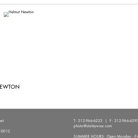
NEWTON
eet
T:
212-966-6223
| F:
212-966-629
photo@staleywise.com
10012
SUMMER HOURS: Open Monday - Fri