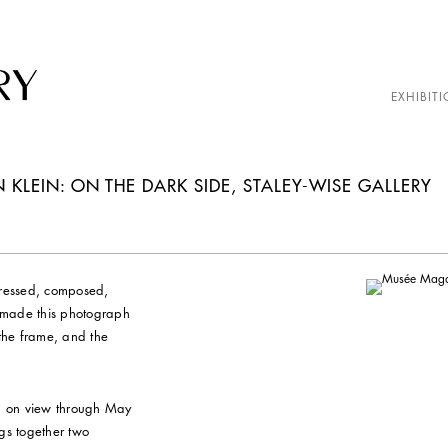
EXHIBITI
LEIN: ON THE DARK SIDE, STALEY-WISE GALLERY
dressed, composed,
 made this photograph
n the frame, and the
, on view through May
gs together two