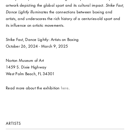
artwork depicting the global sport and its cultural impact.
Strike Fast,
Dance Lightly
illuminates the connections between boxing and
artists, and underscores the rich history of a centuries-old sport and
its influence on artistic movements.
Strike Fast, Dance Lightly: Artists on Boxing
October 26, 2024 - March 9, 2025
Norton Museum of Art
1459 S. Dixie Highway
West Palm Beach, FL 34301
Read more about the exhibition
here
.
ARTISTS