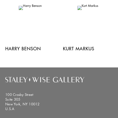
HARRY BENSON
KURT MARKUS
100 Crosby Street
Suite 305
New York, NY 10012
U.S.A