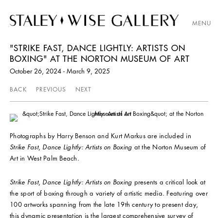
MENU
"STRIKE FAST, DANCE LIGHTLY: ARTISTS ON
BOXING" AT THE NORTON MUSEUM OF ART
October 26, 2024 - March 9, 2025
BACK
PREVIOUS
NEXT
Photographs by Harry Benson and Kurt Markus are included in
Strike Fast, Dance Lightly: Artists on Boxing
at the Norton Museum of
Art in West Palm Beach.
Strike Fast, Dance Lightly: Artists on Boxing
presents a critical look at
the sport of boxing through a variety of artistic media. Featuring over
100 artworks spanning from the late 19th century to present day,
this dynamic presentation is the largest comprehensive survey of