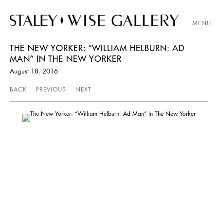
MENU
THE NEW YORKER: “WILLIAM HELBURN: AD
MAN” IN THE NEW YORKER
August 18. 2016
BACK
PREVIOUS
NEXT