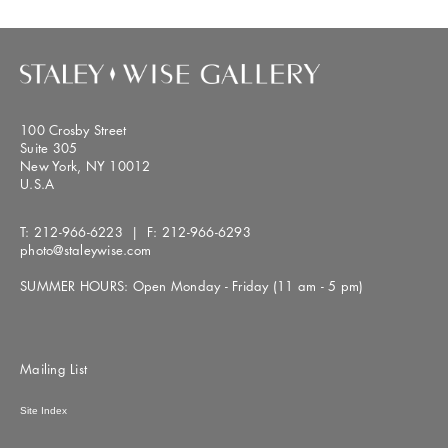
100 Crosby Street
Suite 305
New York, NY 10012
U.S.A
T:
212-966-6223
| F:
212-966-6293
photo@staleywise.com
SUMMER HOURS: Open Monday - Friday (11 am - 5 pm)
Mailing List
Site Index