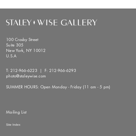
100 Crosby Street
Suite 305
New York, NY 10012
U.S.A
T:
212-966-6223
| F:
212-966-6293
photo@staleywise.com
SUMMER HOURS: Open Monday - Friday (11 am - 5 pm)
Mailing List
Site Index