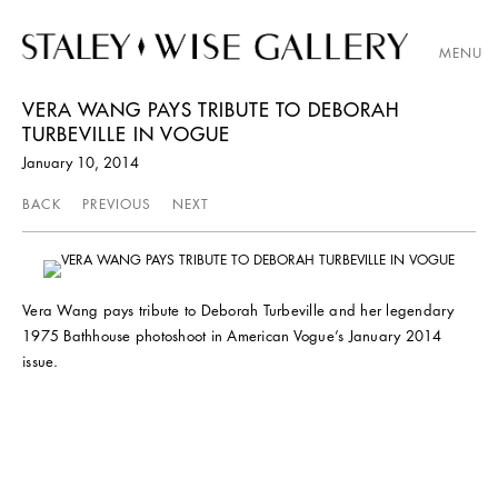
MENU
VERA WANG PAYS TRIBUTE TO DEBORAH
TURBEVILLE IN VOGUE
January 10, 2014
BACK
PREVIOUS
NEXT
Vera Wang pays tribute to Deborah Turbeville and her legendary
1975 Bathhouse photoshoot in American Vogue’s January 2014
issue.