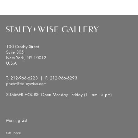
100 Crosby Street
Suite 305
New York, NY 10012
U.S.A
T:
212-966-6223
| F:
212-966-6293
photo@staleywise.com
SUMMER HOURS: Open Monday - Friday (11 am - 5 pm)
Mailing List
Site Index