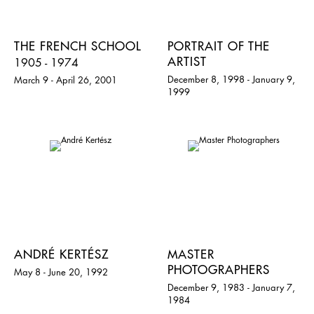
THE FRENCH SCHOOL
PORTRAIT OF THE
ARTIST
1905 - 1974
December 8, 1998 - January 9,
March 9 - April 26, 2001
1999
ANDRÉ KERTÉSZ
MASTER
PHOTOGRAPHERS
May 8 - June 20, 1992
December 9, 1983 - January 7,
1984