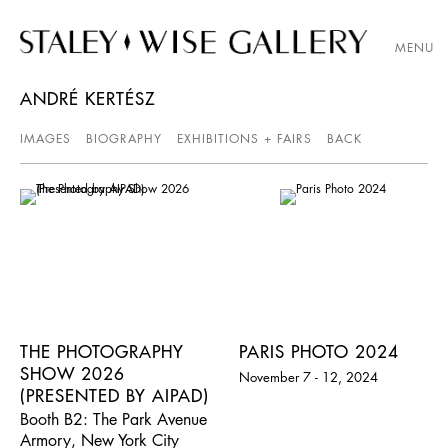
MENU
ANDRÉ KERTÉSZ
IMAGES
BIOGRAPHY
EXHIBITIONS + FAIRS
BACK
THE PHOTOGRAPHY
PARIS PHOTO 2024
SHOW 2026
November 7 - 12, 2024
(PRESENTED BY AIPAD)
Booth B2: The Park Avenue
Armory, New York City