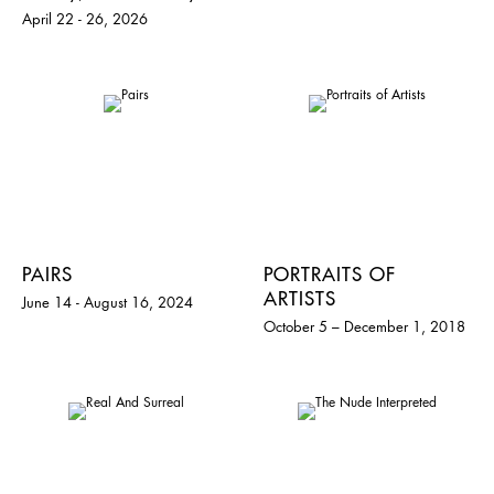
April 22 - 26, 2026
PAIRS
PORTRAITS OF
ARTISTS
June 14 - August 16, 2024
October 5 – December 1, 2018