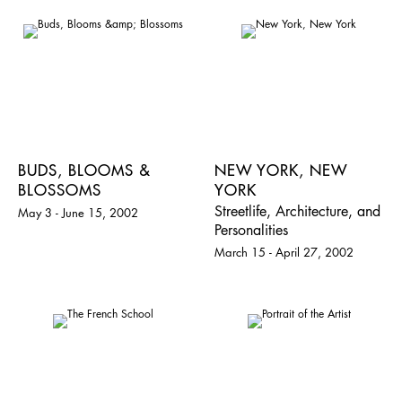
BUDS, BLOOMS &
NEW YORK, NEW
BLOSSOMS
YORK
Streetlife, Architecture, and
May 3 - June 15, 2002
Personalities
March 15 - April 27, 2002