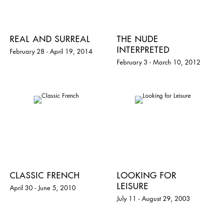
REAL AND SURREAL
THE NUDE
INTERPRETED
February 28 - April 19, 2014
February 3 - March 10, 2012
CLASSIC FRENCH
LOOKING FOR
LEISURE
April 30 - June 5, 2010
July 11 - August 29, 2003