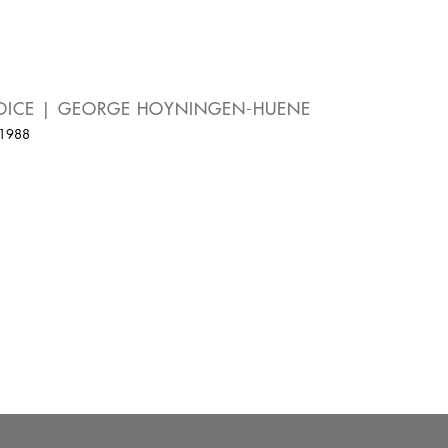
OICE | GEORGE HOYNINGEN-HUENE
 1988