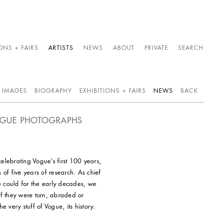
ONS + FAIRS
ARTISTS
NEWS
ABOUT
PRIVATE
SEARCH
IMAGES
BIOGRAPHY
EXHIBITIONS + FAIRS
NEWS
BACK
VOGUE PHOTOGRAPHS
elebrating Vogue’s first 100 years,
 of five years of research. As chief
e could for the early decades, we
If they were torn, abraded or
 very stuff of Vogue, its history.