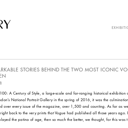
EXHIBITI
ARKABLE STORIES BEHIND THE TWO MOST ICONIC 
KEN
21
0: A Century of Style, a large-scale and far-ranging historical exhibition c
on’s National Portrait Gallery in the spring of 2016, it was the culmination
red over every issue of the magazine, over 1,500 and counting. As far as w
right back to the very prints that Vogue had published all those years ago. 
layed the patina of age, then so much the better, we thought, for this was the