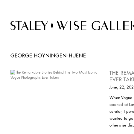
GEORGE HOYNINGEN-HUENE
THE REM
EVER TA
June, 22, 20
When Vogue 10
opened at Lond
curator, I po
wanted to go 
otherwise disp