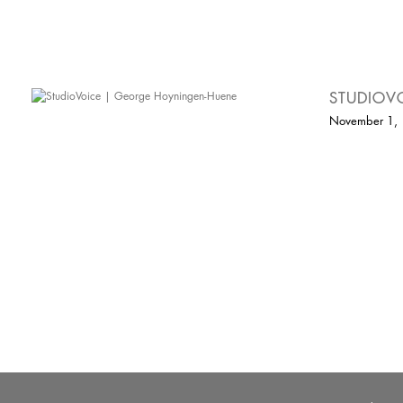
STUDIOV
November 1,