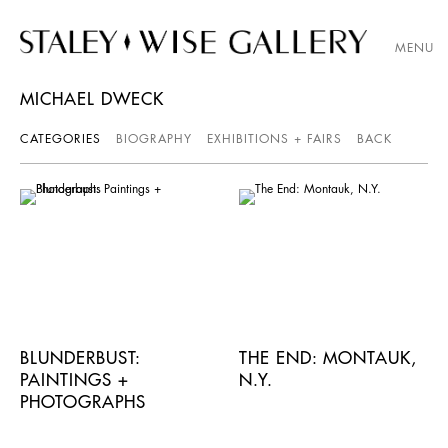
MENU
MICHAEL DWECK
CATEGORIES
BIOGRAPHY
EXHIBITIONS + FAIRS
BACK
BLUNDERBUST:
THE END: MONTAUK,
PAINTINGS +
N.Y.
PHOTOGRAPHS