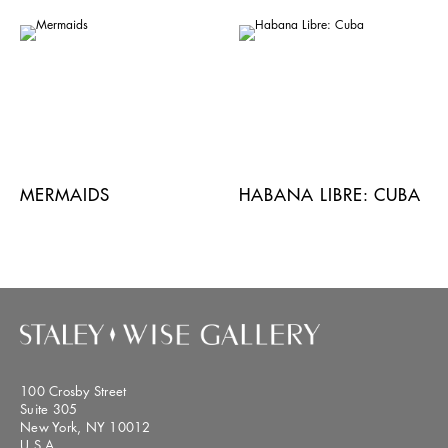
MERMAIDS
HABANA LIBRE: CUBA
100 Crosby Street
Suite 305
New York, NY 10012
U.S.A