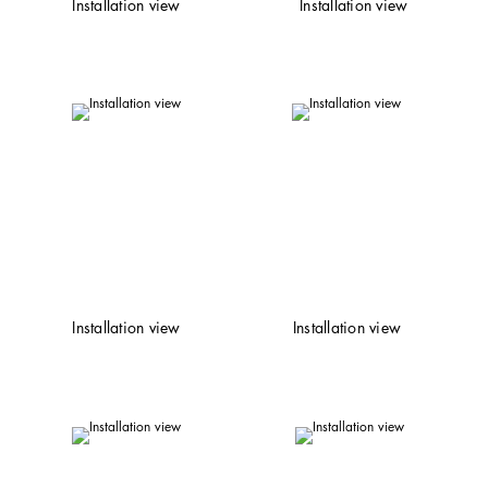
Installation view
Installation view
Installation view
Installation view