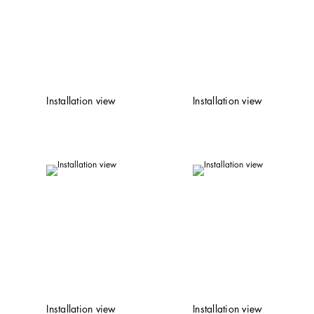
Installation view
Installation view
Installation view
Installation view