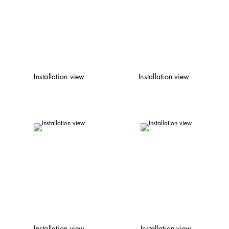
Installation view
Installation view
Installation view
Installation view