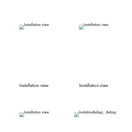
Installation view
Installation view