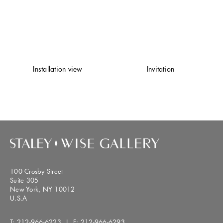
Installation view
Invitation
100 Crosby Street
Suite 305
New York, NY 10012
U.S.A
T:
212-966-6223
| F:
212-966-6293