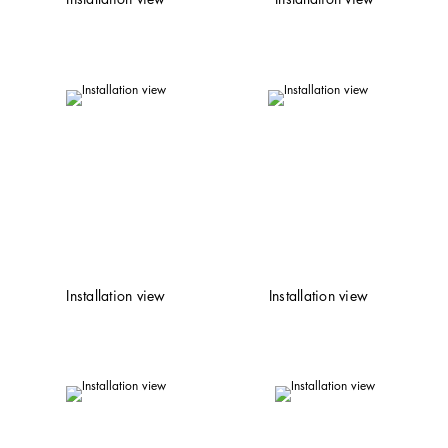
Installation view
Installation view