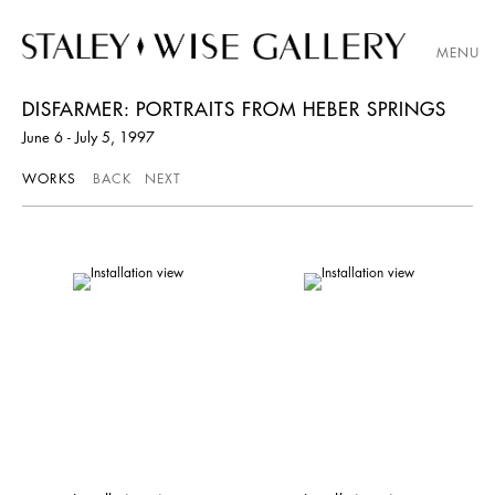
MENU
DISFARMER: PORTRAITS FROM HEBER SPRINGS
June 6 - July 5, 1997
WORKS
BACK
NEXT