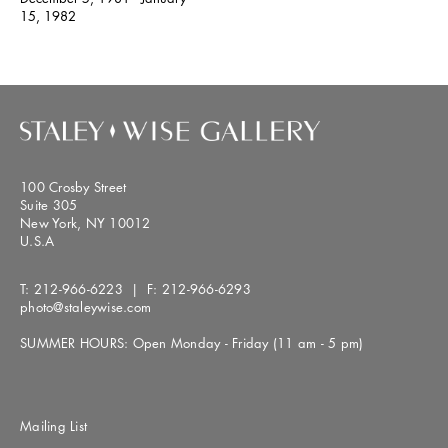
15, 1982
100 Crosby Street
Suite 305
New York, NY 10012
U.S.A
T:
212-966-6223
| F:
212-966-6293
photo@staleywise.com
SUMMER HOURS: Open Monday - Friday (11 am - 5 pm)
Mailing List