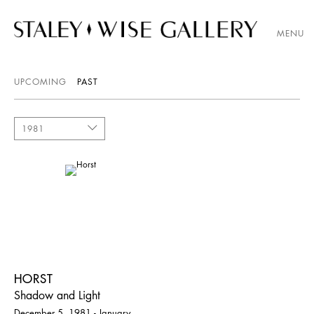
MENU
UPCOMING
PAST
1981
HORST
Shadow and Light
December 5, 1981 - January