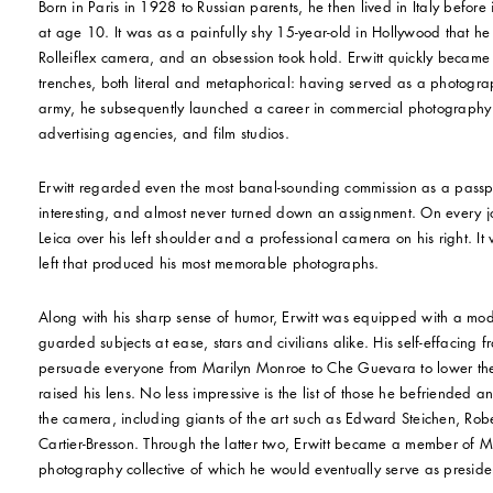
Born in Paris in 1928 to Russian parents, he then lived in Italy before
at age 10. It was as a painfully shy 15-year-old in Hollywood that he
Rolleiflex camera, and an obsession took hold. Erwitt quickly became 
trenches, both literal and metaphorical: having served as a photograph
army, he subsequently launched a career in commercial photography
advertising agencies, and film studios.
Erwitt regarded even the most banal-sounding commission as a pass
interesting, and almost never turned down an assignment. On every j
Leica over his left shoulder and a professional camera on his right. I
left that produced his most memorable photographs.
Along with his sharp sense of humor, Erwitt was equipped with a mode
guarded subjects at ease, stars and civilians alike. His self-effacing 
persuade everyone from Marilyn Monroe to Che Guevara to lower the
raised his lens. No less impressive is the list of those he befriended
the camera, including giants of the art such as Edward Steichen, Ro
Cartier-Bresson. Through the latter two, Erwitt became a member of
photography collective of which he would eventually serve as presiden