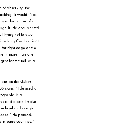
e of observing the
ching. It wouldn’t be
 over the course of an
rough it. He documented
t trying not to dwell
in a long Cadillac isn’t
 far-right edge of the
ure in more than one
rist for the mill of a
lens on the visitors
S signs. “I devised a
otographs in a
uous and doesn’t make
 eye level and cough
release.” He paused.
e in some countries.”