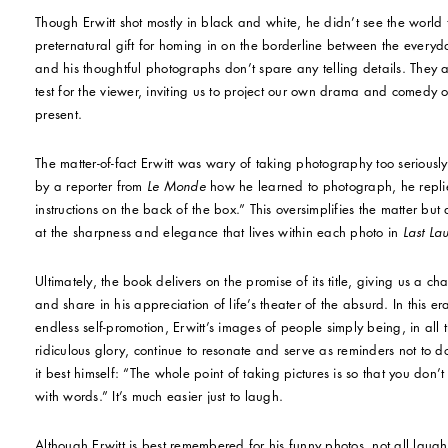
Though Erwitt shot mostly in black and white, he didn’t see the worl
preternatural gift for homing in on the borderline between the every
and his thoughtful photographs don’t spare any telling details. They a
test for the viewer, inviting us to project our own drama and comedy o
present.
The matter-of-fact Erwitt was wary of taking photography too serious
by a reporter from
Le Monde
how he learned to photograph, he replie
instructions on the back of the box.” This oversimplifies the matter but
at the sharpness and elegance that lives within each photo in
Last La
Ultimately, the book delivers on the promise of its title, giving us a chan
and share in his appreciation of life’s theater of the absurd. In this e
endless self-promotion, Erwitt’s images of people simply being, in all
ridiculous glory, continue to resonate and serve as reminders not to d
it best himself: “The whole point of taking pictures is so that you don’
with words.” It’s much easier just to laugh.
Although Erwitt is best remembered for his funny photos, not all laught