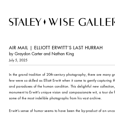
AIR MAIL | ELLIOTT ERWITT’S LAST HURRAH
by Graydon Carter and Nathan King
July 5, 2025
In the grand tradition of 20th-century photography, there are many g
few were so skilled as Elliott Erwitt when it came to gently capturing 
and paradoxes of the human condition. This delightful new collection
monument to Erwitt’s unique vision and compassionate wit, a tour de 
some of the most indelible photographs from his vast archive.
Erwitt’s sense of humor seems to have been the by-product of an unco