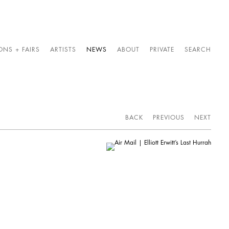
ONS + FAIRS
ARTISTS
NEWS
ABOUT
PRIVATE
SEARCH
BACK
PREVIOUS
NEXT