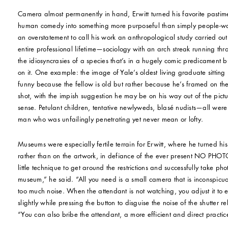
Camera almost permanently in hand, Erwitt turned his favorite pastim
human comedy into something more purposeful than simply people-wat
an overstatement to call his work an anthropological study carried out
entire professional lifetime—sociology with an arch streak running th
the idiosyncrasies of a species that’s in a hugely comic predicament bu
on it. One example: the image of Yale’s oldest living graduate sitting 
funny because the fellow is old but rather because he’s framed on the
shot, with the impish suggestion he may be on his way out of the pict
sense. Petulant children, tentative newlyweds, blasé nudists—all were g
man who was unfailingly penetrating yet never mean or lofty.
Museums were especially fertile terrain for Erwitt, where he turned his 
rather than on the artwork, in defiance of the ever present NO PHOTO
little technique to get around the restrictions and successfully take ph
museum,” he said. “All you need is a small camera that is inconspic
too much noise. When the attendant is not watching, you adjust it to
slightly while pressing the button to disguise the noise of the shutter 
“You can also bribe the attendant, a more efficient and direct practic