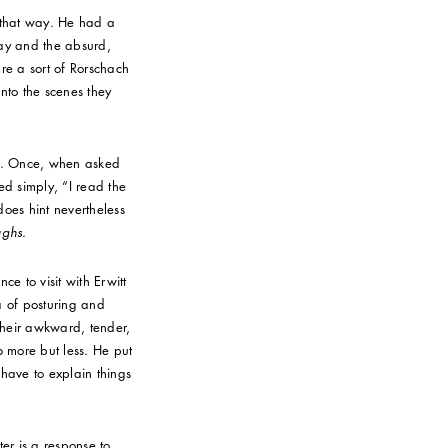
d that way. He had a
day and the absurd,
re a sort of Rorschach
nto the scenes they
ly. Once, when asked
d simply, “I read the
 does hint nevertheless
ughs
.
ce to visit with Erwitt
ra of posturing and
 their awkward, tender,
o more but less. He put
t have to explain things
er is a response to