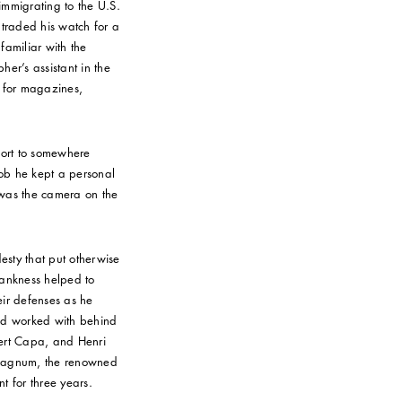
 immigrating to the U.S.
 traded his watch for a
familiar with the
er’s assistant in the
 for magazines,
port to somewhere
ob he kept a personal
t was the camera on the
sty that put otherwise
frankness helped to
ir defenses as he
 and worked with behind
bert Capa, and Henri
 Magnum, the renowned
t for three years.