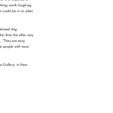
nything worth laughing
er could be in on jokes
beloved dog
er than the other way
, “They are easy
are people with more
ise Gallery, in New