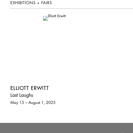
EXHIBITIONS + FAIRS
ELLIOTT ERWITT
Last Laughs
May 15 – August 1, 2025