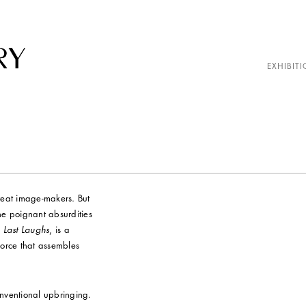
EXHIBITI
reat image-makers. But
the poignant absurdities
,
Last Laughs
, is a
force that assembles
nventional upbringing.