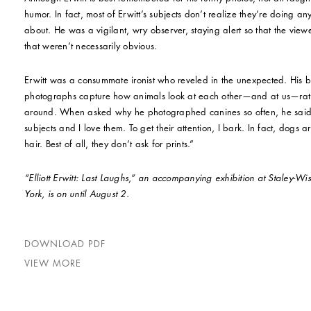
humor. In fact, most of Erwitt’s subjects don’t realize they’re doing a
about. He was a vigilant, wry observer, staying alert so that the view
that weren’t necessarily obvious.
Erwitt was a consummate ironist who reveled in the unexpected. His 
photographs capture how animals look at each other—and at us—rath
around. When asked why he photographed canines so often, he said
subjects and I love them. To get their attention, I bark. In fact, dogs 
hair. Best of all, they don’t ask for prints.”
“Elliott Erwitt: Last Laughs,” an accompanying exhibition at Staley-W
York, is on until August 2.
DOWNLOAD PDF
VIEW MORE