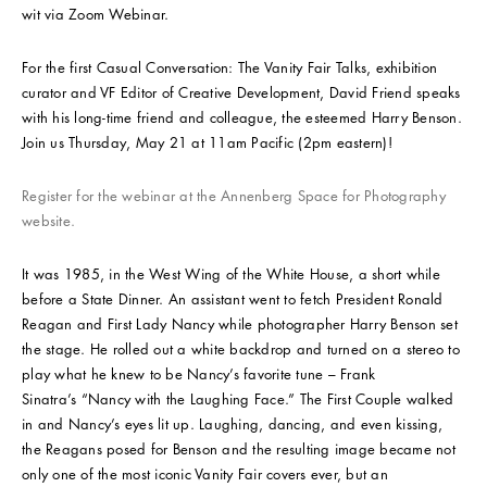
wit via Zoom Webinar.
For the first Casual Conversation: The Vanity Fair Talks, exhibition
curator and VF Editor of Creative Development, David Friend speaks
with his long-time friend and colleague, the esteemed Harry Benson.
Join us Thursday, May 21 at 11am Pacific (2pm eastern)!
Register for the webinar at the Annenberg Space for Photography
website.
It was 1985, in the West Wing of the White House, a short while
before a State Dinner. An assistant went to fetch President Ronald
Reagan and First Lady Nancy while photographer Harry Benson set
the stage. He rolled out a white backdrop and turned on a stereo to
play what he knew to be Nancy’s favorite tune – Frank
Sinatra’s “Nancy with the Laughing Face.” The First Couple walked
in and Nancy’s eyes lit up. Laughing, dancing, and even kissing,
the Reagans posed for Benson and the resulting image became not
only one of the most iconic Vanity Fair covers ever, but an