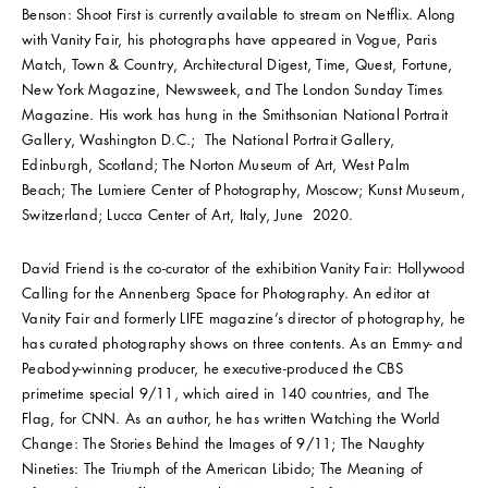
Benson: Shoot First is currently available to stream on Netflix. Along
with Vanity Fair, his photographs have appeared in Vogue, Paris
Match, Town & Country, Architectural Digest, Time, Quest, Fortune,
New York Magazine, Newsweek, and The London Sunday Times
Magazine. His work has hung in the Smithsonian National Portrait
Gallery, Washington D.C.; The National Portrait Gallery,
Edinburgh, Scotland; The Norton Museum of Art, West Palm
Beach; The Lumiere Center of Photography, Moscow; Kunst Museum,
Switzerland; Lucca Center of Art, Italy, June 2020.
David Friend is the co-curator of the exhibition Vanity Fair: Hollywood
Calling for the Annenberg Space for Photography. An editor at
Vanity Fair and formerly LIFE magazine’s director of photography, he
has curated photography shows on three contents. As an Emmy- and
Peabody-winning producer, he executive-produced the CBS
primetime special 9/11, which aired in 140 countries, and The
Flag, for CNN. As an author, he has written Watching the World
Change: The Stories Behind the Images of 9/11; The Naughty
Nineties: The Triumph of the American Libido; The Meaning of