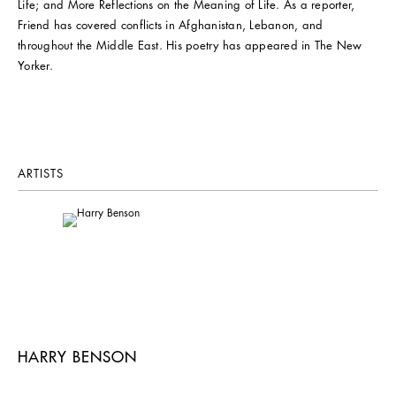
Life; and More Reflections on the Meaning of Life. As a reporter,
Friend has covered conflicts in Afghanistan, Lebanon, and
throughout the Middle East. His poetry has appeared in The New
Yorker.
ARTISTS
HARRY BENSON