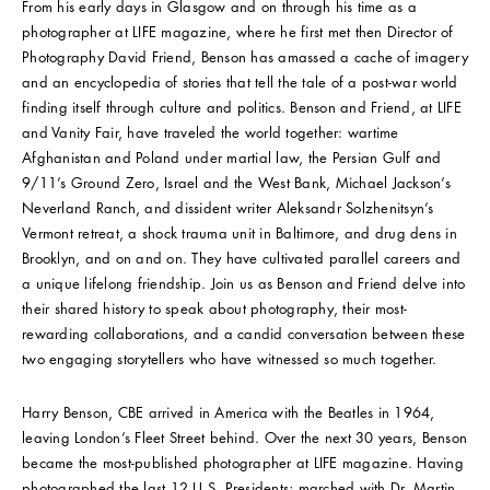
From his early days in Glasgow and on through his time as a
photographer at LIFE magazine, where he first met then Director of
Photography David Friend, Benson has amassed a cache of imagery
and an encyclopedia of stories that tell the tale of a post-war world
finding itself through culture and politics. Benson and Friend, at LIFE
and Vanity Fair, have traveled the world together: wartime
Afghanistan and Poland under martial law, the Persian Gulf and
9/11’s Ground Zero, Israel and the West Bank, Michael Jackson’s
Neverland Ranch, and dissident writer Aleksandr Solzhenitsyn’s
Vermont retreat, a shock trauma unit in Baltimore, and drug dens in
Brooklyn, and on and on. They have cultivated parallel careers and
a unique lifelong friendship. Join us as Benson and Friend delve into
their shared history to speak about photography, their most-
rewarding collaborations, and a candid conversation between these
two engaging storytellers who have witnessed so much together.
Harry Benson, CBE arrived in America with the Beatles in 1964,
leaving London’s Fleet Street behind. Over the next 30 years, Benson
became the most-published photographer at LIFE magazine. Having
photographed the last 12 U.S. Presidents; marched with Dr. Martin