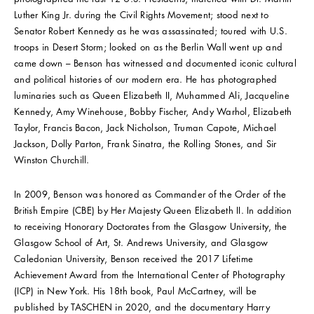
Luther King Jr. during the Civil Rights Movement; stood next to
Senator Robert Kennedy as he was assassinated; toured with U.S.
troops in Desert Storm; looked on as the Berlin Wall went up and
came down – Benson has witnessed and documented iconic cultural
and political histories of our modern era. He has photographed
luminaries such as Queen Elizabeth II, Muhammed Ali, Jacqueline
Kennedy, Amy Winehouse, Bobby Fischer, Andy Warhol, Elizabeth
Taylor, Francis Bacon, Jack Nicholson, Truman Capote, Michael
Jackson, Dolly Parton, Frank Sinatra, the Rolling Stones, and Sir
Winston Churchill.
In 2009, Benson was honored as Commander of the Order of the
British Empire (CBE) by Her Majesty Queen Elizabeth II. In addition
to receiving Honorary Doctorates from the Glasgow University, the
Glasgow School of Art, St. Andrews University, and Glasgow
Caledonian University, Benson received the 2017 Lifetime
Achievement Award from the International Center of Photography
(ICP) in New York. His 18th book, Paul McCartney, will be
published by TASCHEN in 2020, and the documentary Harry