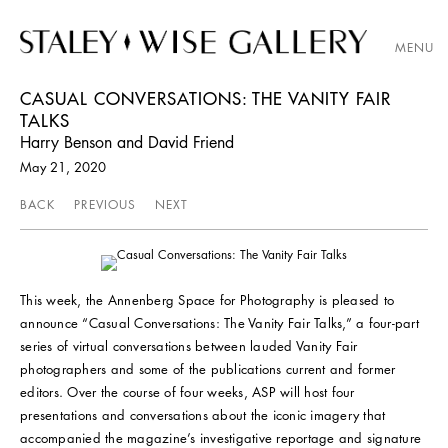
MENU
CASUAL CONVERSATIONS: THE VANITY FAIR
TALKS
Harry Benson and David Friend
May 21, 2020
BACK
PREVIOUS
NEXT
This week, the Annenberg Space for Photography is pleased to
announce “Casual Conversations: The Vanity Fair Talks,” a four-part
series of virtual conversations between lauded Vanity Fair
photographers and some of the publications current and former
editors. Over the course of four weeks, ASP will host four
presentations and conversations about the iconic imagery that
accompanied the magazine’s investigative reportage and signature