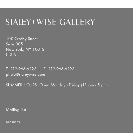
100 Crosby Street
Suite 305
New York, NY 10012
U.S.A
T:
212-966-6223
| F:
212-966-6293
photo@staleywise.com
SUMMER HOURS: Open Monday - Friday (11 am - 5 pm)
Mailing List
Site Index