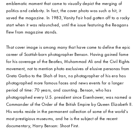
emblematic moment that came to visually depict the merging of
politics and celebrity. In fact, the cover photo was such a hit, it
saved the magazine. In 1983, Vanity Fair had gotten off to a rocky
start when it was relaunched, until the issue featuring the Reagans
flew from magazine stands.
That cover image is among many that have come to define the epic
career of Scottish-born photographer Benson. Having gained fame
for his coverage of the Beatles, Muhammad Ali and the Civil Rights
movement, not to mention photo exclusives of elusive personas from
Greta Garbo to the Shah of Iran, no photographer of his era has
photographed more famous faces and news events for a longer
period of time: 70 years, and counting. Benson, who has
photographed every U.S. president since Eisenhower, was named a
Commander of the Order of the British Empire by Queen Elizabeth II.
His works reside in the permanent collection of some of the world’s
most prestigious museums, and he is the subject of the recent
documentary, Harry Benson: Shoot First.