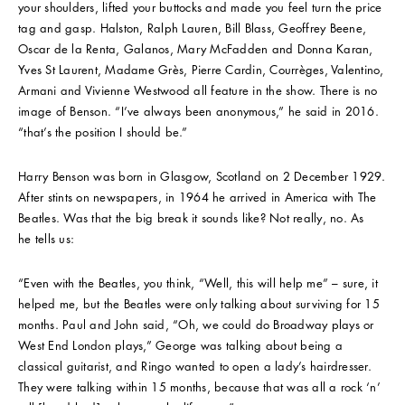
your shoulders, lifted your buttocks and made you feel turn the price
tag and gasp. Halston, Ralph Lauren, Bill Blass, Geoffrey Beene,
Oscar de la Renta, Galanos, Mary McFadden and Donna Karan,
Yves St Laurent, Madame Grès, Pierre Cardin, Courrèges, Valentino,
Armani and Vivienne Westwood all feature in the show. There is no
image of Benson. “I’ve always been anonymous,” he said in 2016.
“that’s the position I should be.”
Harry Benson was born in Glasgow, Scotland on 2 December 1929.
After stints on newspapers, in 1964 he arrived in America with The
Beatles. Was that the big break it sounds like? Not really, no. As
he tells us:
“Even with the Beatles, you think, “Well, this will help me” – sure, it
helped me, but the Beatles were only talking about surviving for 15
months. Paul and John said, “Oh, we could do Broadway plays or
West End London plays,” George was talking about being a
classical guitarist, and Ringo wanted to open a lady’s hairdresser.
They were talking within 15 months, because that was all a rock ‘n’