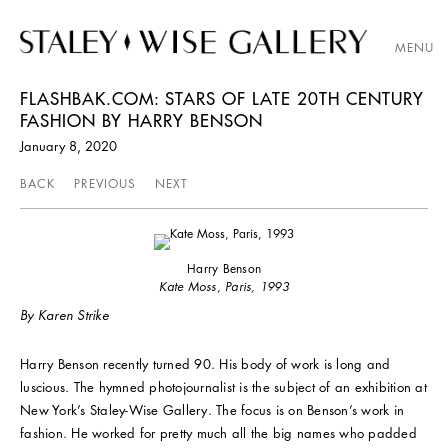
MENU
FLASHBAK.COM: STARS OF LATE 20TH CENTURY
FASHION BY HARRY BENSON
January 8, 2020
BACK
PREVIOUS
NEXT
Harry Benson
Kate Moss, Paris, 1993
By Karen Strike
Harry Benson recently turned 90. His body of work is long and
luscious. The hymned photojournalist is the subject of an exhibition at
New York’s Staley-Wise Gallery. The focus is on Benson’s work in
fashion. He worked for pretty much all the big names who padded