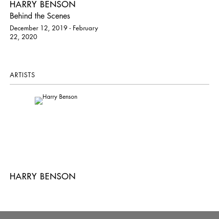
HARRY BENSON
Behind the Scenes
December 12, 2019 - February
22, 2020
ARTISTS
HARRY BENSON