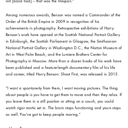
roll [band had] – that was the lifespan.”
Among numerous awards, Benson was named a Commander of the
Order of the British Empire in 2009 in recognition of his
achievements in photography. Retrospective exhibitions of Harry
Benson’s work have opened at the Scottish National Portrait Gallery
in Edinburgh, the Scottish Parliament in Glasgow, the Smithsonian
National Portrait Gallery in Washington D.C., the Norton Museum of
Art in West Palm Beach, and the Lumiere Brothers Center for
Photography in Moscow. More than a dozen books of his work have
been published and a feature-length documentary film of his life
and career, titled Harry Benson: Shoot First, was released in 2015.
“I want a spontaneity from them, I want moving pictures. The thing
about people is you have to get them to move and then they relax. If
you leave them in a still position or sitting on a couch, you could
watch rigor mortis set in. The brain stops functioning and yours stops
as well. You’ve got to keep people moving.”