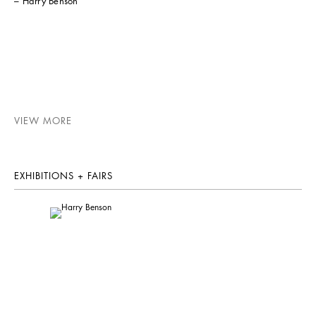
– Harry Benson
VIEW MORE
EXHIBITIONS + FAIRS