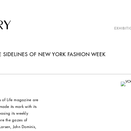
EXHIBITI
E SIDELINES OF NEW YORK FASHION WEEK
s of Life magazine are
ade its mark with its
easing its weekly
ure the gazes of
Larsen, John Dominis,