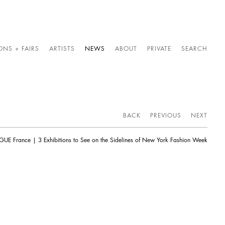
ONS + FAIRS
ARTISTS
NEWS
ABOUT
PRIVATE
SEARCH
BACK
PREVIOUS
NEXT