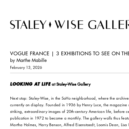
VOGUE FRANCE | 3 EXHIBITIONS TO SEE ON TH
by Marthe Mabille
February 13, 2026
LOOKING AT LIFE
at Staley-Wise Gallery
Next stop: Staley-Wise, in the SoHo neighborhood, where the archive
currently on display. Founded in 1936 by Henry Luce, the magazine m
striking, extraordinary images of 20th-century American life, before c
publication in 1972 to become a monthly. The gallery walls thus feat
Martha Holmes, Harry Benson, Alfred Eisenstaedt, Loomis Dean, Lisa 