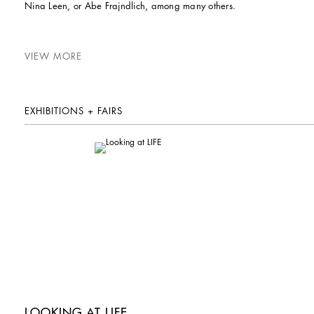
Nina Leen, or Abe Frajndlich, among many others.
VIEW MORE
EXHIBITIONS + FAIRS
LOOKING AT LIFE