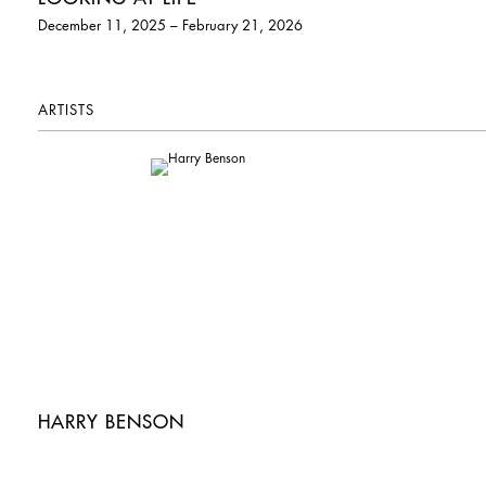
December 11, 2025 – February 21, 2026
ARTISTS
HARRY BENSON