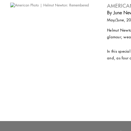
AMERICA
By June Ne
May/June, 2
Helmut Newton
glamour, weal
In this specia
and, as four o