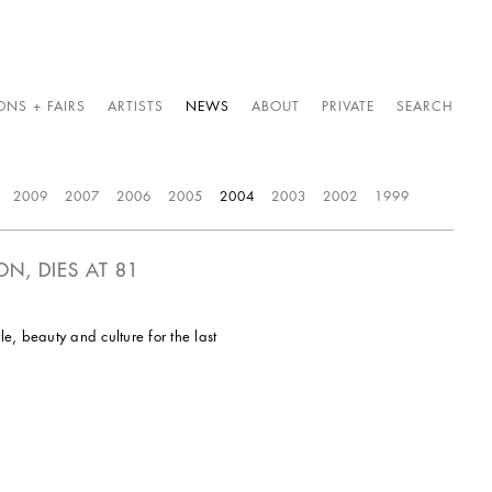
ONS + FAIRS
ARTISTS
NEWS
ABOUT
PRIVATE
SEARCH
2009
2007
2006
2005
2004
2003
2002
1999
N, DIES AT 81
, beauty and culture for the last