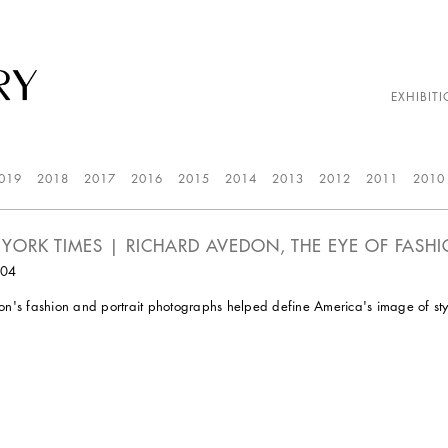
EXHIBITI
019
2018
2017
2016
2015
2014
2013
2012
2011
2010
YORK TIMES | RICHARD AVEDON, THE EYE OF FASHIO
004
n's fashion and portrait photographs helped define America's image of style