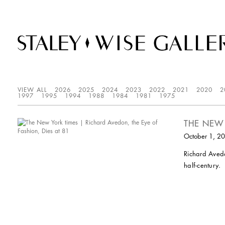
VIEW ALL
2026
2025
2024
2023
2022
2021
2020
2
1997
1995
1994
1988
1984
1981
1975
THE NEW 
October 1, 2
Richard Avedo
half-century.