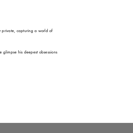
private, capturing a world of
 we glimpse his deepest obsessions