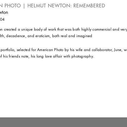
N PHOTO | HELMUT NEWTON: REMEMBERED
wton
004
 created a unique body of work that was both highly commercial and very 
th, decadence, and eroticism, both real and imagined
l portfolio, selected for American Photo by his wife and collaborator, June,
f his friends note, his long love affair with photography.