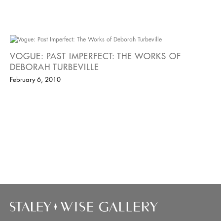
VOGUE: PAST IMPERFECT: THE WORKS OF
DEBORAH TURBEVILLE
February 6, 2010