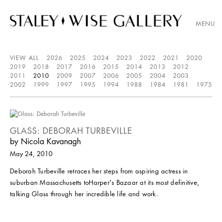
MENU
VIEW ALL
2026
2025
2024
2023
2022
2021
2020
2019
2018
2017
2016
2015
2014
2013
2012
2011
2010
2009
2007
2006
2005
2004
2003
2002
1999
1997
1995
1994
1988
1984
1981
1975
GLASS: DEBORAH TURBEVILLE
by Nicola Kavanagh
May 24, 2010
Deborah Turbeville retraces her steps from aspiring actress in
suburban Massachusetts toHarper's Bazaar at its most definitive,
talking Glass through her incredible life and work.