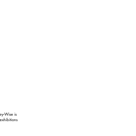
ey-Wise is
exhibitions