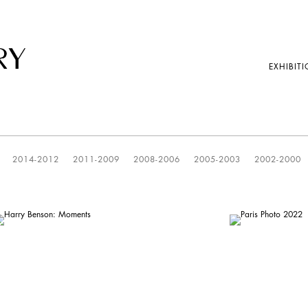
EXHIBITI
2014-2012
2011-2009
2008-2006
2005-2003
2002-2000