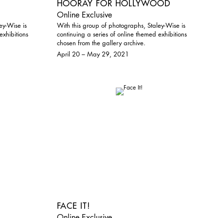
HOORAY FOR HOLLYWOOD
Online Exclusive
ey-Wise is
With this group of photographs, Staley-Wise is
exhibitions
continuing a series of online themed exhibitions
chosen from the gallery archive.
April 20 – May 29, 2021
FACE IT!
Online Exclusive