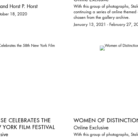
and Horst P. Horst
With this group of photographs, Stal
continuing a series of online themed 
ctober 18, 2020
chosen from the gallery archive.
January 13, 2021 - February 27, 2
ISE CELEBRATES THE
WOMEN OF DISTINCTIO
 YORK FILM FESTIVAL
Online Exclusive
sive
With this group of photographs, Stal