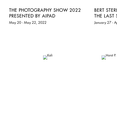
THE PHOTOGRAPHY SHOW 2022
BERT STE
PRESENTED BY AIPAD
THE LAST 
May 20 - May 22, 2022
January 27 - A