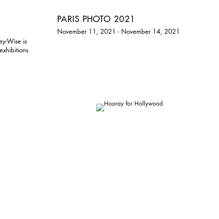
PARIS PHOTO 2021
November 11, 2021 - November 14, 2021
ey-Wise is
exhibitions