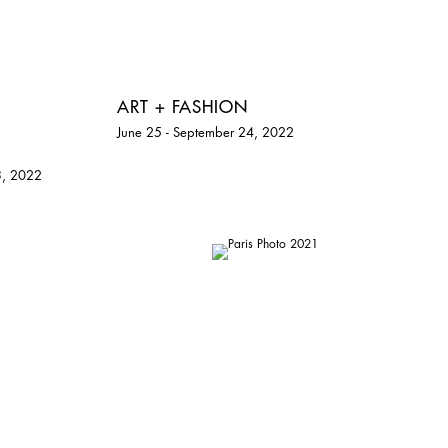
ART + FASHION
June 25 - September 24, 2022
3, 2022