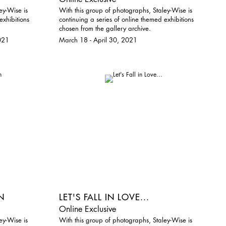
ey-Wise is
With this group of photographs, Staley-Wise is
exhibitions
continuing a series of online themed exhibitions
chosen from the gallery archive.
021
March 18 - April 30, 2021
N
LET'S FALL IN LOVE...
Online Exclusive
ey-Wise is
With this group of photographs, Staley-Wise is