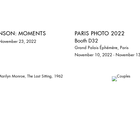
ENSON: MOMENTS
PARIS PHOTO 2022
Booth D32
 November 23, 2022
Grand Palais Éphémère, Paris
November 10, 2022 - November 1