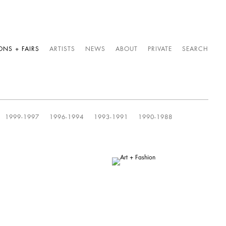
ONS + FAIRS
ARTISTS
NEWS
ABOUT
PRIVATE
SEARCH
1999-1997
1996-1994
1993-1991
1990-1988