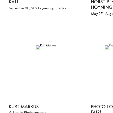
KALI
HORST P.
HOYNING
September 30, 2021 - January 8, 2022
May 27 - Augu
KURT MARKUS
PHOTO LO
FAIR)
A Life in Photography