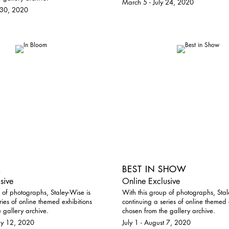
March 5 - July 24, 2020
 30, 2020
M
BEST IN SHOW
sive
Online Exclusive
 of photographs, Staley-Wise is
With this group of photographs, Stal
ries of online themed exhibitions
continuing a series of online themed 
 gallery archive.
chosen from the gallery archive.
ay 12, 2020
July 1 - August 7, 2020