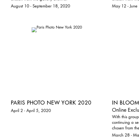
August 10 - September 18, 2020
May 12 - June
PARIS PHOTO NEW YORK 2020
IN BLOO
Online Exclu
April 2 - April 5, 2020
With this group
continuing a se
chosen from the
March 28 - M