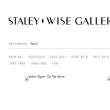
UPCOMING
PAST
VIEW ALL
2026-2024
2023-2021
2020-2018
2017-2015
1987-1985
1984-1982
1981