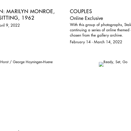
RN: MARILYN MONROE,
COUPLES
SITTING, 1962
Online Exclusive
With this group of photographs, Stal
pril 9, 2022
continuing a series of online themed 
chosen from the gallery archive.
February 14 - March 14, 2022