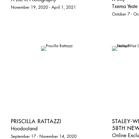
Txema Yeste 
November 19, 2020 - April 1, 2021
October 7 - O
PRISCILLA RATTAZZI
STALEY-W
58TH NEW
Hoodooland
Online Exclu
September 17 - November 14, 2020