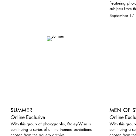
Featuring photo
subjects from th
September 17 
SUMMER
MEN OF S
Online Exclusive
Online Exclu
With this group of photographs, Staley-Wise is
With this group
continuing a series of online themed exhibitions
continuing a se
chosen from the gallery archive.
chosen from the