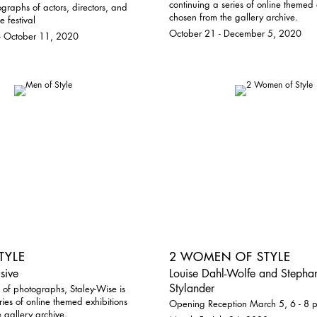
continuing a series of online themed 
graphs of actors, directors, and
chosen from the gallery archive.
e festival
October 21 - December 5, 2020
- October 11, 2020
TYLE
2 WOMEN OF STYLE
sive
Louise Dahl-Wolfe and Stephan
Stylander
 of photographs, Staley-Wise is
ries of online themed exhibitions
Opening Reception March 5, 6 - 8 
 gallery archive.