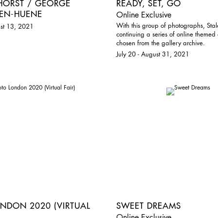
 HORST / GEORGE
READY, SET, GO
EN-HUENE
Online Exclusive
With this group of photographs, Stal
st 13, 2021
continuing a series of online themed 
chosen from the gallery archive.
July 20 - August 31, 2021
NDON 2020 (VIRTUAL
SWEET DREAMS
Online Exclusive