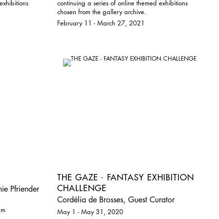
exhibitions
continuing a series of online themed exhibitions
chosen from the gallery archive.
February 11 - March 27, 2021
THE GAZE - FANTASY EXHIBITION
CHALLENGE
ie Pfriender
Cordélia de Brosses, Guest Curator
pm
May 1 - May 31, 2020