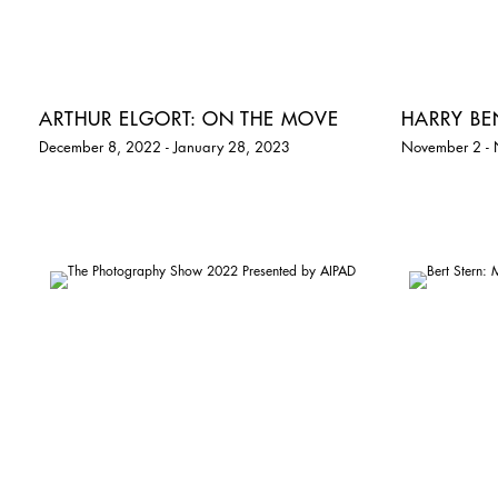
ARTHUR ELGORT: ON THE MOVE
HARRY B
December 8, 2022 - January 28, 2023
November 2 -